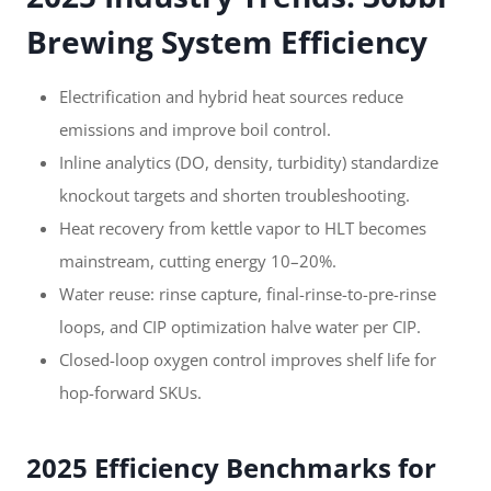
Brewing System Efficiency
Electrification and hybrid heat sources reduce
emissions and improve boil control.
Inline analytics (DO, density, turbidity) standardize
knockout targets and shorten troubleshooting.
Heat recovery from kettle vapor to HLT becomes
mainstream, cutting energy 10–20%.
Water reuse: rinse capture, final-rinse-to-pre-rinse
loops, and CIP optimization halve water per CIP.
Closed-loop oxygen control improves shelf life for
hop-forward SKUs.
2025 Efficiency Benchmarks for