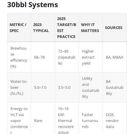
30bbl Systems
2025
METRIC /
2023
TARGET/B
WHY IT
SOURCES
SPEC
TYPICAL
EST
MATTERS
PRACTICE
Brewhou
72–85
Higher
se
68–78
(repeatab
extract
BA, MBAA
efficiency
le)
yield
(%)
Utility
Water-to-
BA
and
beer
5.0–7.0
3.5–5.0
Sustainab
sustainab
(hL/hL)
ility
ility
Energy to
10–16
HLT via
kW-
Faster
DOE,
vapor
Rare
thermal
turnarou
vendor
condense
recovere
nds
data
r
d/boil