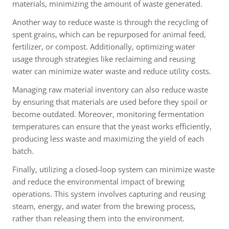
materials, minimizing the amount of waste generated.
Another way to reduce waste is through the recycling of
spent grains, which can be repurposed for animal feed,
fertilizer, or compost. Additionally, optimizing water
usage through strategies like reclaiming and reusing
water can minimize water waste and reduce utility costs.
Managing raw material inventory can also reduce waste
by ensuring that materials are used before they spoil or
become outdated. Moreover, monitoring fermentation
temperatures can ensure that the yeast works efficiently,
producing less waste and maximizing the yield of each
batch.
Finally, utilizing a closed-loop system can minimize waste
and reduce the environmental impact of brewing
operations. This system involves capturing and reusing
steam, energy, and water from the brewing process,
rather than releasing them into the environment.