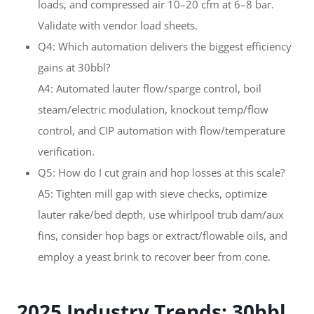
loads, and compressed air 10–20 cfm at 6–8 bar.
Validate with vendor load sheets.
Q4: Which automation delivers the biggest efficiency
gains at 30bbl?
A4: Automated lauter flow/sparge control, boil
steam/electric modulation, knockout temp/flow
control, and CIP automation with flow/temperature
verification.
Q5: How do I cut grain and hop losses at this scale?
A5: Tighten mill gap with sieve checks, optimize
lauter rake/bed depth, use whirlpool trub dam/aux
fins, consider hop bags or extract/flowable oils, and
employ a yeast brink to recover beer from cone.
2025 Industry Trends: 30bbl