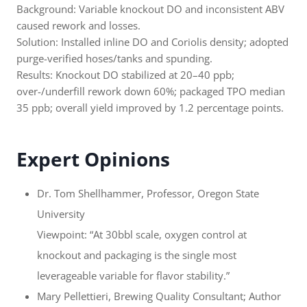
Background: Variable knockout DO and inconsistent ABV
caused rework and losses.
Solution: Installed inline DO and Coriolis density; adopted
purge-verified hoses/tanks and spunding.
Results: Knockout DO stabilized at 20–40 ppb;
over-/underfill rework down 60%; packaged TPO median
35 ppb; overall yield improved by 1.2 percentage points.
Expert Opinions
Dr. Tom Shellhammer, Professor, Oregon State
University
Viewpoint: “At 30bbl scale, oxygen control at
knockout and packaging is the single most
leverageable variable for flavor stability.”
Mary Pellettieri, Brewing Quality Consultant; Author