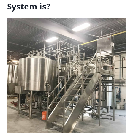
System is?