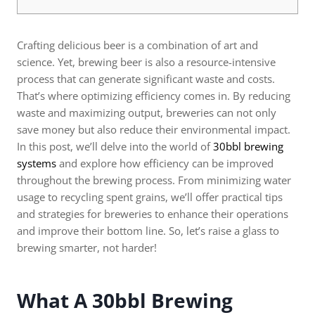
Crafting delicious beer is a combination of art and
science. Yet, brewing beer is also a resource-intensive
process that can generate significant waste and costs.
That’s where optimizing efficiency comes in. By reducing
waste and maximizing output, breweries can not only
save money but also reduce their environmental impact.
In this post, we’ll delve into the world of
30bbl brewing
systems
and explore how efficiency can be improved
throughout the brewing process. From minimizing water
usage to recycling spent grains, we’ll offer practical tips
and strategies for breweries to enhance their operations
and improve their bottom line. So, let’s raise a glass to
brewing smarter, not harder!
What A 30bbl Brewing