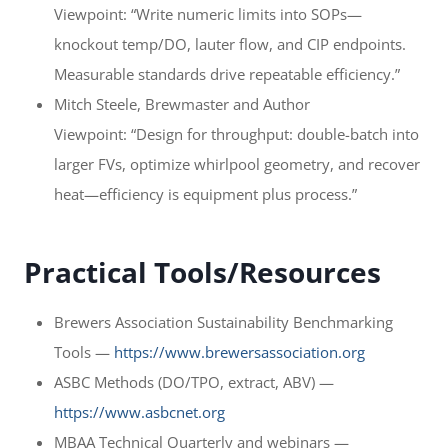
Viewpoint: “Write numeric limits into SOPs—
knockout temp/DO, lauter flow, and CIP endpoints.
Measurable standards drive repeatable efficiency.”
Mitch Steele, Brewmaster and Author
Viewpoint: “Design for throughput: double-batch into
larger FVs, optimize whirlpool geometry, and recover
heat—efficiency is equipment plus process.”
Practical Tools/Resources
Brewers Association Sustainability Benchmarking
Tools —
https://www.brewersassociation.org
ASBC Methods (DO/TPO, extract, ABV) —
https://www.asbcnet.org
MBAA Technical Quarterly and webinars —