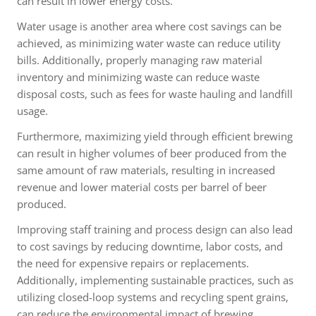
can result in lower energy costs.
Water usage is another area where cost savings can be
achieved, as minimizing water waste can reduce utility
bills. Additionally, properly managing raw material
inventory and minimizing waste can reduce waste
disposal costs, such as fees for waste hauling and landfill
usage.
Furthermore, maximizing yield through efficient brewing
can result in higher volumes of beer produced from the
same amount of raw materials, resulting in increased
revenue and lower material costs per barrel of beer
produced.
Improving staff training and process design can also lead
to cost savings by reducing downtime, labor costs, and
the need for expensive repairs or replacements.
Additionally, implementing sustainable practices, such as
utilizing closed-loop systems and recycling spent grains,
can reduce the environmental impact of brewing