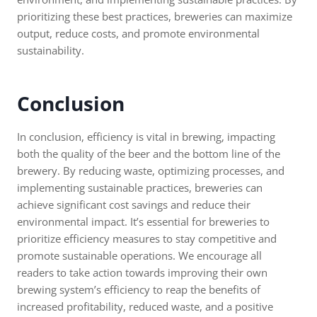
prioritizing these best practices, breweries can maximize
output, reduce costs, and promote environmental
sustainability.
Conclusion
In conclusion, efficiency is vital in brewing, impacting
both the quality of the beer and the bottom line of the
brewery. By reducing waste, optimizing processes, and
implementing sustainable practices, breweries can
achieve significant cost savings and reduce their
environmental impact. It’s essential for breweries to
prioritize efficiency measures to stay competitive and
promote sustainable operations. We encourage all
readers to take action towards improving their own
brewing system’s efficiency to reap the benefits of
increased profitability, reduced waste, and a positive