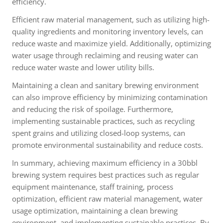
efficiency.
Efficient raw material management, such as utilizing high-
quality ingredients and monitoring inventory levels, can
reduce waste and maximize yield. Additionally, optimizing
water usage through reclaiming and reusing water can
reduce water waste and lower utility bills.
Maintaining a clean and sanitary brewing environment
can also improve efficiency by minimizing contamination
and reducing the risk of spoilage. Furthermore,
implementing sustainable practices, such as recycling
spent grains and utilizing closed-loop systems, can
promote environmental sustainability and reduce costs.
In summary, achieving maximum efficiency in a 30bbl
brewing system requires best practices such as regular
equipment maintenance, staff training, process
optimization, efficient raw material management, water
usage optimization, maintaining a clean brewing
environment, and implementing sustainable practices. By