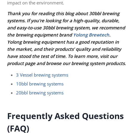
impact on the environment.
Thank you for reading this blog about 30bbl brewing
systems. If you’re looking for a high-quality, durable,
and easy-to-use 30bbl brewing system, we recommend
the brewing equipment brand
Yolong Brewtech
.
Yolong brewing equipment has a good reputation in
the market, and their products’ quality and reliability
have stood the test of time. To learn more, visit our
product page and browse our brewing system products.
3 Vessel brewing systems
10bbl brewing systems
20bbl brewing systems
Frequently Asked Questions
(FAQ)