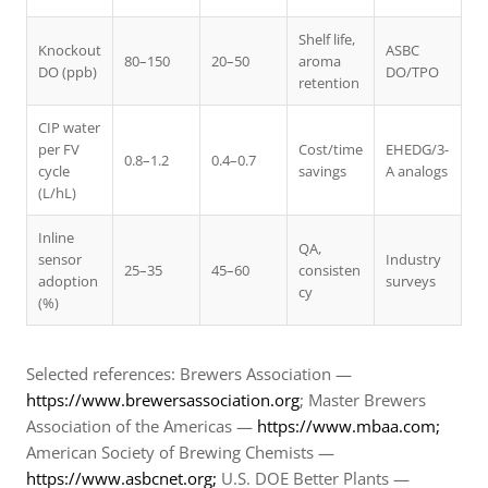
Shelf life,
Knockout
ASBC
80–150
20–50
aroma
DO (ppb)
DO/TPO
retention
CIP water
per FV
Cost/time
EHEDG/3-
0.8–1.2
0.4–0.7
cycle
savings
A analogs
(L/hL)
Inline
QA,
sensor
Industry
25–35
45–60
consisten
adoption
surveys
cy
(%)
Selected references: Brewers Association —
https://www.brewersassociation.org
; Master Brewers
Association of the Americas —
https://www.mbaa.com;
American Society of Brewing Chemists —
https://www.asbcnet.org;
U.S. DOE Better Plants —