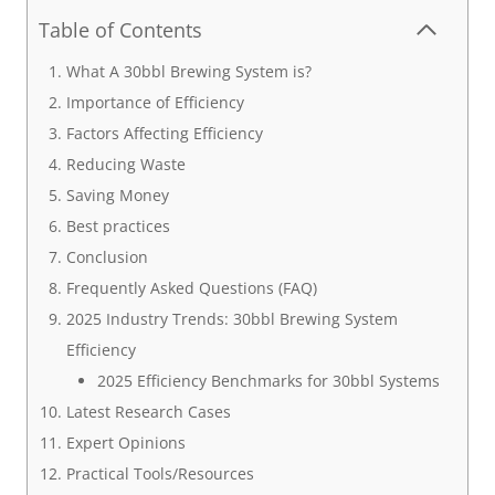
Table of Contents
What A 30bbl Brewing System is?
Importance of Efficiency
Factors Affecting Efficiency
Reducing Waste
Saving Money
Best practices
Conclusion
Frequently Asked Questions (FAQ)
2025 Industry Trends: 30bbl Brewing System
Efficiency
2025 Efficiency Benchmarks for 30bbl Systems
Latest Research Cases
Expert Opinions
Practical Tools/Resources