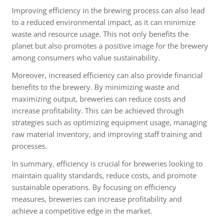
Improving efficiency in the brewing process can also lead
to a reduced environmental impact, as it can minimize
waste and resource usage. This not only benefits the
planet but also promotes a positive image for the brewery
among consumers who value sustainability.
Moreover, increased efficiency can also provide financial
benefits to the brewery. By minimizing waste and
maximizing output, breweries can reduce costs and
increase profitability. This can be achieved through
strategies such as optimizing equipment usage, managing
raw material inventory, and improving staff training and
processes.
In summary, efficiency is crucial for breweries looking to
maintain quality standards, reduce costs, and promote
sustainable operations. By focusing on efficiency
measures, breweries can increase profitability and
achieve a competitive edge in the market.