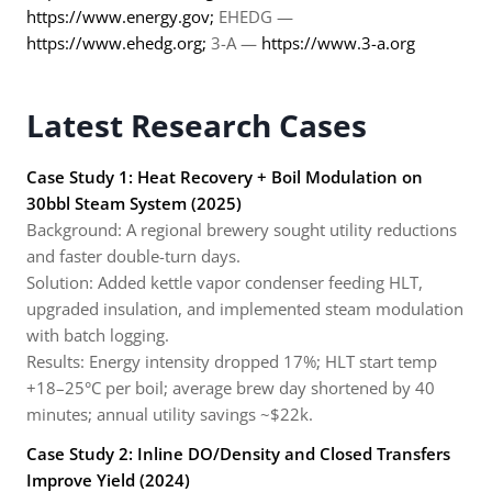
https://www.energy.gov;
EHEDG —
https://www.ehedg.org;
3-A —
https://www.3-a.org
Latest Research Cases
Case Study 1: Heat Recovery + Boil Modulation on
30bbl Steam System (2025)
Background: A regional brewery sought utility reductions
and faster double-turn days.
Solution: Added kettle vapor condenser feeding HLT,
upgraded insulation, and implemented steam modulation
with batch logging.
Results: Energy intensity dropped 17%; HLT start temp
+18–25°C per boil; average brew day shortened by 40
minutes; annual utility savings ~$22k.
Case Study 2: Inline DO/Density and Closed Transfers
Improve Yield (2024)