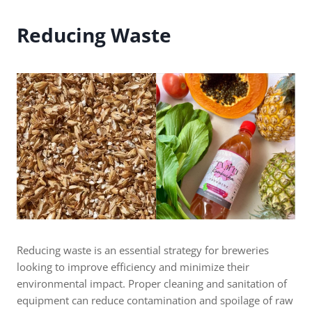
Reducing Waste
Reducing waste is an essential strategy for breweries
looking to improve efficiency and minimize their
environmental impact. Proper cleaning and sanitation of
equipment can reduce contamination and spoilage of raw