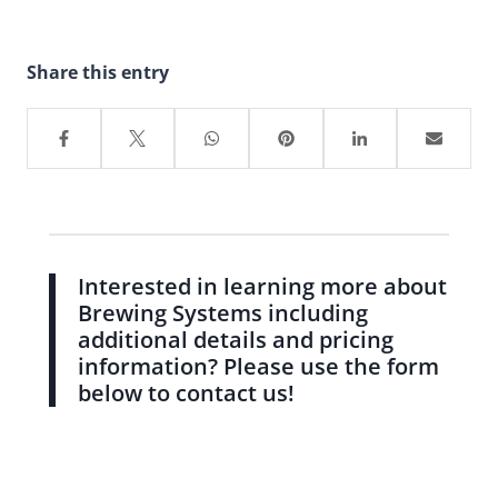
Share this entry
Interested in learning more about
Brewing Systems including
additional details and pricing
information? Please use the form
below to contact us!