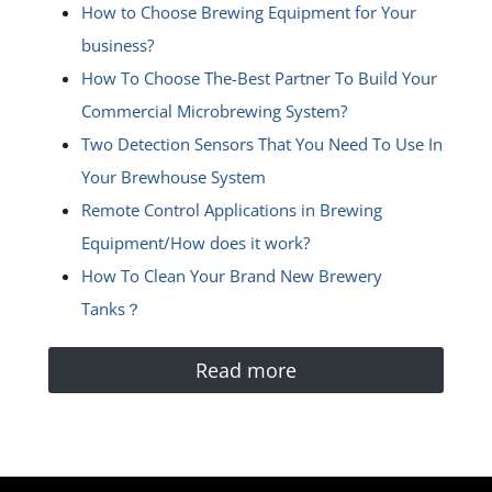
How to Choose Brewing Equipment for Your
business?
How To Choose The-Best Partner To Build Your
Commercial Microbrewing System?
Two Detection Sensors That You Need To Use In
Your Brewhouse System
Remote Control Applications in Brewing
Equipment/How does it work?
How To Clean Your Brand New Brewery
Tanks？
Read more