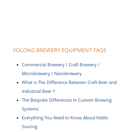
YOLONG BREWERY EQUIPMENT FAQS
Commercial Brewery / Craft Brewery /
Microbrewery / Nanobrewery
What is The Difference Between Craft Beer and
Industrial Beer？
The Bespoke Differences In Custom Brewing
Systems
Everything You Need to Know About Kettle
Souring