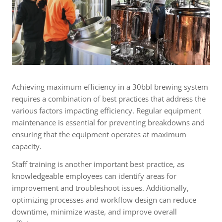
Achieving maximum efficiency in a 30bbl brewing system
requires a combination of best practices that address the
various factors impacting efficiency. Regular equipment
maintenance is essential for preventing breakdowns and
ensuring that the equipment operates at maximum
capacity.
Staff training is another important best practice, as
knowledgeable employees can identify areas for
improvement and troubleshoot issues. Additionally,
optimizing processes and workflow design can reduce
downtime, minimize waste, and improve overall