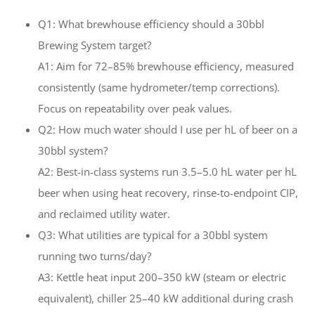
Q1: What brewhouse efficiency should a 30bbl
Brewing System target?
A1: Aim for 72–85% brewhouse efficiency, measured
consistently (same hydrometer/temp corrections).
Focus on repeatability over peak values.
Q2: How much water should I use per hL of beer on a
30bbl system?
A2: Best-in-class systems run 3.5–5.0 hL water per hL
beer when using heat recovery, rinse-to-endpoint CIP,
and reclaimed utility water.
Q3: What utilities are typical for a 30bbl system
running two turns/day?
A3: Kettle heat input 200–350 kW (steam or electric
equivalent), chiller 25–40 kW additional during crash