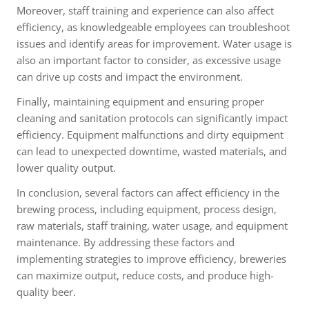
Moreover, staff training and experience can also affect
efficiency, as knowledgeable employees can troubleshoot
issues and identify areas for improvement. Water usage is
also an important factor to consider, as excessive usage
can drive up costs and impact the environment.
Finally, maintaining equipment and ensuring proper
cleaning and sanitation protocols can significantly impact
efficiency. Equipment malfunctions and dirty equipment
can lead to unexpected downtime, wasted materials, and
lower quality output.
In conclusion, several factors can affect efficiency in the
brewing process, including equipment, process design,
raw materials, staff training, water usage, and equipment
maintenance. By addressing these factors and
implementing strategies to improve efficiency, breweries
can maximize output, reduce costs, and produce high-
quality beer.