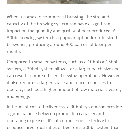
When it comes to commercial brewing, the size and
capacity of the brewing system can have a significant
impact on the quantity and quality of beer produced. A
30bbl brewing system is a popular option for mid-sized
breweries, producing around 900 barrels of beer per
month.
Compared to smaller systems, such as a 10bbl or 15bbl
system, a 30bbl system allows for a larger batch size and
can result in more efficient brewing operations. However,
it also requires a larger space and more resources to
operate, such as a higher amount of raw materials, water,
and energy.
In terms of cost-effectiveness, a 30bbl system can provide
a good balance between production capacity and
operating expenses. It’s often more cost-effective to
produce larger quantities of beer on a 30bbl system than