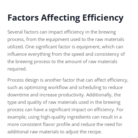
Factors Affecting Efficiency
Several factors can impact efficiency in the brewing
process, from the equipment used to the raw materials
utilized. One significant factor is equipment, which can
influence everything from the speed and consistency of
the brewing process to the amount of raw materials
required.
Process design is another factor that can affect efficiency,
such as optimizing workflow and scheduling to reduce
downtime and increase productivity. Additionally, the
type and quality of raw materials used in the brewing
process can have a significant impact on efficiency. For
example, using high-quality ingredients can result in a
more consistent flavor profile and reduce the need for
additional raw materials to adjust the recipe.