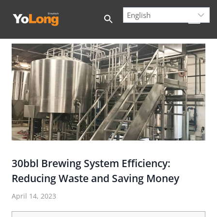
Skip
to
content
30bbl Brewing System Efficiency:
Reducing Waste and Saving Money
April 14, 2023