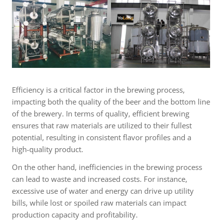
Efficiency is a critical factor in the brewing process,
impacting both the quality of the beer and the bottom line
of the brewery. In terms of quality, efficient brewing
ensures that raw materials are utilized to their fullest
potential, resulting in consistent flavor profiles and a
high-quality product.
On the other hand, inefficiencies in the brewing process
can lead to waste and increased costs. For instance,
excessive use of water and energy can drive up utility
bills, while lost or spoiled raw materials can impact
production capacity and profitability.