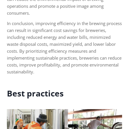
operations and promote a positive image among
consumers.
In conclusion, improving efficiency in the brewing process
can result in significant cost savings for breweries,
including reduced energy and water bills, minimized
waste disposal costs, maximized yield, and lower labor
costs. By prioritizing efficiency measures and
implementing sustainable practices, breweries can reduce
costs, improve profitability, and promote environmental
sustainability.
Best practices