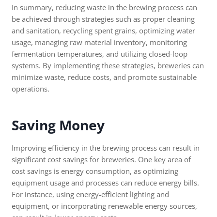
In summary, reducing waste in the brewing process can
be achieved through strategies such as proper cleaning
and sanitation, recycling spent grains, optimizing water
usage, managing raw material inventory, monitoring
fermentation temperatures, and utilizing closed-loop
systems. By implementing these strategies, breweries can
minimize waste, reduce costs, and promote sustainable
operations.
Saving Money
Improving efficiency in the brewing process can result in
significant cost savings for breweries. One key area of
cost savings is energy consumption, as optimizing
equipment usage and processes can reduce energy bills.
For instance, using energy-efficient lighting and
equipment, or incorporating renewable energy sources,