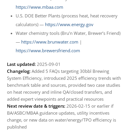
https://www.mbaa.com
U.S. DOE Better Plants (process heat, heat recovery
calculators) —
https://www.energy.gov
Water chemistry tools (Bru’n Water, Brewer’s Friend)
—
https://www.brunwater.com
|
https://www.brewersfriend.com
Last updated:
2025-09-01
Changelog:
Added 5 FAQs targeting 30bbl Brewing
System Efficiency, introduced 2025 efficiency trends with
benchmark table and sources, provided two case studies
on heat recovery and inline QA/closed transfers, and
added expert viewpoints and practical resources
Next review date & triggers:
2026-02-15 or earlier if
BA/ASBC/MBAA guidance updates, utility incentives
change, or new data on water/energy/TPO efficiency is
published