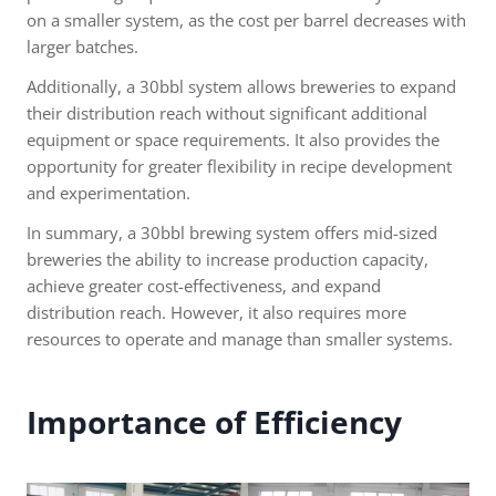
on a smaller system, as the cost per barrel decreases with
larger batches.
Additionally, a 30bbl system allows breweries to expand
their distribution reach without significant additional
equipment or space requirements. It also provides the
opportunity for greater flexibility in recipe development
and experimentation.
In summary, a 30bbl brewing system offers mid-sized
breweries the ability to increase production capacity,
achieve greater cost-effectiveness, and expand
distribution reach. However, it also requires more
resources to operate and manage than smaller systems.
Importance of Efficiency