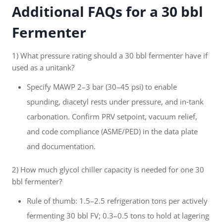
Additional FAQs for a 30 bbl
Fermenter
1) What pressure rating should a 30 bbl fermenter have if
used as a unitank?
Specify MAWP 2–3 bar (30–45 psi) to enable
spunding, diacetyl rests under pressure, and in‑tank
carbonation. Confirm PRV setpoint, vacuum relief,
and code compliance (ASME/PED) in the data plate
and documentation.
2) How much glycol chiller capacity is needed for one 30
bbl fermenter?
Rule of thumb: 1.5–2.5 refrigeration tons per actively
fermenting 30 bbl FV; 0.3–0.5 tons to hold at lagering