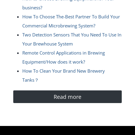
business?
How To Choose The-Best Partner To Build Your
Commercial Microbrewing System?
Two Detection Sensors That You Need To Use In
Your Brewhouse System
Remote Control Applications in Brewing
Equipment/How does it work?
How To Clean Your Brand New Brewery
Tanks？
Read more