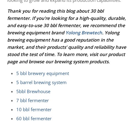
Thank you for reading this blog about 30 bbl
fermenter. If you’re looking for a high-quality, durable,
and easy-to-use
30 bbl fermenter
, we recommend the
brewing equipment brand
Yolong Brewtech
. Yolong
brewing equipment has a good reputation in the
market, and their products’ quality and reliability have
stood the test of time. To learn more, visit our product
page and browse our brewing system products.
5 bbl brewery equipment
5 barrel brewing system
5bbl Brewhouse
7 bbl fermenter
10 bbl fermenter
60 bbl fermenter