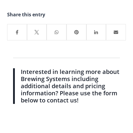
Share this entry
Interested in learning more about
Brewing Systems including
additional details and pricing
information? Please use the form
below to contact us!