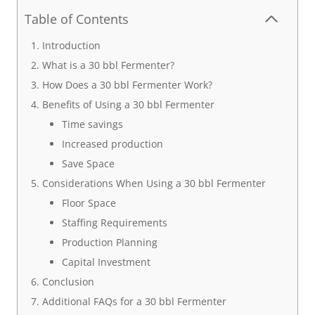
Table of Contents
Introduction
What is a 30 bbl Fermenter?
How Does a 30 bbl Fermenter Work?
Benefits of Using a 30 bbl Fermenter
Time savings
Increased production
Save Space
Considerations When Using a 30 bbl Fermenter
Floor Space
Staffing Requirements
Production Planning
Capital Investment
Conclusion
Additional FAQs for a 30 bbl Fermenter