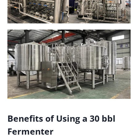
Benefits of Using a 30 bbl
Fermenter