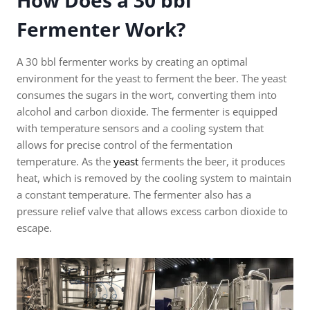
How Does a 30 bbl
Fermenter Work?
A 30 bbl fermenter works by creating an optimal
environment for the yeast to ferment the beer. The yeast
consumes the sugars in the wort, converting them into
alcohol and carbon dioxide. The fermenter is equipped
with temperature sensors and a cooling system that
allows for precise control of the fermentation
temperature. As the
yeast
ferments the beer, it produces
heat, which is removed by the cooling system to maintain
a constant temperature. The fermenter also has a
pressure relief valve that allows excess carbon dioxide to
escape.