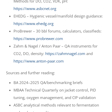
Methods for DO, CO2, VDK, pH:
https://www.asbcnet.org
EHEDG – Hygienic vessel/manifold design guidance:
https://www.ehedg.org
ProBrewer – 30 bbl forums, calculators, classifieds:
https://www.probrewer.com
Zahm & Nagel / Anton Paar – QA instruments for
CO2, DO, density:
https://zahmnagel.com
and
https://www.anton-paar.com
Sources and further reading:
BA 2024–2025 QA/benchmarking briefs
MBAA Technical Quarterly on jacket control, PID
tuning, oxygen management, and CIP validation
ASBC analytical methods relevant to fermentation