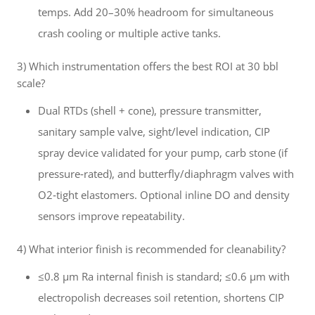
temps. Add 20–30% headroom for simultaneous
crash cooling or multiple active tanks.
3) Which instrumentation offers the best ROI at 30 bbl
scale?
Dual RTDs (shell + cone), pressure transmitter,
sanitary sample valve, sight/level indication, CIP
spray device validated for your pump, carb stone (if
pressure‑rated), and butterfly/diaphragm valves with
O2‑tight elastomers. Optional inline DO and density
sensors improve repeatability.
4) What interior finish is recommended for cleanability?
≤0.8 μm Ra internal finish is standard; ≤0.6 μm with
electropolish decreases soil retention, shortens CIP