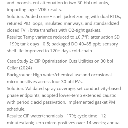
and inconsistent attenuation in two 30 bbl unitanks,
impacting lager VDK results.
Solution: Added cone + shell jacket zoning with dual RTDs,
retuned PID loops, insulated manways, and standardized
closed FV→brite transfers with O2‑tight gaskets.
Results: Temp variance reduced to ±0.7°F; attenuation SD
−19%; tank days −0.5; packaged DO 40–85 ppb; sensory
shelf life improved to 120+ days cold‑chain.
Case Study 2: CIP Optimization Cuts Utilities on 30 bbl
Cellar (2024)
Background: High water/chemical use and occasional
micro positives across four 30 bbl FVs.
Solution: Validated spray coverage, set conductivity‑based
phase endpoints, adopted lower‑temp extended caustic
with periodic acid passivation, implemented gasket PM
schedule.
Results: CIP water/chemicals −17%; cycle time −12
minutes/tank; zero micro positives over 14 weeks; annual