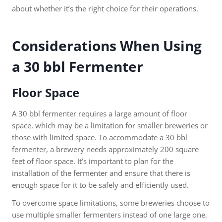
about whether it’s the right choice for their operations.
Considerations When Using
a 30 bbl Fermenter
Floor Space
A 30 bbl fermenter requires a large amount of floor
space, which may be a limitation for smaller breweries or
those with limited space. To accommodate a 30 bbl
fermenter, a brewery needs approximately 200 square
feet of floor space. It’s important to plan for the
installation of the fermenter and ensure that there is
enough space for it to be safely and efficiently used.
To overcome space limitations, some breweries choose to
use multiple smaller fermenters instead of one large one.