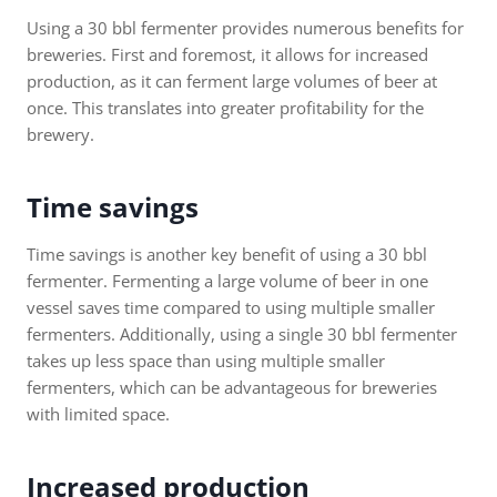
Using a 30 bbl fermenter provides numerous benefits for
breweries. First and foremost, it allows for increased
production, as it can ferment large volumes of beer at
once. This translates into greater profitability for the
brewery.
Time savings
Time savings is another key benefit of using a 30 bbl
fermenter. Fermenting a large volume of beer in one
vessel saves time compared to using multiple smaller
fermenters. Additionally, using a single 30 bbl fermenter
takes up less space than using multiple smaller
fermenters, which can be advantageous for breweries
with limited space.
Increased production