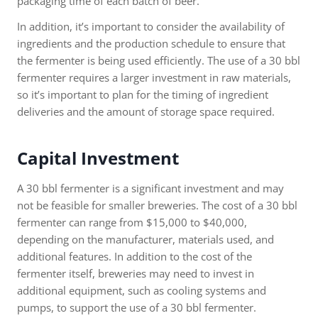
packaging time of each batch of beer.
In addition, it’s important to consider the availability of
ingredients and the production schedule to ensure that
the fermenter is being used efficiently. The use of a 30 bbl
fermenter requires a larger investment in raw materials,
so it’s important to plan for the timing of ingredient
deliveries and the amount of storage space required.
Capital Investment
A 30 bbl fermenter is a significant investment and may
not be feasible for smaller breweries. The cost of a 30 bbl
fermenter can range from $15,000 to $40,000,
depending on the manufacturer, materials used, and
additional features. In addition to the cost of the
fermenter itself, breweries may need to invest in
additional equipment, such as cooling systems and
pumps, to support the use of a 30 bbl fermenter.