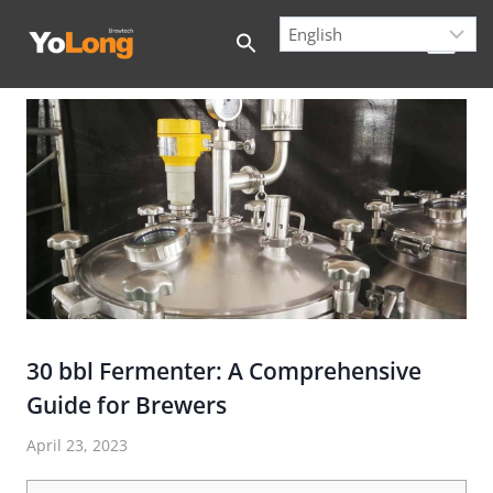
Skip
to
content
30 bbl Fermenter: A Comprehensive
Guide for Brewers
April 23, 2023