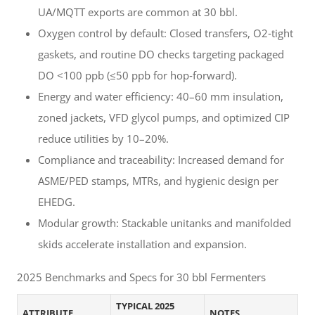
UA/MQTT exports are common at 30 bbl.
Oxygen control by default: Closed transfers, O2‑tight
gaskets, and routine DO checks targeting packaged
DO <100 ppb (≤50 ppb for hop‑forward).
Energy and water efficiency: 40–60 mm insulation,
zoned jackets, VFD glycol pumps, and optimized CIP
reduce utilities by 10–20%.
Compliance and traceability: Increased demand for
ASME/PED stamps, MTRs, and hygienic design per
EHEDG.
Modular growth: Stackable unitanks and manifolded
skids accelerate installation and expansion.
2025 Benchmarks and Specs for 30 bbl Fermenters
TYPICAL 2025
ATTRIBUTE
NOTES