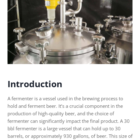
Introduction
A fermenter is a vessel used in the brewing process to
hold and ferment beer. It’s a crucial component in the
production of high-quality beer, and the choice of
fermenter can significantly impact the final product. A 30
bbl fermenter is a large vessel that can hold up to 30
barrels, or approximately 930 gallons, of beer. This size of