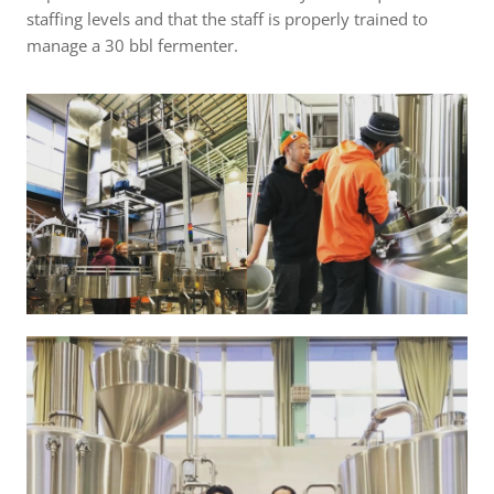
staffing levels and that the staff is properly trained to
manage a 30 bbl fermenter.