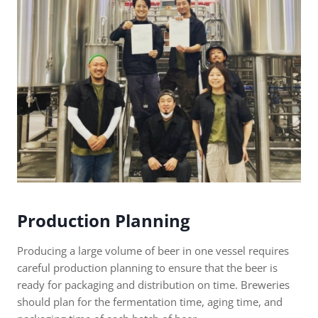
Production Planning
Producing a large volume of beer in one vessel requires
careful production planning to ensure that the beer is
ready for packaging and distribution on time. Breweries
should plan for the fermentation time, aging time, and