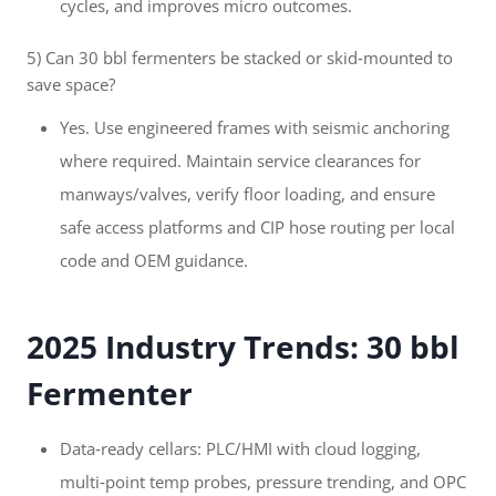
cycles, and improves micro outcomes.
5) Can 30 bbl fermenters be stacked or skid‑mounted to
save space?
Yes. Use engineered frames with seismic anchoring
where required. Maintain service clearances for
manways/valves, verify floor loading, and ensure
safe access platforms and CIP hose routing per local
code and OEM guidance.
2025 Industry Trends: 30 bbl
Fermenter
Data‑ready cellars: PLC/HMI with cloud logging,
multi‑point temp probes, pressure trending, and OPC