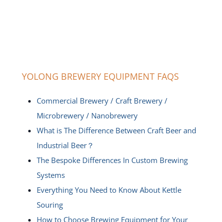
YOLONG BREWERY EQUIPMENT FAQS
Commercial Brewery / Craft Brewery /
Microbrewery / Nanobrewery
What is The Difference Between Craft Beer and
Industrial Beer？
The Bespoke Differences In Custom Brewing
Systems
Everything You Need to Know About Kettle
Souring
How to Choose Brewing Equipment for Your