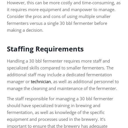
However, this can be more costly and time-consuming, as
it requires more equipment and manpower to manage.
Consider the pros and cons of using multiple smaller
fermenters versus a single 30 bbl fermenter before
making a decision.
Staffing Requirements
Handling a 30 bbl fermenter requires more staff and
specialized skills compared to smaller fermenters. The
additional staff may include a dedicated fermentation
manager or
technician
, as well as additional personnel to
manage the cleaning and maintenance of the fermenter.
The staff responsible for managing a 30 bbl fermenter
should have specialized training in brewing and
fermentation, as well as knowledge of the specific
equipment and processes used in the brewery. It’s
important to ensure that the brewery has adequate