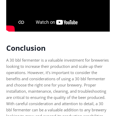
Conclusion
A 30 bbl fermenter is a valuable investment for breweries
looking to increase their production and scale up their
operations. However, it’s important to consider the
benefits and considerations of using a 30 bbl fermenter
and choose the right one for your brewery. Proper
installation, maintenance, cleaning, and troubleshooting
are critical to ensuring the quality of the beer produced.
With careful consideration and attention to detail, a 30
bbl fermenter can be a valuable addition to any brewery
looking to grow and expand its production capabilities.