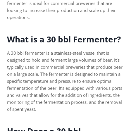
fermenter is ideal for commercial breweries that are
looking to increase their production and scale up their
operations.
What is a 30 bbl Fermenter?
A 30 bbl fermenter is a stainless-steel vessel that is
designed to hold and ferment large volumes of beer. It’s
typically used in commercial breweries that produce beer
on a large scale. The fermenter is designed to maintain a
specific temperature and pressure to ensure optimal
fermentation of the beer. It’s equipped with various ports
and valves that allow for the addition of ingredients, the
monitoring of the fermentation process, and the removal
of spent yeast.