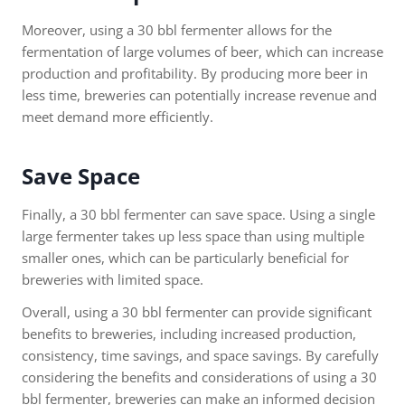
Moreover, using a 30 bbl fermenter allows for the
fermentation of large volumes of beer, which can increase
production and profitability. By producing more beer in
less time, breweries can potentially increase revenue and
meet demand more efficiently.
Save Space
Finally, a 30 bbl fermenter can save space. Using a single
large fermenter takes up less space than using multiple
smaller ones, which can be particularly beneficial for
breweries with limited space.
Overall, using a 30 bbl fermenter can provide significant
benefits to breweries, including increased production,
consistency, time savings, and space savings. By carefully
considering the benefits and considerations of using a 30
bbl fermenter, breweries can make an informed decision