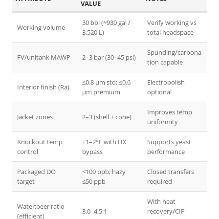
VALUE
30 bbl (≈930 gal /
Verify working vs
Working volume
3,520 L)
total headspace
Spunding/carbona
FV/unitank MAWP
2–3 bar (30–45 psi)
tion capable
≤0.8 μm std; ≤0.6
Electropolish
Interior finish (Ra)
μm premium
optional
Improves temp
Jacket zones
2–3 (shell + cone)
uniformity
Knockout temp
±1–2°F with HX
Supports yeast
control
bypass
performance
Packaged DO
<100 ppb; hazy
Closed transfers
target
≤50 ppb
required
With heat
Water:beer ratio
3.0–4.5:1
recovery/CIP
(efficient)