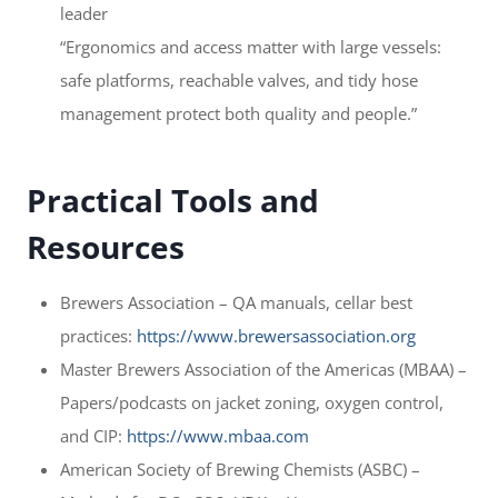
leader
“Ergonomics and access matter with large vessels:
safe platforms, reachable valves, and tidy hose
management protect both quality and people.”
Practical Tools and
Resources
Brewers Association – QA manuals, cellar best
practices:
https://www.brewersassociation.org
Master Brewers Association of the Americas (MBAA) –
Papers/podcasts on jacket zoning, oxygen control,
and CIP:
https://www.mbaa.com
American Society of Brewing Chemists (ASBC) –