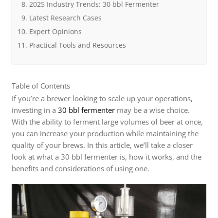
2025 Industry Trends: 30 bbl Fermenter
Latest Research Cases
Expert Opinions
Practical Tools and Resources
Table of Contents
If you’re a brewer looking to scale up your operations,
investing in a
30 bbl fermenter
may be a wise choice.
With the ability to ferment large volumes of beer at once,
you can increase your production while maintaining the
quality of your brews. In this article, we’ll take a closer
look at what a 30 bbl fermenter is, how it works, and the
benefits and considerations of using one.