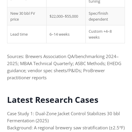
tuning
New 30 bbl FV
Spec/finish
$22,000–$55,000
price
dependent
Custom +4–8
Lead time
6–14 weeks
weeks
Sources: Brewers Association QA/benchmarking 2024–
2025; MBAA Technical Quarterly; ASBC Methods; EHEDG
guidance; vendor spec sheets/P&IDs; ProBrewer
practitioner reports
Latest Research Cases
Case Study 1: Dual‑Zone Jacket Control Stabilizes 30 bbl
Fermentation (2025)
Background: A regional brewery saw stratification (±2.5°F)