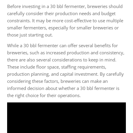
Before investing in a 30 bbl fermenter, breweries should
carefully consider their production needs and budget
constraints. It may be more cost-effective to use multiple
smaller fermenters, especially for smaller breweries or
those just starting out.
While a 30 bbl fermenter can offer several benefits for
breweries, such as increased production and consistency,
there are also several considerations to keep in mind.
These include floor space, staffing requirements,
production planning, and capital investment. By carefully
considering these factors, breweries can make an
informed decision about whether a 30 bbl fermenter is
the right choice for their operations.