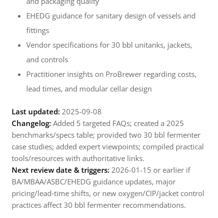
and packaging quality
EHEDG guidance for sanitary design of vessels and
fittings
Vendor specifications for 30 bbl unitanks, jackets,
and controls
Practitioner insights on ProBrewer regarding costs,
lead times, and modular cellar design
Last updated:
2025-09-08
Changelog:
Added 5 targeted FAQs; created a 2025
benchmarks/specs table; provided two 30 bbl fermenter
case studies; added expert viewpoints; compiled practical
tools/resources with authoritative links.
Next review date & triggers:
2026-01-15 or earlier if
BA/MBAA/ASBC/EHEDG guidance updates, major
pricing/lead‑time shifts, or new oxygen/CIP/jacket control
practices affect 30 bbl fermenter recommendations.