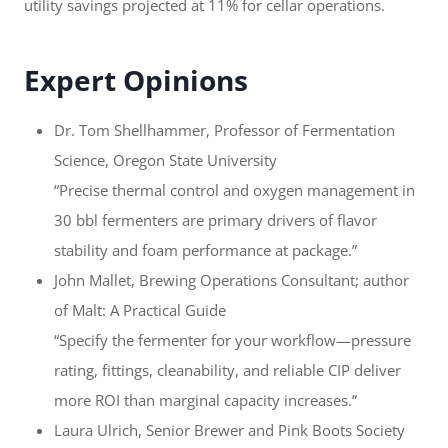
utility savings projected at 11% for cellar operations.
Expert Opinions
Dr. Tom Shellhammer, Professor of Fermentation
Science, Oregon State University
“Precise thermal control and oxygen management in
30 bbl fermenters are primary drivers of flavor
stability and foam performance at package.”
John Mallet, Brewing Operations Consultant; author
of Malt: A Practical Guide
“Specify the fermenter for your workflow—pressure
rating, fittings, cleanability, and reliable CIP deliver
more ROI than marginal capacity increases.”
Laura Ulrich, Senior Brewer and Pink Boots Society