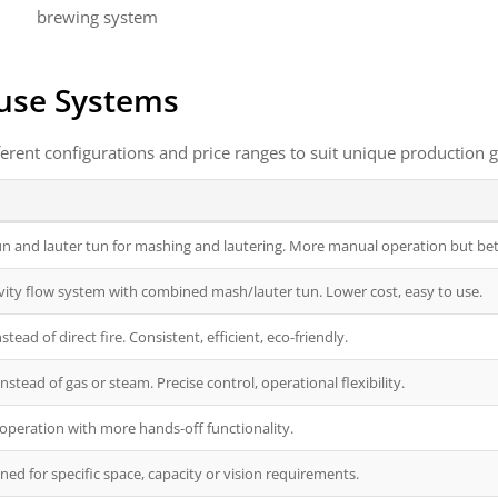
brewing system
use Systems
erent configurations and price ranges to suit unique production g
 and lauter tun for mashing and lautering. More manual operation but bett
vity flow system with combined mash/lauter tun. Lower cost, easy to use.
tead of direct fire. Consistent, efficient, eco-friendly.
instead of gas or steam. Precise control, operational flexibility.
operation with more hands-off functionality.
ned for specific space, capacity or vision requirements.