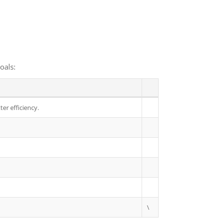
oals:
er efficiency.
\