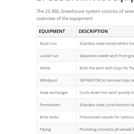
The 20 BBL brewhouse system consists of severa
overview of the equipment:
EQUIPMENT
DESCRIPTION
Mash tun
Stainless steel vessel where t
Lauter tun
Separates sweet wort from gra
Kettle
Boils the wort with hops for fl
Whirlpool
SEPARATOR to remove hops and 
Heat exchanger
Cools down hot wort quickly be
Fermenters
Stainless steel, cone bottom t
Brite tanks
Pressurized vessels for carbona
Piping
Plumbing connects all vessels 