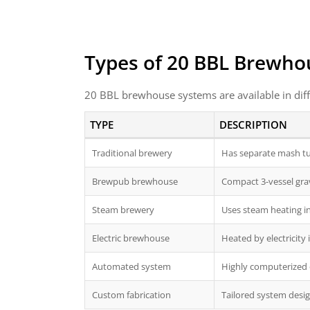
Types of 20 BBL Brewho
20 BBL brewhouse systems are available in diff
TYPE
DESCRIPTION
Traditional brewery
Has separate mash tun
Brewpub brewhouse
Compact 3-vessel gra
Steam brewery
Uses steam heating ins
Electric brewhouse
Heated by electricity 
Automated system
Highly computerized 
Custom fabrication
Tailored system desig