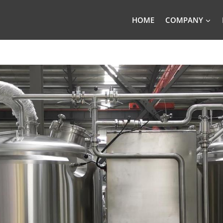
HOME
COMPANY