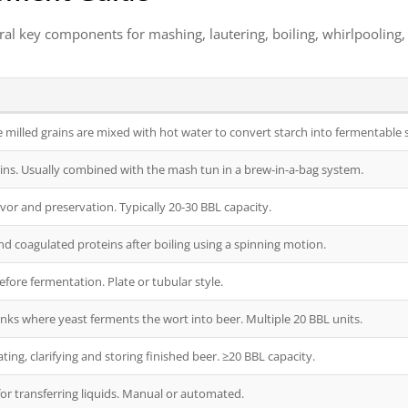
l key components for mashing, lautering, boiling, whirlpooling, 
he milled grains are mixed with hot water to convert starch into fermentable
ins. Usually combined with the mash tun in a brew-in-a-bag system.
avor and preservation. Typically 20-30 BBL capacity.
coagulated proteins after boiling using a spinning motion.
fore fermentation. Plate or tubular style.
anks where yeast ferments the wort into beer. Multiple 20 BBL units.
ting, clarifying and storing finished beer. ≥20 BBL capacity.
for transferring liquids. Manual or automated.