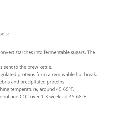
sels:
convert starches into fermentable sugars. The
 sent to the brew kettle.
oagulated proteins form a removable hot break.
ebris and precipitated proteins.
tching temperature, around 45-65°F.
lcohol and CO2 over 1-3 weeks at 45-68°F.