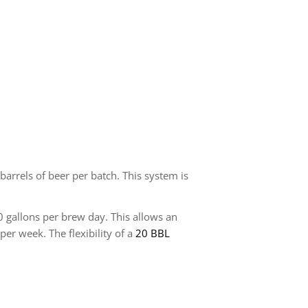
arrels of beer per batch. This system is
 gallons per brew day. This allows an
 week. The flexibility of a
20 BBL