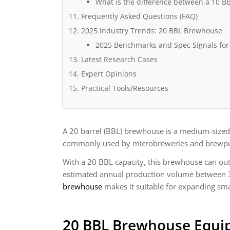
What is the difference between a 10 
Frequently Asked Questions (FAQ)
2025 Industry Trends: 20 BBL Brewhouse
2025 Benchmarks and Spec Signals fo
Latest Research Cases
Expert Opinions
Practical Tools/Resources
A 20 barrel (BBL) brewhouse is a medium-sized 
commonly used by microbreweries and brewpubs 
With a 20 BBL capacity, this brewhouse can ou
estimated annual production volume between 3
brewhouse
makes it suitable for expanding sma
20 BBL Brewhouse Equi