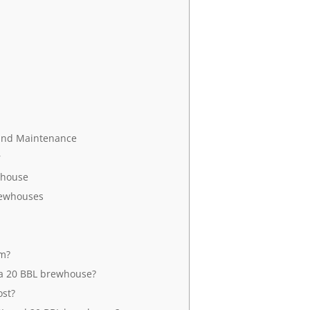
 and Maintenance
r
whouse
Brewhouses
em?
a 20 BBL brewhouse?
st?