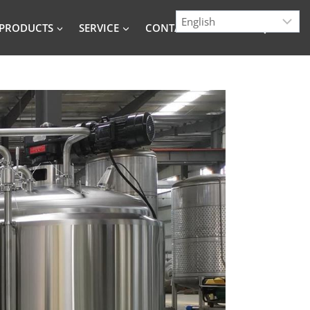
PRODUCTS
SERVICE
CONTACT
BLOG