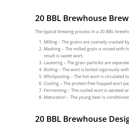
20 BBL Brewhouse Brew
The typical brewing process in a 20 BBL brewhou
Milling – The grains are coarsely cracked by
Mashing – The milled grain is mixed with h
result is sweet wort.
Lautering – The grain particles are separat
Boiling – The wort is boiled vigorously wit
Whirlpooling – The hot wort is circulated t
Cooling – The protein-free hopped wort pas
Fermenting – The cooled wort is aerated an
Maturation – The young beer is conditioned 
20 BBL Brewhouse
Desig