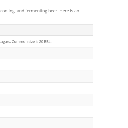
cooling, and fermenting beer. Here is an
 sugars. Common size is 20 BBL.