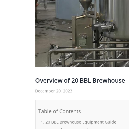
Overview of 20 BBL Brewhouse
December 20, 2023
Table of Contents
20 BBL Brewhouse Equipment Guide