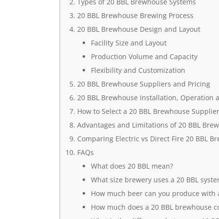
Types of 20 BBL Brewhouse Systems
20 BBL Brewhouse Brewing Process
20 BBL Brewhouse Design and Layout
Facility Size and Layout
Production Volume and Capacity
Flexibility and Customization
20 BBL Brewhouse Suppliers and Pricing
20 BBL Brewhouse Installation, Operation
How to Select a 20 BBL Brewhouse Supplie
Advantages and Limitations of 20 BBL Bre
Comparing Electric vs Direct Fire 20 BBL 
FAQs
What does 20 BBL mean?
What size brewery uses a 20 BBL syst
How much beer can you produce with 
How much does a 20 BBL brewhouse co