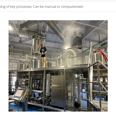
ing of key processes. Can be manual or computerized.