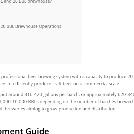
BBL and 20 BBL brewhouse?
r 20 BBL Brewhouse Operations
professional beer brewing system with a capacity to produce 20 b
to efficiently produce craft beer on a commercial scale.
tput around 310-420 gallons per batch, or approximately 620-840
,000-10,000 BBLs depending on the number of batches brewed per
ll breweries aiming to grow production and distribution.
pment Guide