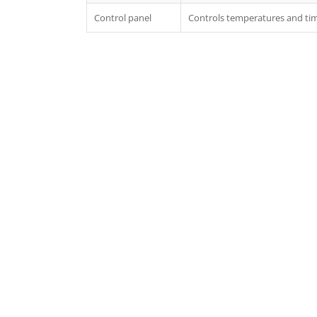
Control panel
Controls temperatures and tim