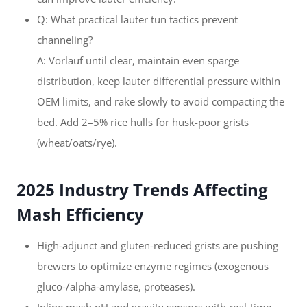
Q: What practical lauter tun tactics prevent
channeling?
A: Vorlauf until clear, maintain even sparge
distribution, keep lauter differential pressure within
OEM limits, and rake slowly to avoid compacting the
bed. Add 2–5% rice hulls for husk-poor grists
(wheat/oats/rye).
2025 Industry Trends Affecting
Mash Efficiency
High-adjunct and gluten-reduced grists are pushing
brewers to optimize enzyme regimes (exogenous
gluco-/alpha-amylase, proteases).