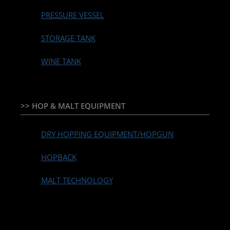
PRESSURE VESSEL
STORAGE TANK
WINE TANK
>> HOP & MALT EQUIPMENT
DRY HOPPING EQUIPMENT/HOPGUN
HOPBACK
MALT TECHNOLOGY