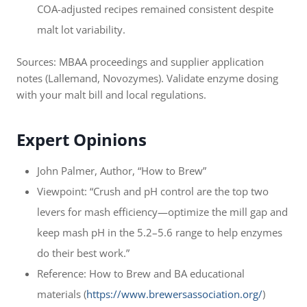
COA-adjusted recipes remained consistent despite
malt lot variability.
Sources: MBAA proceedings and supplier application
notes (Lallemand, Novozymes). Validate enzyme dosing
with your malt bill and local regulations.
Expert Opinions
John Palmer, Author, “How to Brew”
Viewpoint: “Crush and pH control are the top two
levers for mash efficiency—optimize the mill gap and
keep mash pH in the 5.2–5.6 range to help enzymes
do their best work.”
Reference: How to Brew and BA educational
materials (
https://www.brewersassociation.org/
)