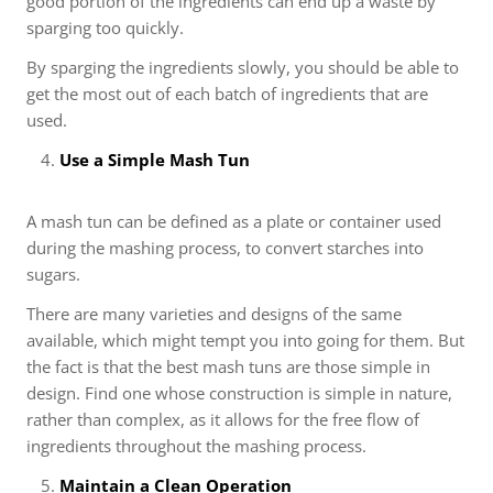
good portion of the ingredients can end up a waste by
sparging too quickly.
By sparging the ingredients slowly, you should be able to
get the most out of each batch of ingredients that are
used.
Use a Simple Mash Tun
A mash tun can be defined as a plate or container used
during the mashing process, to convert starches into
sugars.
There are many varieties and designs of the same
available, which might tempt you into going for them. But
the fact is that the best mash tuns are those simple in
design. Find one whose construction is simple in nature,
rather than complex, as it allows for the free flow of
ingredients throughout the mashing process.
Maintain a Clean Operation