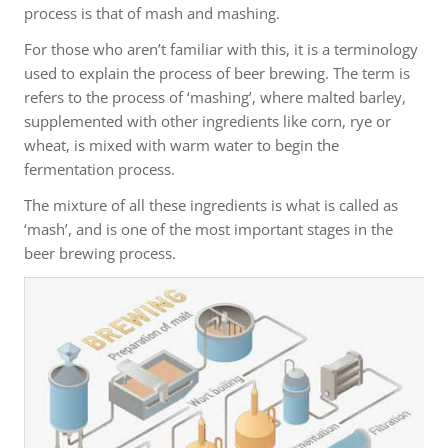
process is that of mash and mashing.
For those who aren’t familiar with this, it is a terminology
used to explain the process of beer brewing. The term is
refers to the process of ‘mashing’, where malted barley,
supplemented with other ingredients like corn, rye or
wheat, is mixed with warm water to begin the
fermentation process.
The mixture of all these ingredients is what is called as
‘mash’, and is one of the most important stages in the
beer brewing process.