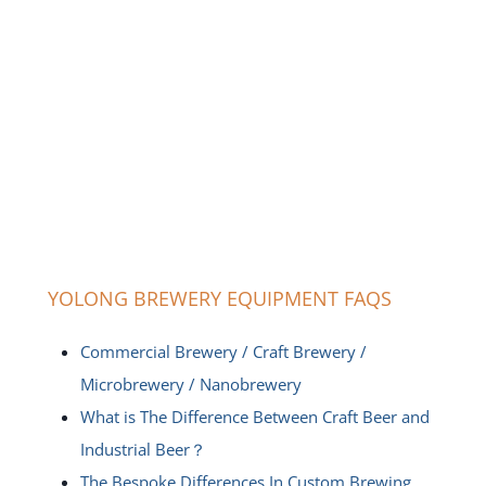
YOLONG BREWERY EQUIPMENT FAQS
Commercial Brewery / Craft Brewery /
Microbrewery / Nanobrewery
What is The Difference Between Craft Beer and
Industrial Beer？
The Bespoke Differences In Custom Brewing