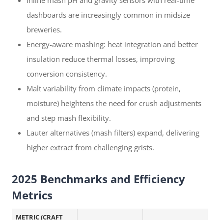
Inline mash pH and gravity sensors with real-time
dashboards are increasingly common in midsize
breweries.
Energy-aware mashing: heat integration and better
insulation reduce thermal losses, improving
conversion consistency.
Malt variability from climate impacts (protein,
moisture) heightens the need for crush adjustments
and step mash flexibility.
Lauter alternatives (mash filters) expand, delivering
higher extract from challenging grists.
2025 Benchmarks and Efficiency
Metrics
METRIC (CRAFT