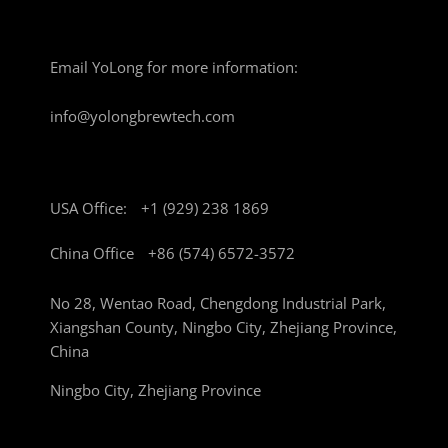
Email YoLong for more information:
info@yolongbrewtech.com
USA Office:
+1 (929) 238 1869
China Office
+86 (574) 6572-3572
No 28, Wentao Road, Chengdong Industrial Park,
Xiangshan County, Ningbo City, Zhejiang Province,
China
Ningbo City, Zhejiang Province