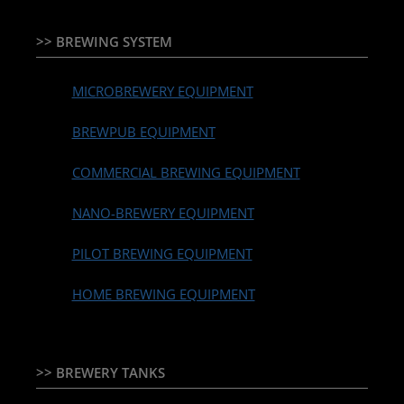
>> BREWING SYSTEM
MICROBREWERY EQUIPMENT
BREWPUB EQUIPMENT
COMMERCIAL BREWING EQUIPMENT
NANO-BREWERY EQUIPMENT
PILOT BREWING EQUIPMENT
HOME BREWING EQUIPMENT
>> BREWERY TANKS