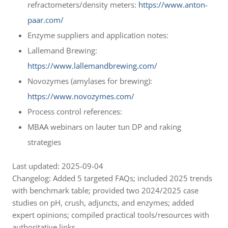
refractometers/density meters:
https://www.anton-
paar.com/
Enzyme suppliers and application notes:
Lallemand Brewing:
https://www.lallemandbrewing.com/
Novozymes (amylases for brewing):
https://www.novozymes.com/
Process control references:
MBAA webinars on lauter tun DP and raking
strategies
Last updated: 2025-09-04
Changelog: Added 5 targeted FAQs; included 2025 trends
with benchmark table; provided two 2024/2025 case
studies on pH, crush, adjuncts, and enzymes; added
expert opinions; compiled practical tools/resources with
authoritative links.