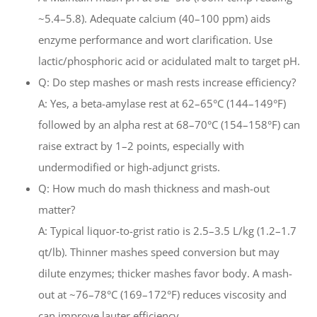
~5.4–5.8). Adequate calcium (40–100 ppm) aids
enzyme performance and wort clarification. Use
lactic/phosphoric acid or acidulated malt to target pH.
Q: Do step mashes or mash rests increase efficiency?
A: Yes, a beta-amylase rest at 62–65°C (144–149°F)
followed by an alpha rest at 68–70°C (154–158°F) can
raise extract by 1–2 points, especially with
undermodified or high-adjunct grists.
Q: How much do mash thickness and mash-out
matter?
A: Typical liquor-to-grist ratio is 2.5–3.5 L/kg (1.2–1.7
qt/lb). Thinner mashes speed conversion but may
dilute enzymes; thicker mashes favor body. A mash-
out at ~76–78°C (169–172°F) reduces viscosity and
can improve lauter efficiency.