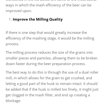
ways in which the mash efficiency of the beer can be
improved upon.
Improve the Milling Quality
If there is one step that would greatly increase the
efficiency of the mashing stage, it would be the milling
process.
The milling process reduces the size of the grains into
smaller pieces and particles, allowing them to be broken
down faster during the beer preparation process.
The best way to do this is through the use of a dual roller
mill, in which allows for the grain to get crushed, and
letting a good part of the husk to remain intact. It should
be added that if the husk is milled too finely, it might just
get clogged in the mash filter, and end up creating a
blockage.