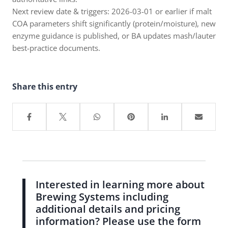
Next review date & triggers: 2026-03-01 or earlier if malt
COA parameters shift significantly (protein/moisture), new
enzyme guidance is published, or BA updates mash/lauter
best-practice documents.
Share this entry
Interested in learning more about
Brewing Systems including
additional details and pricing
information? Please use the form