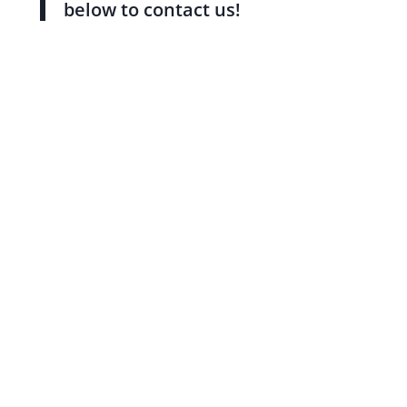
below to contact us!