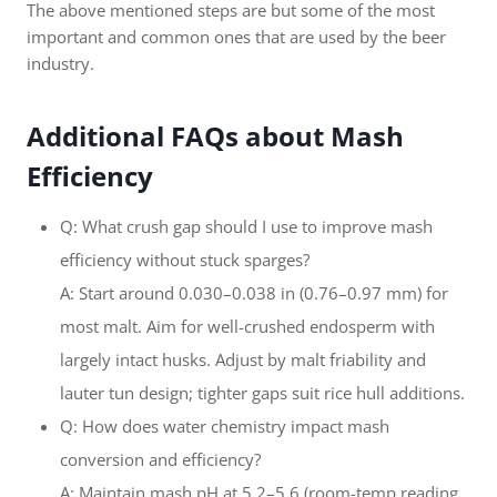
The above mentioned steps are but some of the most
important and common ones that are used by the beer
industry.
Additional FAQs about Mash
Efficiency
Q: What crush gap should I use to improve mash
efficiency without stuck sparges?
A: Start around 0.030–0.038 in (0.76–0.97 mm) for
most malt. Aim for well-crushed endosperm with
largely intact husks. Adjust by malt friability and
lauter tun design; tighter gaps suit rice hull additions.
Q: How does water chemistry impact mash
conversion and efficiency?
A: Maintain mash pH at 5.2–5.6 (room-temp reading