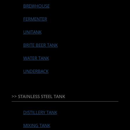
BREWHOUSE
FERMENTER
UNITANK
BRITE BEER TANK
WATER TANK
UNDERBACK
>> STAINLESS STEEL TANK
DISTILLERY TANK
MIXING TANK