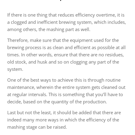
If there is one thing that reduces efficiency overtime, it is
a clogged and inefficient brewing system, which includes,
among others, the mashing part as well.
Therefore, make sure that the equipment used for the
brewing process is as clean and efficient as possible at all
times. In other words, ensure that there are no residues,
old stock, and husk and so on clogging any part of the
system.
One of the best ways to achieve this is through routine
maintenance, wherein the entire system gets cleaned out
at regular intervals. This is something that you’ll have to
decide, based on the quantity of the production.
Last but not the least, it should be added that there are
indeed many more ways in which the efficiency of the
mashing stage can be raised.