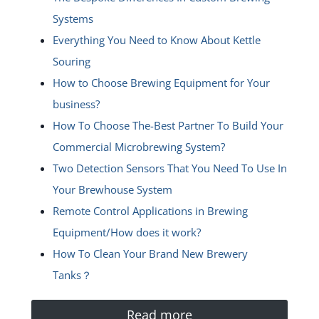
Systems
Everything You Need to Know About Kettle
Souring
How to Choose Brewing Equipment for Your
business?
How To Choose The-Best Partner To Build Your
Commercial Microbrewing System?
Two Detection Sensors That You Need To Use In
Your Brewhouse System
Remote Control Applications in Brewing
Equipment/How does it work?
How To Clean Your Brand New Brewery
Tanks？
Read more