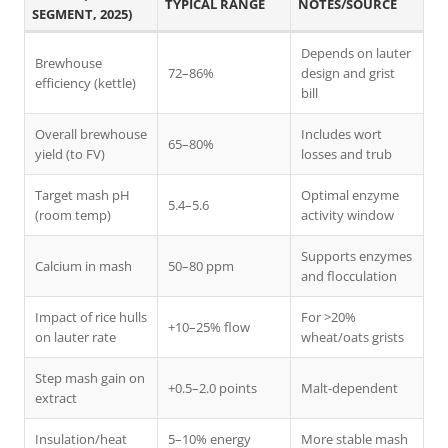
TYPICAL RANGE
NOTES/SOURCE
SEGMENT, 2025)
Depends on lauter
Brewhouse
72–86%
design and grist
efficiency (kettle)
bill
Overall brewhouse
Includes wort
65–80%
yield (to FV)
losses and trub
Target mash pH
Optimal enzyme
5.4–5.6
(room temp)
activity window
Supports enzymes
Calcium in mash
50–80 ppm
and flocculation
Impact of rice hulls
For >20%
+10–25% flow
on lauter rate
wheat/oats grists
Step mash gain on
+0.5–2.0 points
Malt-dependent
extract
Insulation/heat
5–10% energy
More stable mash