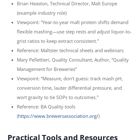
Brian Heaston, Technical Director, Malt Europe
(example industry role)
Viewpoint: “Year-to-year malt protein shifts demand
flexible mashing—use step rests and adjust liquor-to-
grist ratios to keep extract consistent.”
Reference: Maltster technical sheets and webinars
Mary Pellettieri, Quality Consultant; Author, “Quality
Management for Breweries”
Viewpoint: “Measure, don’t guess: track mash pH,
conversion time, lauter differential pressure, and
wort gravity to tie SOPs to outcomes.”
Reference: BA Quality tools
(
https://www.brewersassociation.org/
)
Practical Tools and Resources