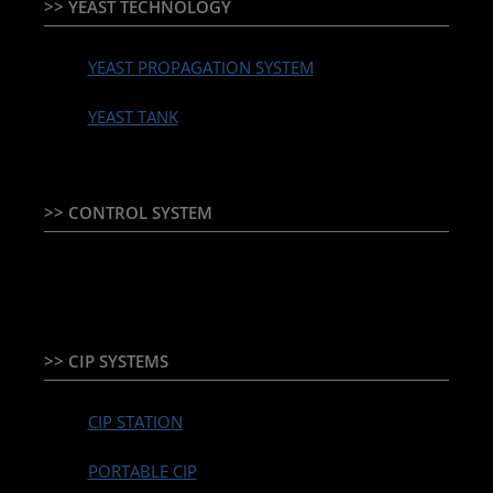
>> YEAST TECHNOLOGY
YEAST PROPAGATION SYSTEM
YEAST TANK
>> CONTROL SYSTEM
TEMPERATURE CONTROLLER & PLC + HMI
>> CIP SYSTEMS
CIP STATION
PORTABLE CIP