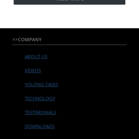
>>COMPANY
ABOUT US
VIDEOS
YOLONG CASES
TECHNOLOGY
TESTIMONIALS
DOWNLOADS