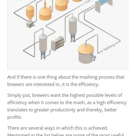
And if there is one thing about the mashing process that
brewers are interested in, it is the efficiency.
Simply put, brewers want the highest possible levels of
efficiency when it comes to the mash, as a high efficiency
translates to greater productivity and thereby, better
profits.
There are several ways in which this is achieved.
Mentioned in the list below are some of the most useful