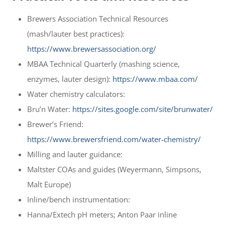
Brewers Association Technical Resources
(mash/lauter best practices):
https://www.brewersassociation.org/
MBAA Technical Quarterly (mashing science,
enzymes, lauter design):
https://www.mbaa.com/
Water chemistry calculators:
Bru’n Water:
https://sites.google.com/site/brunwater/
Brewer’s Friend:
https://www.brewersfriend.com/water-chemistry/
Milling and lauter guidance:
Maltster COAs and guides (Weyermann, Simpsons,
Malt Europe)
Inline/bench instrumentation:
Hanna/Extech pH meters; Anton Paar inline