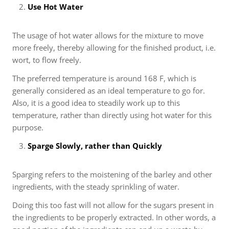
Use Hot Water
The usage of hot water allows for the mixture to move
more freely, thereby allowing for the finished product, i.e.
wort, to flow freely.
The preferred temperature is around 168 F, which is
generally considered as an ideal temperature to go for.
Also, it is a good idea to steadily work up to this
temperature, rather than directly using hot water for this
purpose.
Sparge Slowly, rather than Quickly
Sparging refers to the moistening of the barley and other
ingredients, with the steady sprinkling of water.
Doing this too fast will not allow for the sugars present in
the ingredients to be properly extracted. In other words, a