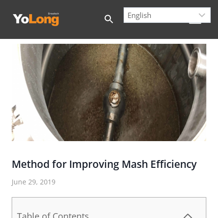
Skip
to
content
Method for Improving Mash Efficiency
June 29, 2019
Table of Contents