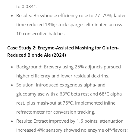
to 0.034″.
Results: Brewhouse efficiency rose to 77–79%; lauter
time reduced 18%; stuck sparges eliminated across
10 consecutive batches.
Case Study 2: Enzyme-Assisted Mashing for Gluten-
Reduced Blonde Ale (2024)
Background: Brewery using 25% adjuncts pursued
higher efficiency and lower residual dextrins.
Solution: Introduced exogenous alpha- and
glucoamylase with a 63°C beta rest and 68°C alpha
rest, plus mash-out at 76°C. Implemented inline
refractometer for conversion tracking.
Results: Extract improved by 1.6 points; attenuation
increased 4%; sensory showed no enzyme off-flavors;