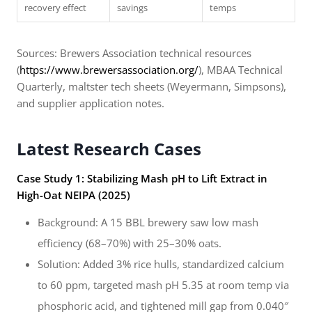
recovery effect
savings
temps
Sources: Brewers Association technical resources
(
https://www.brewersassociation.org/
), MBAA Technical
Quarterly, maltster tech sheets (Weyermann, Simpsons),
and supplier application notes.
Latest Research Cases
Case Study 1: Stabilizing Mash pH to Lift Extract in
High-Oat NEIPA (2025)
Background: A 15 BBL brewery saw low mash
efficiency (68–70%) with 25–30% oats.
Solution: Added 3% rice hulls, standardized calcium
to 60 ppm, targeted mash pH 5.35 at room temp via
phosphoric acid, and tightened mill gap from 0.040″