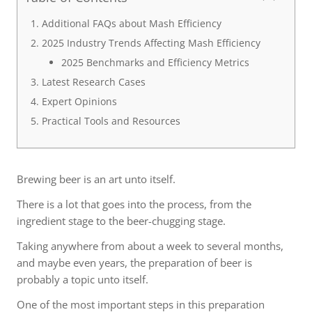
Additional FAQs about Mash Efficiency
2025 Industry Trends Affecting Mash Efficiency
2025 Benchmarks and Efficiency Metrics
Latest Research Cases
Expert Opinions
Practical Tools and Resources
Brewing beer is an art unto itself.
There is a lot that goes into the process, from the
ingredient stage to the beer-chugging stage.
Taking anywhere from about a week to several months,
and maybe even years, the preparation of beer is
probably a topic unto itself.
One of the most important steps in this preparation