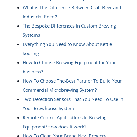
What is The Difference Between Craft Beer and
Industrial Beer？
The Bespoke Differences In Custom Brewing
Systems
Everything You Need to Know About Kettle
Souring
How to Choose Brewing Equipment for Your
business?
How To Choose The-Best Partner To Build Your
Commercial Microbrewing System?
Two Detection Sensors That You Need To Use In
Your Brewhouse System
Remote Control Applications in Brewing
Equipment/How does it work?
How To Clean Your Brand New Brewery