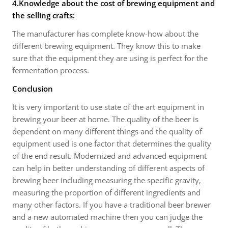
4.Knowledge about the cost of brewing equipment and
the selling crafts:
The manufacturer has complete know-how about the
different brewing equipment. They know this to make
sure that the equipment they are using is perfect for the
fermentation process.
Conclusion
It is very important to use state of the art equipment in
brewing your beer at home. The quality of the beer is
dependent on many different things and the quality of
equipment used is one factor that determines the quality
of the end result. Modernized and advanced equipment
can help in better understanding of different aspects of
brewing beer including measuring the specific gravity,
measuring the proportion of different ingredients and
many other factors. If you have a traditional beer brewer
and a new automated machine then you can judge the