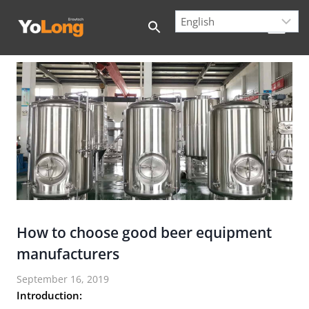
Skip
to
content
How to choose good beer equipment
manufacturers
September 16, 2019
Introduction: