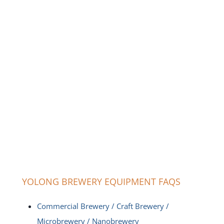
YOLONG BREWERY EQUIPMENT FAQS
Commercial Brewery / Craft Brewery /
Microbrewery / Nanobrewery