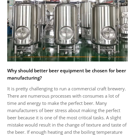
Why should better beer equipment be chosen for beer
manufacturing?
It is pretty challenging to run a commercial craft brewery.
There are numerous processes with consumes a lot of
time and energy to make the perfect beer. Many
manufacturers of beer stress about making the perfect
beer because it is one of the most critical tasks. A slight
mistake would result in the change of texture and taste of
the beer. If enough heating and the boiling temperature