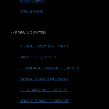
TESTIMONIALS
DOWNLOADS
>> BREWING SYSTEM
MICROBREWERY EQUIPMENT
BREWPUB EQUIPMENT
COMMERCIAL BREWING EQUIPMENT
NANO-BREWERY EQUIPMENT
PILOT BREWING EQUIPMENT
HOME BREWING EQUIPMENT