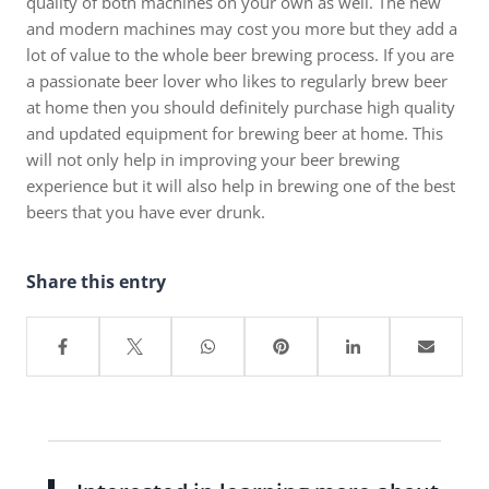
quality of both machines on your own as well. The new
and modern machines may cost you more but they add a
lot of value to the whole beer brewing process. If you are
a passionate beer lover who likes to regularly brew beer
at home then you should definitely purchase high quality
and updated equipment for brewing beer at home. This
will not only help in improving your beer brewing
experience but it will also help in brewing one of the best
beers that you have ever drunk.
Share this entry