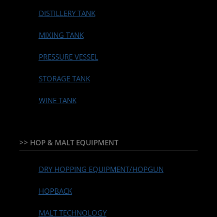
DISTILLERY TANK
MIXING TANK
PRESSURE VESSEL
STORAGE TANK
WINE TANK
>> HOP & MALT EQUIPMENT
DRY HOPPING EQUIPMENT/HOPGUN
HOPBACK
MALT TECHNOLOGY