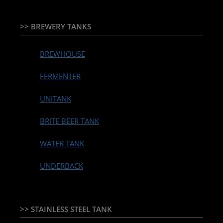
>> BREWERY TANKS
BREWHOUSE
FERMENTER
UNITANK
BRITE BEER TANK
WATER TANK
UNDERBACK
>> STAINLESS STEEL TANK