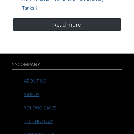
Tanks？
Read more
>>COMPANY
ABOUT US
VIDEOS
YOLONG CASES
TECHNOLOGY