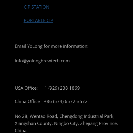
CIP STATION
PORTABLE CIP
Email YoLong for more information:
info@yolongbrewtech.com
USA Office:
+1 (929) 238 1869
China Office
+86 (574) 6572-3572
No 28, Wentao Road, Chengdong Industrial Park,
Xiangshan County, Ningbo City, Zhejiang Province,
China