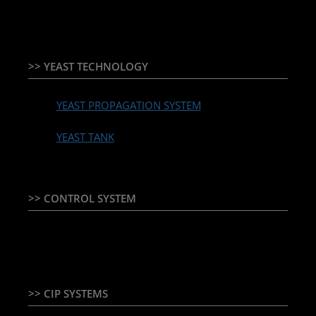
>> YEAST TECHNOLOGY
YEAST PROPAGATION SYSTEM
YEAST TANK
>> CONTROL SYSTEM
TEMPERATURE CONTROLLER & PLC + HMI
>> CIP SYSTEMS