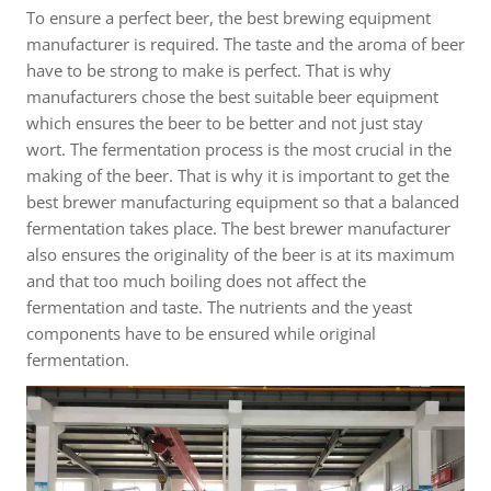
To ensure a perfect beer, the best brewing equipment
manufacturer is required. The taste and the aroma of beer
have to be strong to make is perfect. That is why
manufacturers chose the best suitable beer equipment
which ensures the beer to be better and not just stay
wort. The fermentation process is the most crucial in the
making of the beer. That is why it is important to get the
best brewer manufacturing equipment so that a balanced
fermentation takes place. The best brewer manufacturer
also ensures the originality of the beer is at its maximum
and that too much boiling does not affect the
fermentation and taste. The nutrients and the yeast
components have to be ensured while original
fermentation.