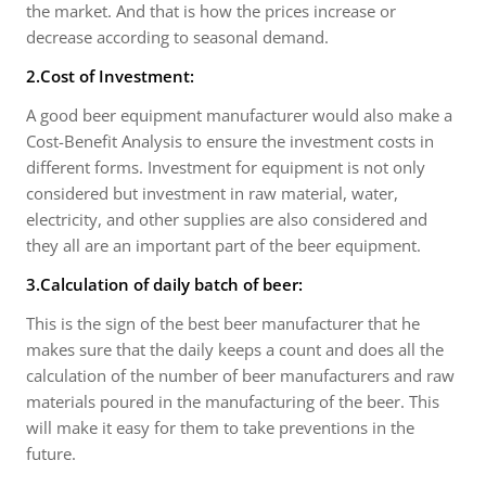
the market. And that is how the prices increase or
decrease according to seasonal demand.
2.Cost of Investment:
A good beer equipment manufacturer would also make a
Cost-Benefit Analysis to ensure the investment costs in
different forms. Investment for equipment is not only
considered but investment in raw material, water,
electricity, and other supplies are also considered and
they all are an important part of the beer equipment.
3.Calculation of daily batch of beer:
This is the sign of the best beer manufacturer that he
makes sure that the daily keeps a count and does all the
calculation of the number of beer manufacturers and raw
materials poured in the manufacturing of the beer. This
will make it easy for them to take preventions in the
future.