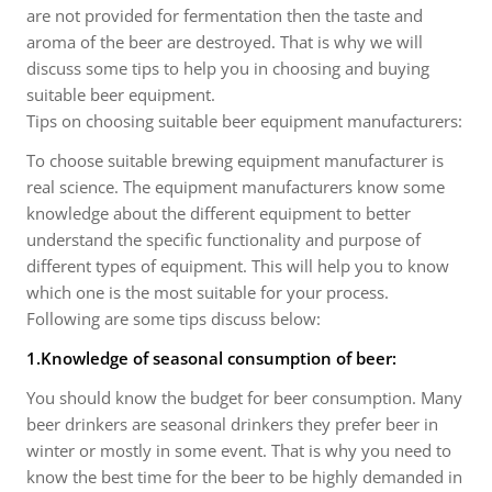
are not provided for fermentation then the taste and
aroma of the beer are destroyed. That is why we will
discuss some tips to help you in choosing and buying
suitable beer equipment.
Tips on choosing suitable beer equipment manufacturers:
To choose suitable brewing equipment manufacturer is
real science. The equipment manufacturers know some
knowledge about the different equipment to better
understand the specific functionality and purpose of
different types of equipment. This will help you to know
which one is the most suitable for your process.
Following are some tips discuss below:
1.Knowledge of seasonal consumption of beer:
You should know the budget for beer consumption. Many
beer drinkers are seasonal drinkers they prefer beer in
winter or mostly in some event. That is why you need to
know the best time for the beer to be highly demanded in