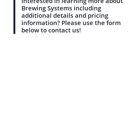
Interested in learning more about
Brewing Systems including
additional details and pricing
information? Please use the form
below to contact us!