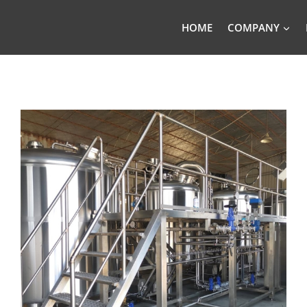
HOME
COMPANY