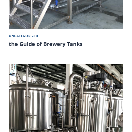
UNCATEGORIZED
the Guide of Brewery Tanks