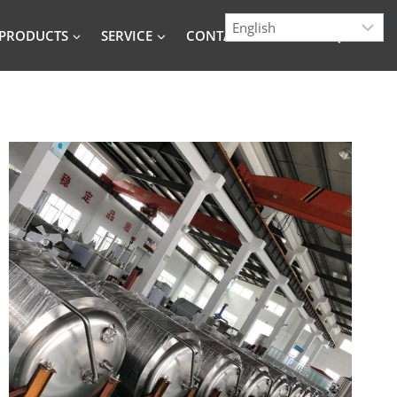
PRODUCTS
SERVICE
CONTACT
BLOG