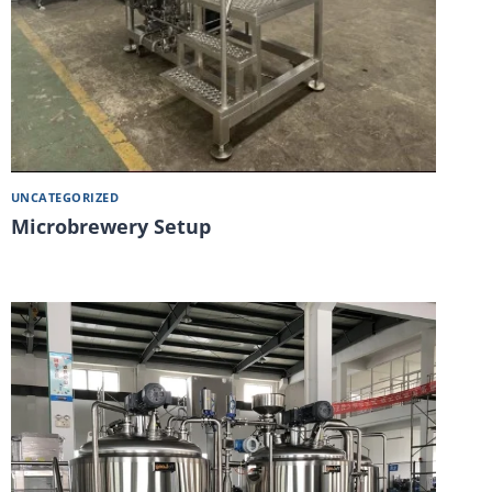
UNCATEGORIZED
Microbrewery Setup