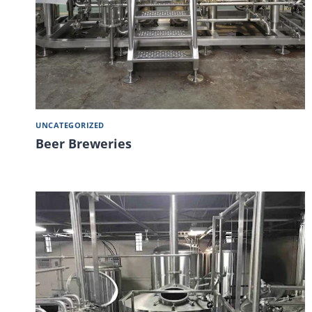
UNCATEGORIZED
Beer Breweries