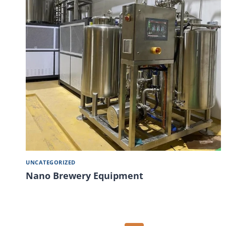
UNCATEGORIZED
Nano Brewery Equipment