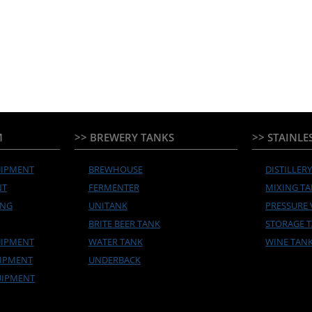
M
>> BREWERY TANKS
>> STAINLE
UIPMENT
BREWHOUSE
DISTILLER
NT
FERMENTER
MIXING T
ING
UNITANK
PRESSURE 
BRITE BEER TANK
STORAGE 
UIPMENT
WATER TANK
WINE TAN
UIPMENT
UNDERBACK
UIPMENT