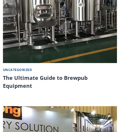
UNCATEGORIZED
The Ultimate Guide to Brewpub
Equipment