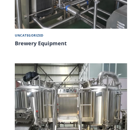
UNCATEGORIZED
Brewery Equipment