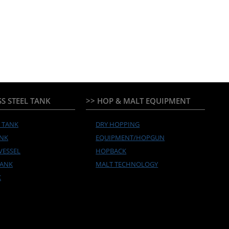
SS STEEL TANK
>> HOP & MALT EQUIPMENT
Y TANK
DRY HOPPING
ANK
EQUIPMENT/HOPGUN
VESSEL
HOPBACK
TANK
MALT TECHNOLOGY
K