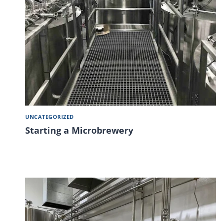
UNCATEGORIZED
Starting a Microbrewery