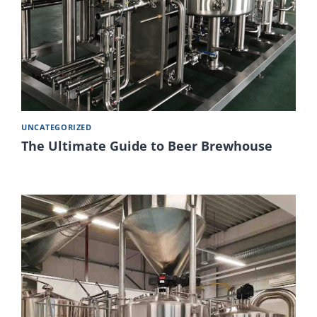
UNCATEGORIZED
The Ultimate Guide to Beer Brewhouse