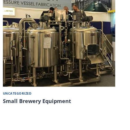
UNCATEGORIZED
Small Brewery Equipment