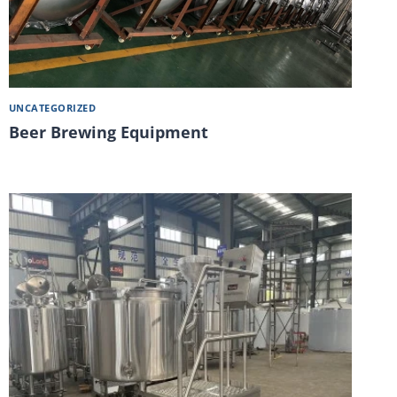
UNCATEGORIZED
Beer Brewing Equipment