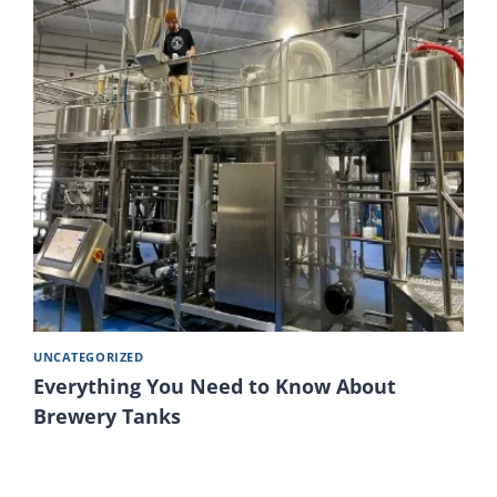
UNCATEGORIZED
Everything You Need to Know About
Brewery Tanks