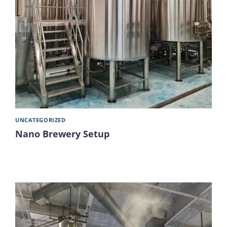
UNCATEGORIZED
Nano Brewery Setup