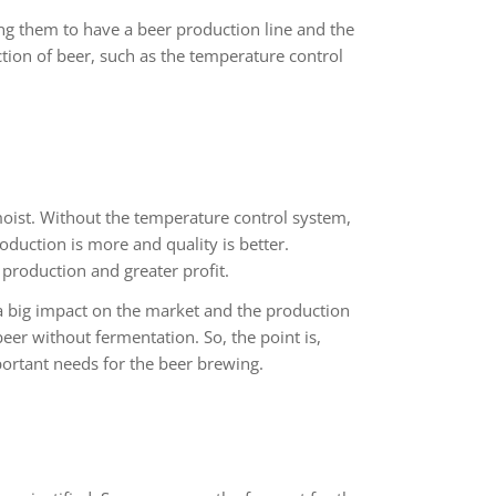
ng them to have a beer production line and the
tion of beer, such as the temperature control
moist. Without the temperature control system,
duction is more and quality is better.
production and greater profit.
 big impact on the market and the production
beer without fermentation. So, the point is,
ortant needs for the beer brewing.