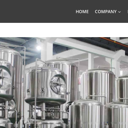
HOME
COMPANY