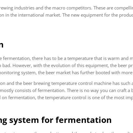
rewing industries and the macro competitors. These are compelli
ion in the international market. The new equipment for the produc
n
he fermentation, there has to be a temperature that is warm and 
 bad. However, with the evolution of this equipment, the beer pro
onitoring system, the beer market has further booted with more 
on and the beer brewing temperature control machine has such a
 mostly consists of fermentation. There is no way you can craft a 
on fermentation, the temperature control is one of the most imp
g system for fermentation