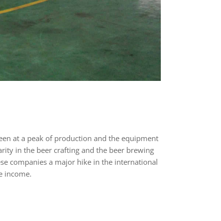
been at a peak of production and the equipment
rity in the beer crafting and the beer brewing
ese companies a major hike in the international
le income.