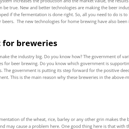
ystem increases the production and the market value, the results a
n be true. New and better technologies are making the beer indust
loped if the fermentation is done right. So, all you need to do is to
or beers. The new technologies for home brewing have also been
 for breweries
 make the industry big. Do you know how? The government of vari
s for beer brewing. Do you know which government is supportin
 The government is putting its step forward for the positive de
ent. This is the main reason why these breweries in the above-m
ntation of the wheat, rice, barley or any other grin makes the b
and may cause a problem here. One good thing here is that with th