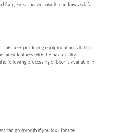
d for grains. This will result in a drawback for
. This beer-producing equipment are vital for
 latest features with the best quality.
he following processing of beer is available in
ess can go smooth if you look for the