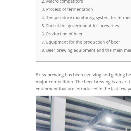
Macro competitors
Process of fermentation
Temperature monitoring system for fermen
Part of the government for breweries
Production of beer
Equipment for the production of beer
Beer brewing equipment and the main ma
Brew brewing has been evolving and getting bet
major competition. The beer brewing is an art 
equipment that are introduced in the last few 