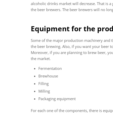
alcoholic drinks market will decrease. That is a 
the beer brewers. The beer brewers will no longe
Equipment for the prod
Some of the major production machinery and the
the beer brewing. Also, if you want your beer to
Moreover, if you are planning to brew beer, you 
the market.
Fermentation
Brewhouse
Filling
Milling
Packaging equipment
For each one of the components, there is equipm