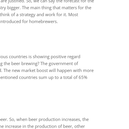
re justified. So, we can say the forecast for the
ry bigger. The main thing that matters for the
 think of a strategy and work for it. Most
 introduced for homebrewers.
ous countries is showing positive regard
g the beer brewing? The government of
ed. The new market boost will happen with more
entioned countries sum up to a total of 65%
eer. So, when beer production increases, the
e increase in the production of beer, other