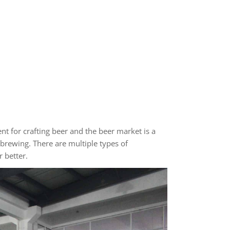
t for crafting beer and the beer market is a
brewing. There are multiple types of
 better.