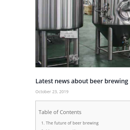
Latest news about beer brewin
October 23, 2019
Table of Contents
The future of beer brewing