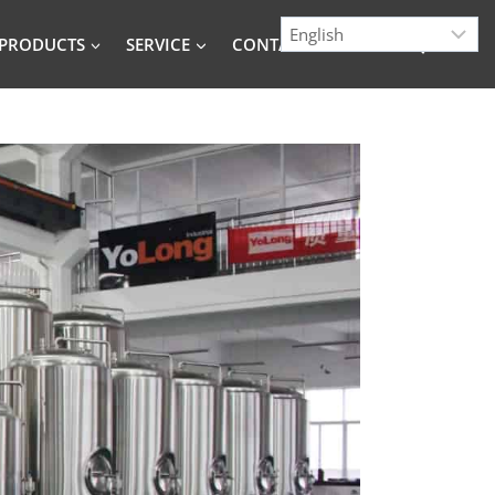
PRODUCTS
SERVICE
CONTACT
BLOG