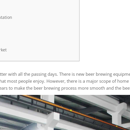
tation
rket
ter with all the passing days. There is new beer brewing equipmen
that most people enjoy. However, there is a major scope of home 
years to make the beer brewing process more smooth and the beer