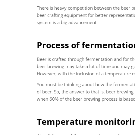
There is heavy competition between the beer b
beer crafting equipment for better representat
system is a big advancement.
Process of fermentatio
Beer is crafted through fermentation and for t
beer brewing may take a lot of time and may go
However, with the inclusion of a temperature m
You must be thinking about how the fermentati
of beer. So, the answer to that is, beer brewing
when 60% of the beer brewing process is based 
Temperature monitorin