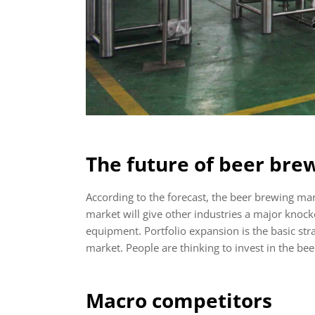
The future of beer bre
According to the forecast, the beer brewing ma
market will give other industries a major knock
equipment. Portfolio expansion is the basic str
market. People are thinking to invest in the be
Macro competitors