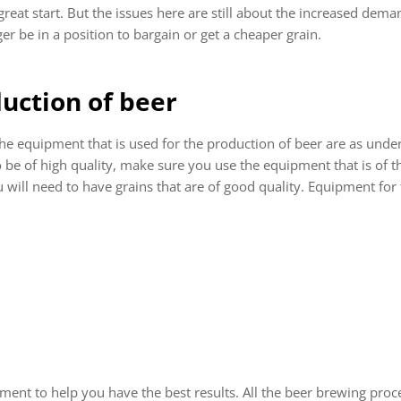
great start. But the issues here are still about the increased deman
r be in a position to bargain or get a cheaper grain.
uction of beer
 equipment that is used for the production of beer are as under
 be of high quality, make sure you use the equipment that is of the
will need to have grains that are of good quality. Equipment for t
ent to help you have the best results. All the beer brewing proc