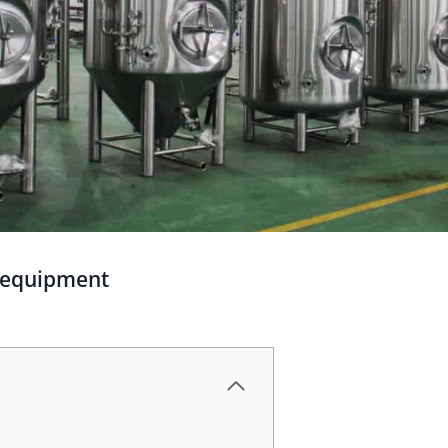
g equipment