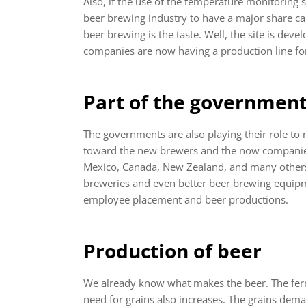
Also, if the use of the temperature monitoring s
beer brewing industry to have a major share ca
beer brewing is the taste. Well, the site is deve
companies are now having a production line f
Part of the government
The governments are also playing their role to
toward the new brewers and the now companie
Mexico, Canada, New Zealand, and many others.
breweries and even better beer brewing equipm
employee placement and beer productions.
Production of beer
We already know what makes the beer. The ferme
need for grains also increases. The grains dem