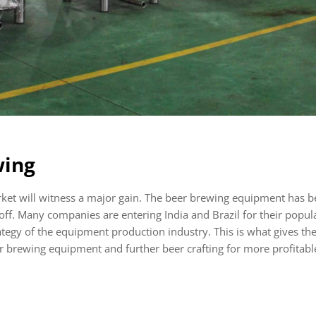
wing
rket will witness a major gain. The beer brewing equipment has 
off. Many companies are entering India and Brazil for their popula
ategy of the equipment production industry. This is what gives th
er brewing equipment and further beer crafting for more profitab