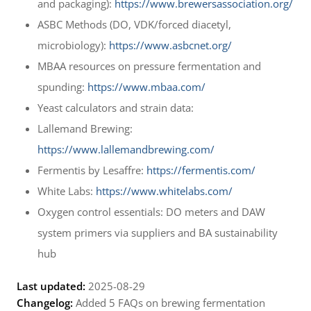
and packaging):
https://www.brewersassociation.org/
ASBC Methods (DO, VDK/forced diacetyl,
microbiology):
https://www.asbcnet.org/
MBAA resources on pressure fermentation and
spunding:
https://www.mbaa.com/
Yeast calculators and strain data:
Lallemand Brewing:
https://www.lallemandbrewing.com/
Fermentis by Lesaffre:
https://fermentis.com/
White Labs:
https://www.whitelabs.com/
Oxygen control essentials: DO meters and DAW
system primers via suppliers and BA sustainability
hub
Last updated:
2025-08-29
Changelog:
Added 5 FAQs on brewing fermentation