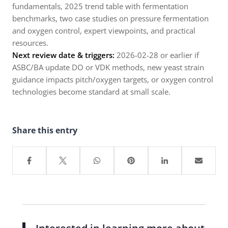
fundamentals, 2025 trend table with fermentation
benchmarks, two case studies on pressure fermentation
and oxygen control, expert viewpoints, and practical
resources.
Next review date & triggers:
2026-02-28 or earlier if
ASBC/BA update DO or VDK methods, new yeast strain
guidance impacts pitch/oxygen targets, or oxygen control
technologies become standard at small scale.
Share this entry