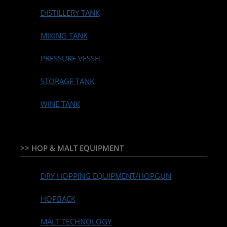
DISTILLERY TANK
MIXING TANK
PRESSURE VESSEL
STORAGE TANK
WINE TANK
>> HOP & MALT EQUIPMENT
DRY HOPPING EQUIPMENT/HOPGUN
HOPBACK
MALT TECHNOLOGY