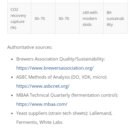
CO2
≥60 with
BA
recovery
30–70
30–70
modern
sustainab
capture
skids
ility
(%)
Authoritative sources:
Brewers Association Quality/Sustainability:
https://www.brewersassociation.org/
ASBC Methods of Analysis (DO, VDK, micro):
https://www.asbcnet.org/
MBAA Technical Quarterly (fermentation control):
https://www.mbaa.com/
Yeast suppliers (strain tech sheets): Lallemand,
Fermentis, White Labs