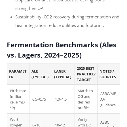
strengthen QA.
Sustainability: CO2 recovery during fermentation and
heat integration reduce utilities and footprint.
Fermentation Benchmarks (Ales
vs. Lagers, 2024–2025)
2025 BEST
PARAMET
ALE
LAGER
NOTES /
PRACTICE/
ER
(TYPICAL)
(TYPICAL)
SOURCES
TARGET
Pitch rate
Match to
ASBC/MB
(million
OG and
0.5–0.75
1.0–1.5
AA
cells/mL/
desired
guidance
°P)
profile
Wort
Verify
ASBC
oxygen
8–10
10–12
with DO