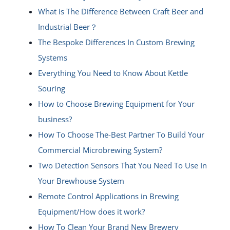
What is The Difference Between Craft Beer and
Industrial Beer？
The Bespoke Differences In Custom Brewing
Systems
Everything You Need to Know About Kettle
Souring
How to Choose Brewing Equipment for Your
business?
How To Choose The-Best Partner To Build Your
Commercial Microbrewing System?
Two Detection Sensors That You Need To Use In
Your Brewhouse System
Remote Control Applications in Brewing
Equipment/How does it work?
How To Clean Your Brand New Brewery