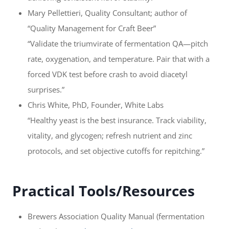
Mary Pellettieri, Quality Consultant; author of
“Quality Management for Craft Beer”
“Validate the triumvirate of fermentation QA—pitch
rate, oxygenation, and temperature. Pair that with a
forced VDK test before crash to avoid diacetyl
surprises.”
Chris White, PhD, Founder, White Labs
“Healthy yeast is the best insurance. Track viability,
vitality, and glycogen; refresh nutrient and zinc
protocols, and set objective cutoffs for repitching.”
Practical Tools/Resources
Brewers Association Quality Manual (fermentation