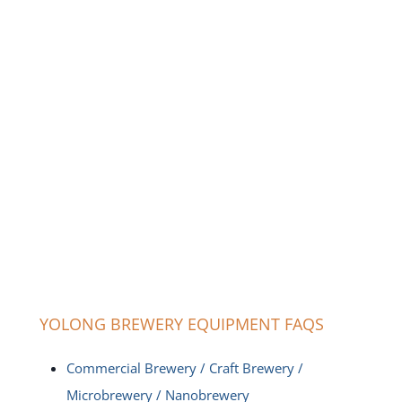
YOLONG BREWERY EQUIPMENT FAQS
Commercial Brewery / Craft Brewery /
Microbrewery / Nanobrewery