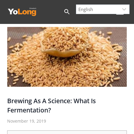
Skip
to
content
Brewing As A Science: What Is
Fermentation?
November 19, 2019