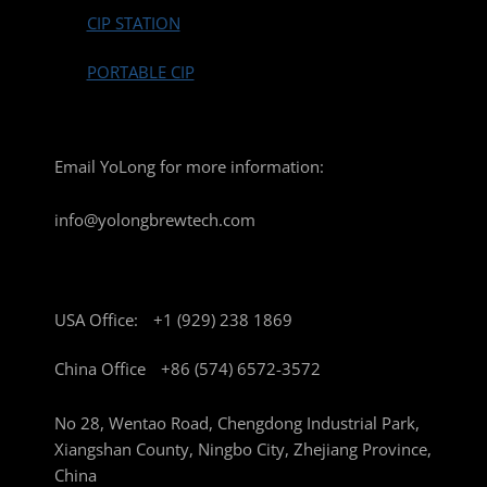
CIP STATION
PORTABLE CIP
Email YoLong for more information:
info@yolongbrewtech.com
USA Office:
+1 (929) 238 1869
China Office
+86 (574) 6572-3572
No 28, Wentao Road, Chengdong Industrial Park,
Xiangshan County, Ningbo City, Zhejiang Province,
China