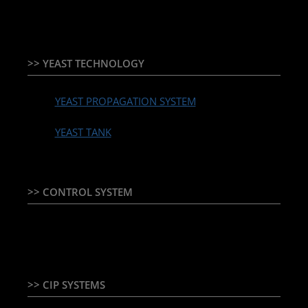
>> YEAST TECHNOLOGY
YEAST PROPAGATION SYSTEM
YEAST TANK
>> CONTROL SYSTEM
TEMPERATURE CONTROLLER & PLC + HMI
>> CIP SYSTEMS