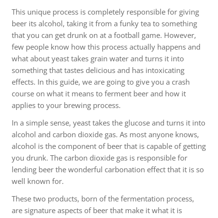
This unique process is completely responsible for giving
beer its alcohol, taking it from a funky tea to something
that you can get drunk on at a football game. However,
few people know how this process actually happens and
what about yeast takes grain water and turns it into
something that tastes delicious and has intoxicating
effects. In this guide, we are going to give you a crash
course on what it means to ferment beer and how it
applies to your brewing process.
In a simple sense, yeast takes the glucose and turns it into
alcohol and carbon dioxide gas. As most anyone knows,
alcohol is the component of beer that is capable of getting
you drunk. The carbon dioxide gas is responsible for
lending beer the wonderful carbonation effect that it is so
well known for.
These two products, born of the fermentation process,
are signature aspects of beer that make it what it is