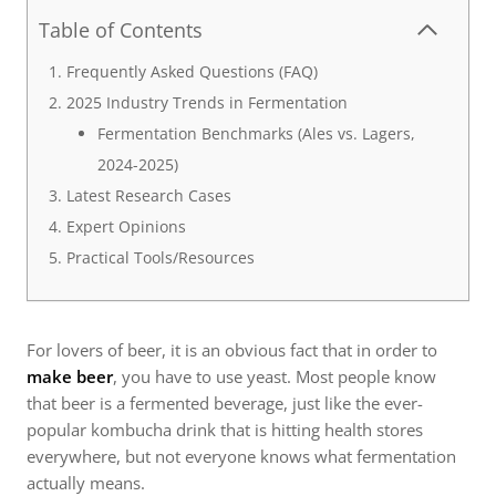
Table of Contents
Frequently Asked Questions (FAQ)
2025 Industry Trends in Fermentation
Fermentation Benchmarks (Ales vs. Lagers,
2024-2025)
Latest Research Cases
Expert Opinions
Practical Tools/Resources
For lovers of beer, it is an obvious fact that in order to
make beer
, you have to use yeast. Most people know
that beer is a fermented beverage, just like the ever-
popular kombucha drink that is hitting health stores
everywhere, but not everyone knows what fermentation
actually means.