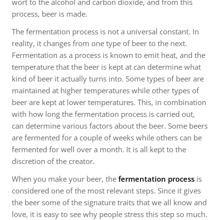
wort to the alcohol and carbon dioxide, and from this
process, beer is made.
The fermentation process is not a universal constant. In
reality, it changes from one type of beer to the next.
Fermentation as a process is known to emit heat, and the
temperature that the beer is kept at can determine what
kind of beer it actually turns into. Some types of beer are
maintained at higher temperatures while other types of
beer are kept at lower temperatures. This, in combination
with how long the fermentation process is carried out,
can determine various factors about the beer. Some beers
are fermented for a couple of weeks while others can be
fermented for well over a month. It is all kept to the
discretion of the creator.
When you make your beer, the
fermentation process
is
considered one of the most relevant steps. Since it gives
the beer some of the signature traits that we all know and
love, it is easy to see why people stress this step so much.