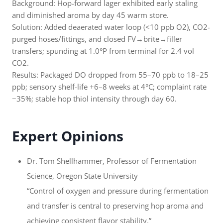
Background: Hop-forward lager exhibited early staling
and diminished aroma by day 45 warm store.
Solution: Added deaerated water loop (<10 ppb O2), CO2-
purged hoses/fittings, and closed FV→brite→filler
transfers; spunding at 1.0°P from terminal for 2.4 vol
CO2.
Results: Packaged DO dropped from 55–70 ppb to 18–25
ppb; sensory shelf-life +6–8 weeks at 4°C; complaint rate
−35%; stable hop thiol intensity through day 60.
Expert Opinions
Dr. Tom Shellhammer, Professor of Fermentation
Science, Oregon State University
“Control of oxygen and pressure during fermentation
and transfer is central to preserving hop aroma and
achieving consistent flavor stability.”