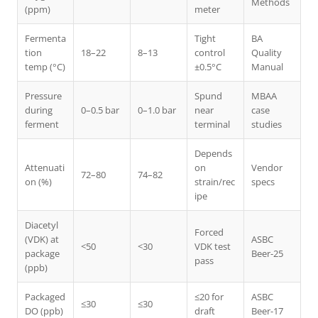
Methods
(ppm)
meter
Fermenta
Tight
BA
tion
18–22
8–13
control
Quality
temp (°C)
±0.5°C
Manual
Pressure
Spund
MBAA
during
0–0.5 bar
0–1.0 bar
near
case
ferment
terminal
studies
Depends
Attenuati
on
Vendor
72–80
74–82
on (%)
strain/rec
specs
ipe
Diacetyl
Forced
(VDK) at
ASBC
<50
<30
VDK test
package
Beer-25
pass
(ppb)
Packaged
≤20 for
ASBC
≤30
≤30
DO (ppb)
draft
Beer-17