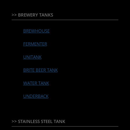
>> BREWERY TANKS
BREWHOUSE
FERMENTER
UNITANK
BRITE BEER TANK
WATER TANK
UNDERBACK
>> STAINLESS STEEL TANK