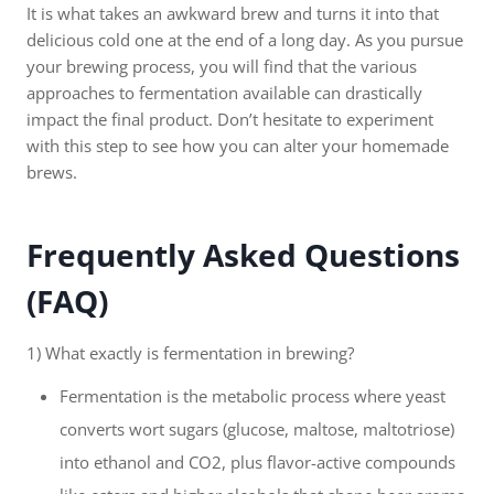
It is what takes an awkward brew and turns it into that
delicious cold one at the end of a long day. As you pursue
your brewing process, you will find that the various
approaches to fermentation available can drastically
impact the final product. Don’t hesitate to experiment
with this step to see how you can alter your homemade
brews.
Frequently Asked Questions
(FAQ)
1) What exactly is fermentation in brewing?
Fermentation is the metabolic process where yeast
converts wort sugars (glucose, maltose, maltotriose)
into ethanol and CO2, plus flavor-active compounds