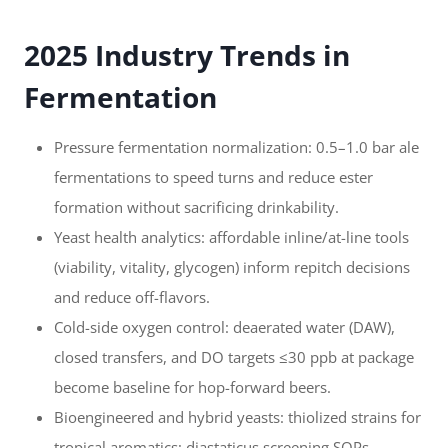
2025 Industry Trends in
Fermentation
Pressure fermentation normalization: 0.5–1.0 bar ale
fermentations to speed turns and reduce ester
formation without sacrificing drinkability.
Yeast health analytics: affordable inline/at-line tools
(viability, vitality, glycogen) inform repitch decisions
and reduce off-flavors.
Cold-side oxygen control: deaerated water (DAW),
closed transfers, and DO targets ≤30 ppb at package
become baseline for hop-forward beers.
Bioengineered and hybrid yeasts: thiolized strains for
tropical aromatics; diastaticus screening SOPs