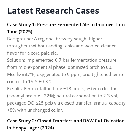
Latest Research Cases
Case Study 1: Pressure-Fermented Ale to Improve Turn
Time (2025)
Background: A regional brewery sought higher
throughput without adding tanks and wanted cleaner
flavor for a core pale ale.
Solution: Implemented 0.7 bar fermentation pressure
from mid-exponential phase, optimized pitch to 0.6
Mcells/mL/°P, oxygenated to 9 ppm, and tightened temp
control to 19.5 ±0.3°C.
Results: Fermentation time −18 hours; ester reduction
(isoamyl acetate −22%); natural carbonation to 2.3 vol;
packaged DO ≤25 ppb via closed transfer; annual capacity
+8% with unchanged cellar.
Case Study 2: Closed Transfers and DAW Cut Oxidation
in Hoppy Lager (2024)