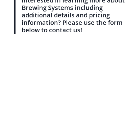
Interested in learning more about
Brewing Systems including
additional details and pricing
information? Please use the form
below to contact us!