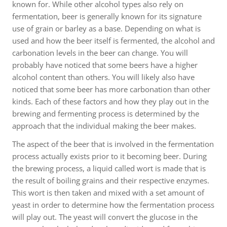
known for. While other alcohol types also rely on
fermentation, beer is generally known for its signature
use of grain or barley as a base. Depending on what is
used and how the beer itself is fermented, the alcohol and
carbonation levels in the beer can change. You will
probably have noticed that some beers have a higher
alcohol content than others. You will likely also have
noticed that some beer has more carbonation than other
kinds. Each of these factors and how they play out in the
brewing and fermenting process is determined by the
approach that the individual making the beer makes.
The aspect of the beer that is involved in the fermentation
process actually exists prior to it becoming beer. During
the brewing process, a liquid called wort is made that is
the result of boiling grains and their respective enzymes.
This wort is then taken and mixed with a set amount of
yeast in order to determine how the fermentation process
will play out. The yeast will convert the glucose in the