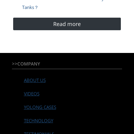
Tanks？
Read more
>>COMPANY
ABOUT US
VIDEOS
YOLONG CASES
TECHNOLOGY