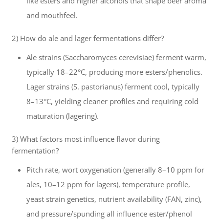
like esters and higher alcohols that shape beer aroma
and mouthfeel.
2) How do ale and lager fermentations differ?
Ale strains (Saccharomyces cerevisiae) ferment warm,
typically 18–22°C, producing more esters/phenolics.
Lager strains (S. pastorianus) ferment cool, typically
8–13°C, yielding cleaner profiles and requiring cold
maturation (lagering).
3) What factors most influence flavor during
fermentation?
Pitch rate, wort oxygenation (generally 8–10 ppm for
ales, 10–12 ppm for lagers), temperature profile,
yeast strain genetics, nutrient availability (FAN, zinc),
and pressure/spunding all influence ester/phenol