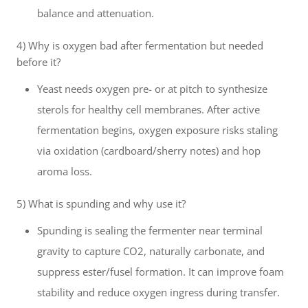
balance and attenuation.
4) Why is oxygen bad after fermentation but needed
before it?
Yeast needs oxygen pre- or at pitch to synthesize
sterols for healthy cell membranes. After active
fermentation begins, oxygen exposure risks staling
via oxidation (cardboard/sherry notes) and hop
aroma loss.
5) What is spunding and why use it?
Spunding is sealing the fermenter near terminal
gravity to capture CO2, naturally carbonate, and
suppress ester/fusel formation. It can improve foam
stability and reduce oxygen ingress during transfer.