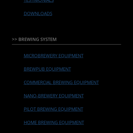
TESTIMONIALS
DOWNLOADS
>> BREWING SYSTEM
MICROBREWERY EQUIPMENT
BREWPUB EQUIPMENT
COMMERCIAL BREWING EQUIPMENT
NANO-BREWERY EQUIPMENT
PILOT BREWING EQUIPMENT
HOME BREWING EQUIPMENT