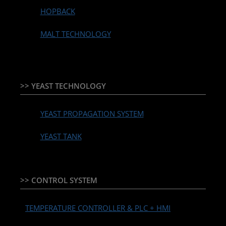
HOPBACK
MALT TECHNOLOGY
>> YEAST TECHNOLOGY
YEAST PROPAGATION SYSTEM
YEAST TANK
>> CONTROL SYSTEM
TEMPERATURE CONTROLLER & PLC + HMI