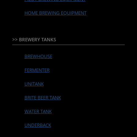
HOME BREWING EQUIPMENT
>> BREWERY TANKS
BREWHOUSE
FERMENTER
UNITANK
BRITE BEER TANK
WATER TANK
UNDERBACK