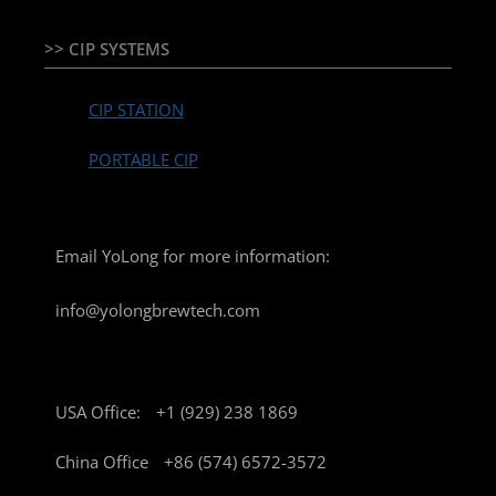
>> CIP SYSTEMS
CIP STATION
PORTABLE CIP
Email YoLong for more information:
info@yolongbrewtech.com
USA Office:
+1 (929) 238 1869
China Office
+86 (574) 6572-3572