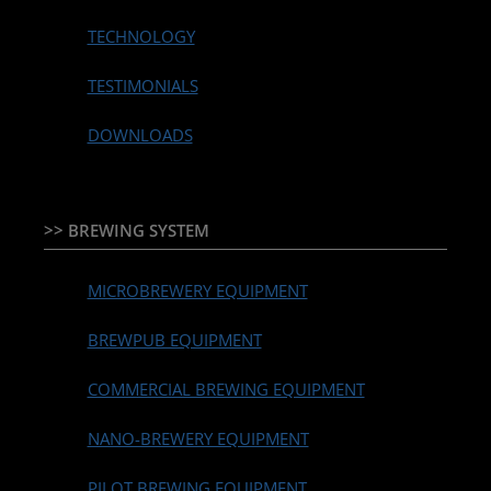
TECHNOLOGY
TESTIMONIALS
DOWNLOADS
>> BREWING SYSTEM
MICROBREWERY EQUIPMENT
BREWPUB EQUIPMENT
COMMERCIAL BREWING EQUIPMENT
NANO-BREWERY EQUIPMENT
PILOT BREWING EQUIPMENT