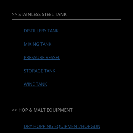
>> STAINLESS STEEL TANK
DISTILLERY TANK
MIXING TANK
PRESSURE VESSEL
STORAGE TANK
WINE TANK
>> HOP & MALT EQUIPMENT
DRY HOPPING EQUIPMENT/HOPGUN