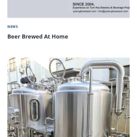
NEWS
Beer Brewed At Home