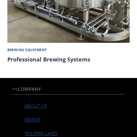
BREWING EQUIPMENT
Professional Brewing Systems
>>COMPANY
ABOUT US
VIDEOS
YOLONG CASES