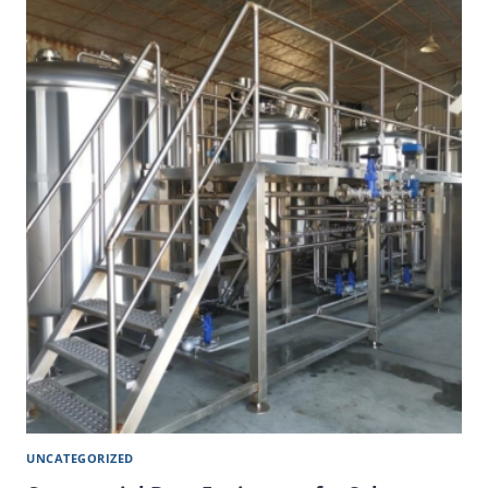
UNCATEGORIZED