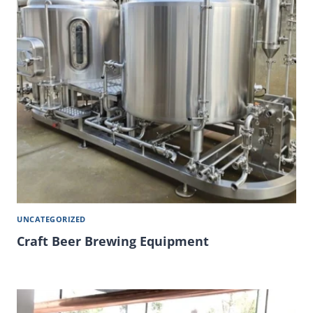
UNCATEGORIZED
Craft Beer Brewing Equipment