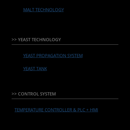
MALT TECHNOLOGY
>> YEAST TECHNOLOGY
YEAST PROPAGATION SYSTEM
YEAST TANK
>> CONTROL SYSTEM
TEMPERATURE CONTROLLER & PLC + HMI