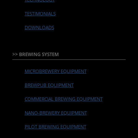
TESTIMONIALS
DOWNLOADS
>> BREWING SYSTEM
MICROBREWERY EQUIPMENT
BREWPUB EQUIPMENT
COMMERCIAL BREWING EQUIPMENT
NANO-BREWERY EQUIPMENT
PILOT BREWING EQUIPMENT