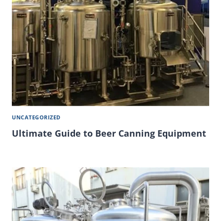
UNCATEGORIZED
Ultimate Guide to Beer Canning Equipment