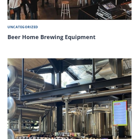
UNCATEGORIZED
Beer Home Brewing Equipment