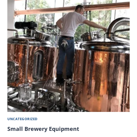
UNCATEGORIZED
Small Brewery Equipment