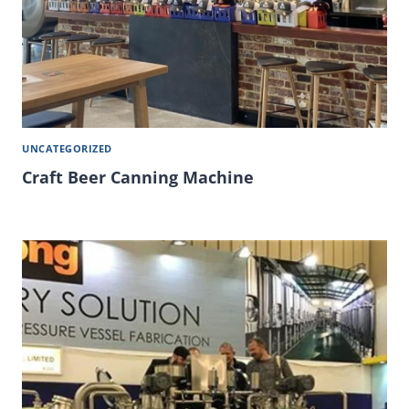
UNCATEGORIZED
Craft Beer Canning Machine