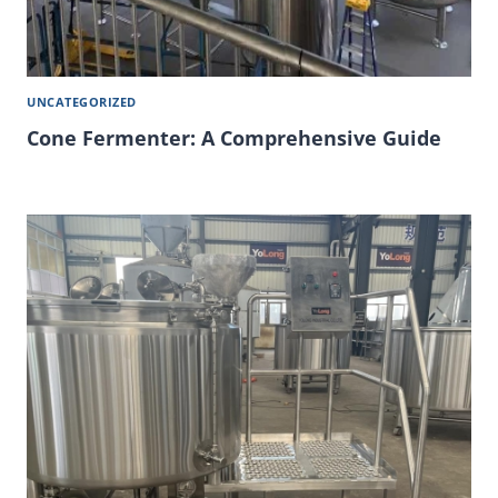
UNCATEGORIZED
Cone Fermenter: A Comprehensive Guide