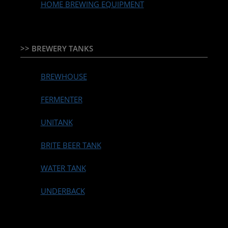
HOME BREWING EQUIPMENT
>> BREWERY TANKS
BREWHOUSE
FERMENTER
UNITANK
BRITE BEER TANK
WATER TANK
UNDERBACK