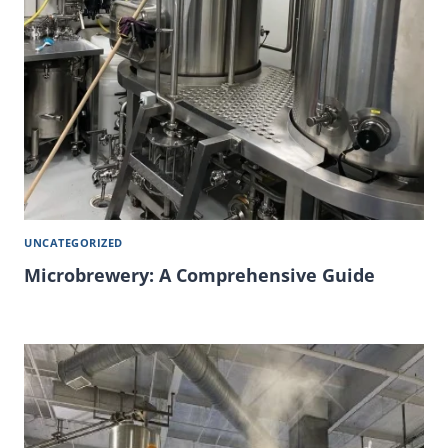
UNCATEGORIZED
Microbrewery: A Comprehensive Guide