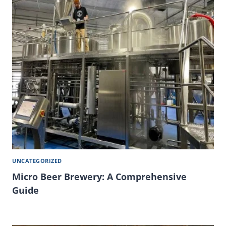
UNCATEGORIZED
Micro Beer Brewery: A Comprehensive
Guide