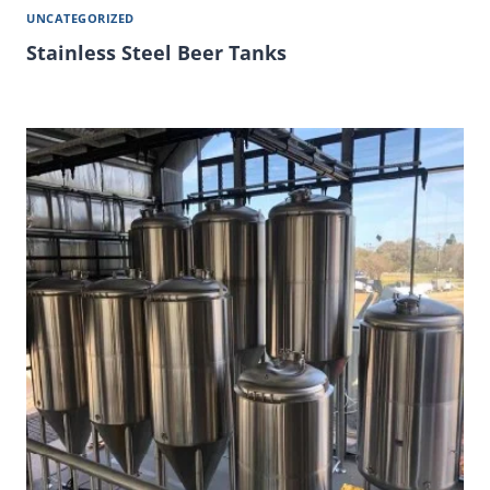
UNCATEGORIZED
Stainless Steel Beer Tanks