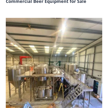
Commercial Beer Equipment for Sale