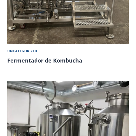
UNCATEGORIZED
Fermentador de Kombucha