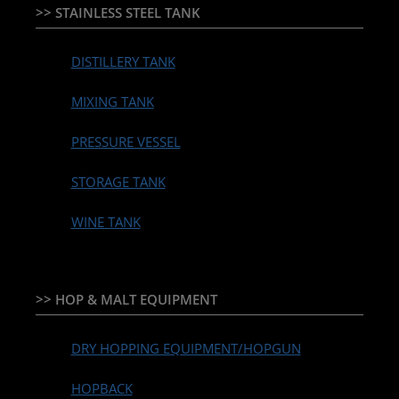
>> STAINLESS STEEL TANK
DISTILLERY TANK
MIXING TANK
PRESSURE VESSEL
STORAGE TANK
WINE TANK
>> HOP & MALT EQUIPMENT
DRY HOPPING EQUIPMENT/HOPGUN
HOPBACK