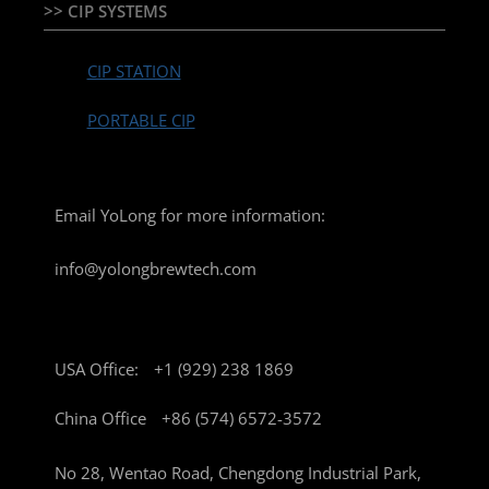
>> CIP SYSTEMS
CIP STATION
PORTABLE CIP
Email YoLong for more information:
info@yolongbrewtech.com
USA Office:
+1 (929) 238 1869
China Office
+86 (574) 6572-3572
No 28, Wentao Road, Chengdong Industrial Park,