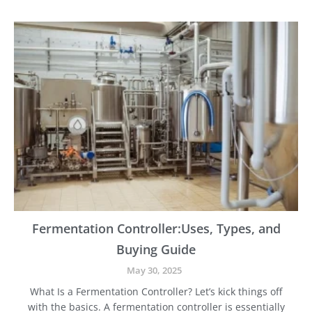
S
q
t
u
e
i
p
p
-
m
b
e
y
n
-
t
S
t
e
p
G
u
i
d
e
Fermentation Controller:Uses, Types, and
t
Buying Guide
o
t
May 30, 2025
h
What Is a Fermentation Controller? Let’s kick things off
e
with the basics. A fermentation controller is essentially
B