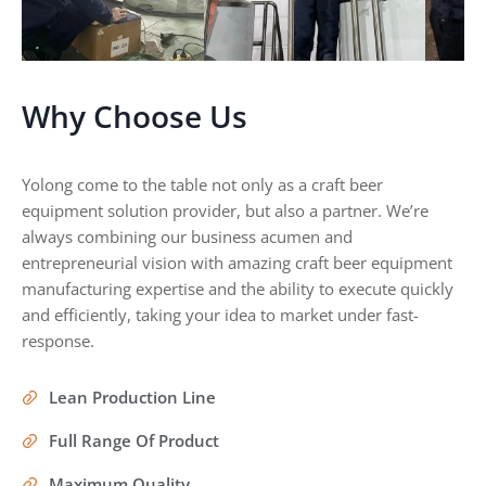
Why Choose Us
Yolong come to the table not only as a craft beer
equipment solution provider, but also a partner. We’re
always combining our business acumen and
entrepreneurial vision with amazing craft beer equipment
manufacturing expertise and the ability to execute quickly
and efficiently, taking your idea to market under fast-
response.
Lean Production Line
Full Range Of Product
Maximum Quality