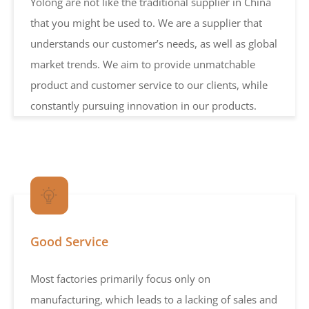
Yolong are not like the traditional supplier in China
that you might be used to. We are a supplier that
understands our customer’s needs, as well as global
market trends. We aim to provide unmatchable
product and customer service to our clients, while
constantly pursuing innovation in our products.
Good Service
Most factories primarily focus only on
manufacturing, which leads to a lacking of sales and