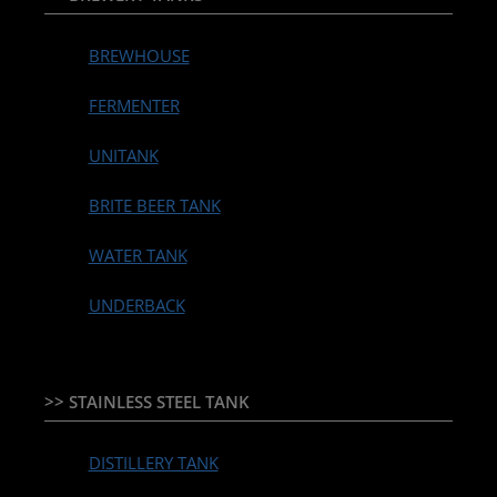
BREWHOUSE
FERMENTER
UNITANK
BRITE BEER TANK
WATER TANK
UNDERBACK
>> STAINLESS STEEL TANK
DISTILLERY TANK