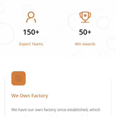
150+
50+
Expert Teams
Win Awards
We Own Factory
We have our own factory since established, which