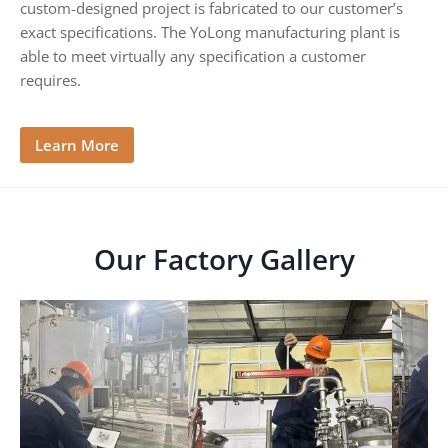
custom-designed project is fabricated to our customer’s
G
exact specifications. The YoLong manufacturing plant is
u
i
able to meet virtually any specification a customer
d
requires.
e
Learn More
Our Factory Gallery