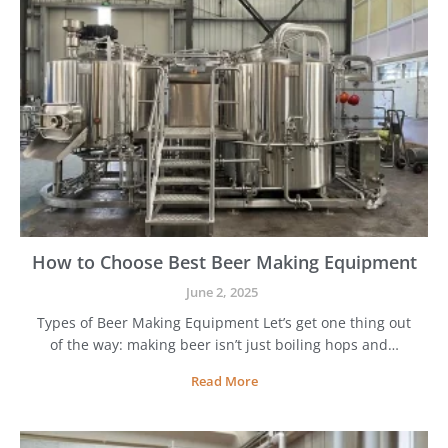
How to Choose Best Beer Making Equipment
June 2, 2025
Types of Beer Making Equipment Let’s get one thing out
of the way: making beer isn’t just boiling hops and…
H
Read More
o
w
t