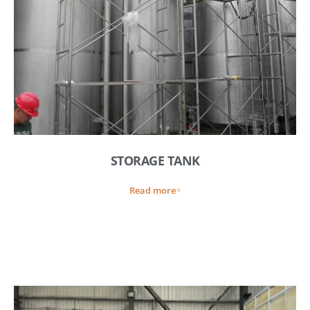
STORAGE TANK
Read more