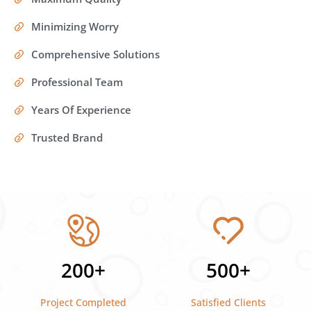
Minimizing Worry
Comprehensive Solutions
Professional Team
Years Of Experience
Trusted Brand
200+
500+
Project Completed
Satisfied Clients