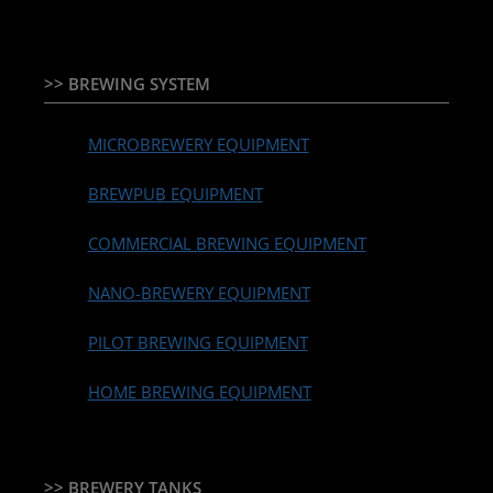
>> BREWING SYSTEM
MICROBREWERY EQUIPMENT
BREWPUB EQUIPMENT
COMMERCIAL BREWING EQUIPMENT
NANO-BREWERY EQUIPMENT
PILOT BREWING EQUIPMENT
HOME BREWING EQUIPMENT
>> BREWERY TANKS