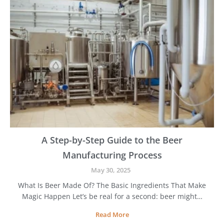
o
C
h
o
o
s
e
B
e
s
t
B
e
e
A Step-by-Step Guide to the Beer
r
Manufacturing Process
M
a
May 30, 2025
k
What Is Beer Made Of? The Basic Ingredients That Make
i
Magic Happen Let’s be real for a second: beer might…
n
g
A
Read More
E