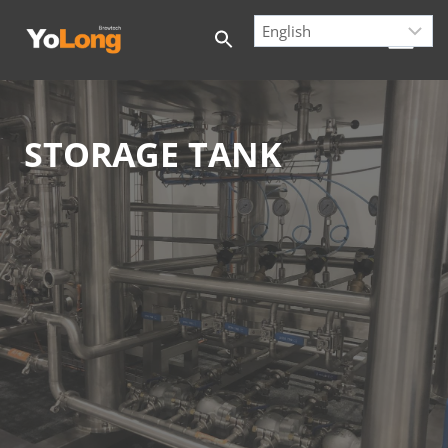
Skip
to
content
STORAGE TANK