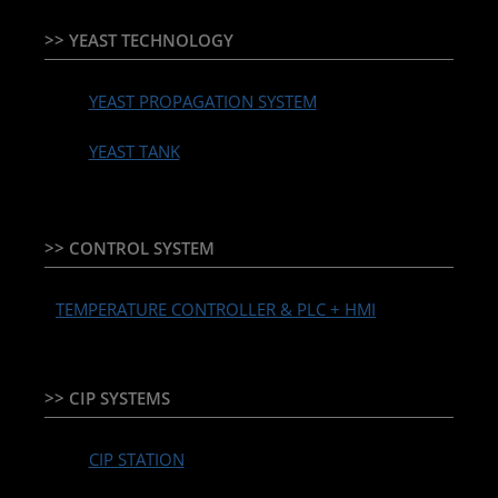
>> YEAST TECHNOLOGY
YEAST PROPAGATION SYSTEM
YEAST TANK
>> CONTROL SYSTEM
TEMPERATURE CONTROLLER & PLC + HMI
>> CIP SYSTEMS
CIP STATION