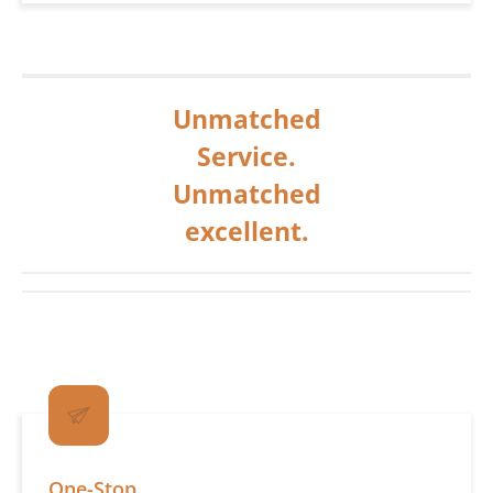
Unmatched
Service.
Unmatched
excellent.
One-Stop