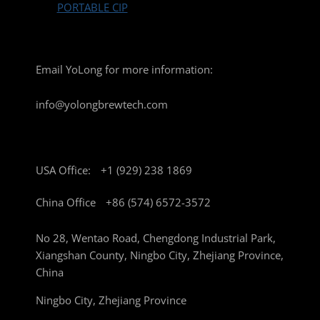
PORTABLE CIP
Email YoLong for more information:
info@yolongbrewtech.com
USA Office:
+1 (929) 238 1869
China Office
+86 (574) 6572-3572
No 28, Wentao Road, Chengdong Industrial Park,
Xiangshan County, Ningbo City, Zhejiang Province,
China
Ningbo City, Zhejiang Province