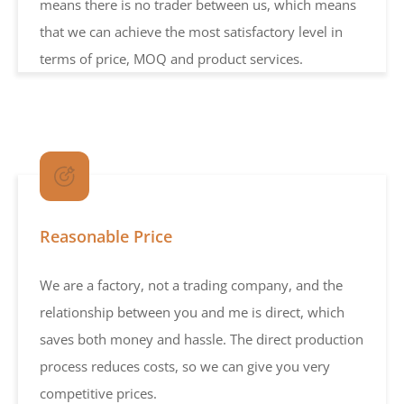
means there is no trader between us, which means
that we can achieve the most satisfactory level in
terms of price, MOQ and product services.
Reasonable Price
We are a factory, not a trading company, and the
relationship between you and me is direct, which
saves both money and hassle. The direct production
process reduces costs, so we can give you very
competitive prices.