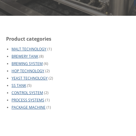
Product categories
MALT TECHNOLOGY
(1)
BREWERY TANK
(8)
BREWING SYSTEM
(6)
HOP TECHNOLOGY
(2)
YEAST TECHNOLOGY
(2)
SS TANK
(5)
CONTROL SYSTEM
(2)
PROCESS SYSTEMS
(1)
PACKAGE MACHINE
(1)