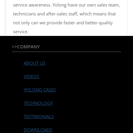
service awareness. Yolong have our own sales team,
technicians and after-sales staff, which means that
not only can we provide faster and better-quality
service.
>>COMPANY
ABOUT US
VIDEOS
YOLONG CASES
TECHNOLOGY
TESTIMONIALS
DOWNLOADS