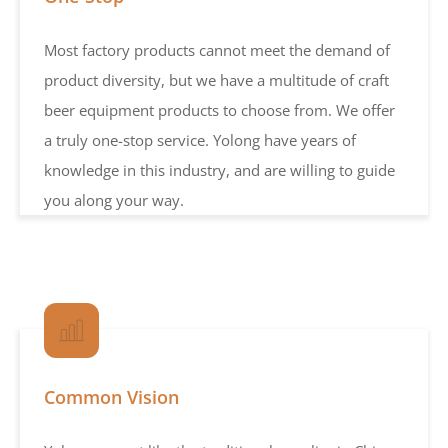
Most factory products cannot meet the demand of
product diversity, but we have a multitude of craft
beer equipment products to choose from. We offer
a truly one-stop service. Yolong have years of
knowledge in this industry, and are willing to guide
you along your way.
Common Vision