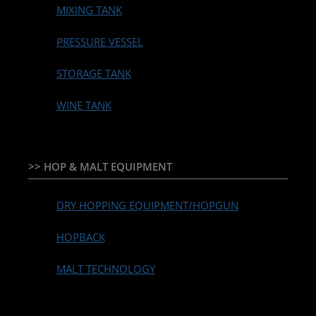
MIXING TANK
PRESSURE VESSEL
STORAGE TANK
WINE TANK
>> HOP & MALT EQUIPMENT
DRY HOPPING EQUIPMENT/HOPGUN
HOPBACK
MALT TECHNOLOGY