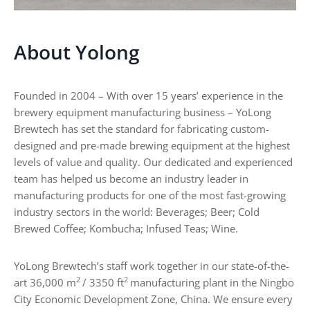
e
s
r
:
U
About Yolong
s
e
s
Founded in 2004 – With over 15 years’ experience in the
,
brewery equipment manufacturing business – YoLong
T
y
Brewtech has set the standard for fabricating custom-
p
designed and pre-made brewing equipment at the highest
e
levels of value and quality. Our dedicated and experienced
s
team has helped us become an industry leader in
,
manufacturing products for one of the most fast-growing
a
n
industry sectors in the world: Beverages; Beer; Cold
d
Brewed Coffee; Kombucha; Infused Teas; Wine.
B
u
y
YoLong Brewtech’s staff work together in our state-of-the-
i
2
2
art 36,000 m
/ 3350 ft
manufacturing plant in the Ningbo
n
City Economic Development Zone, China. We ensure every
g