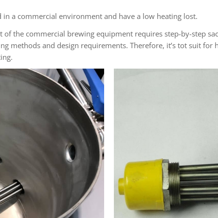
ed in a commercial environment and have a low heating lost.
st of the commercial brewing equipment requires step-by-step sacc
ng methods and design requirements. Therefore, it’s tot suit for h
ing.