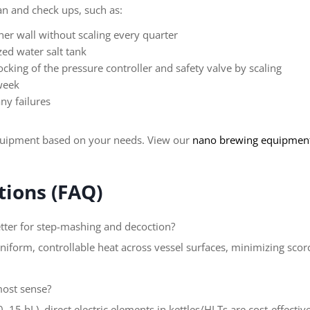
an and check ups, such as:
ner wall without scaling every quarter
zed water salt tank
ocking of the pressure controller and safety valve by scaling
 week
ny failures
quipment based on your needs. View our
nano brewing equipment
ions (FAQ)
tter for step-mashing and decoction?
niform, controllable heat across vessel surfaces, minimizing sco
most sense?
15 hL), direct electric elements in kettles/HLTs are cost-effecti