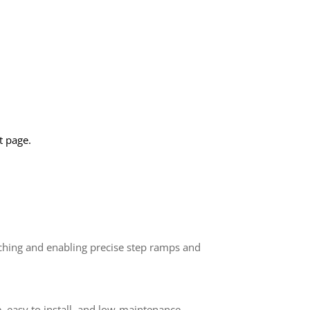
 page.
rching and enabling precise step ramps and
ve, easy to install, and low-maintenance—