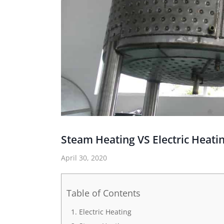
Steam Heating VS Electric Heat
April 30, 2020
Table of Contents
Electric Heating