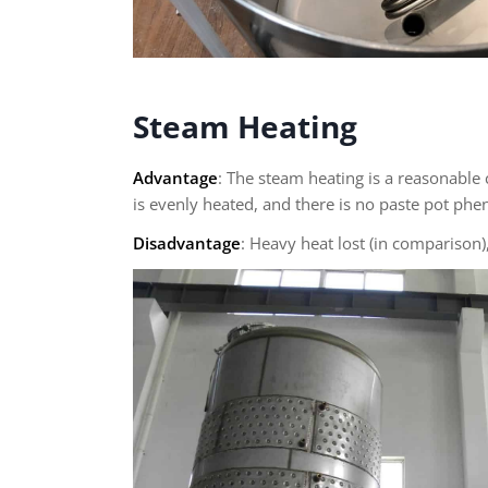
Steam Heating
Advantage
: The steam heating is a reasonable
is evenly heated, and there is no paste pot p
Disadvantage
: Heavy heat lost (in compariso