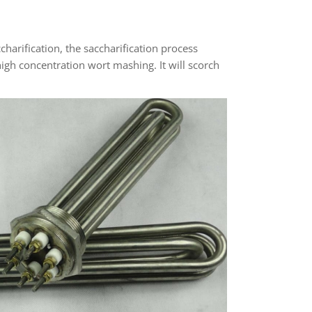
harification, the saccharification process
igh concentration wort mashing. It will scorch