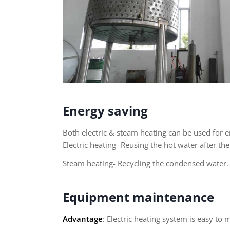
Energy saving
Both electric & steam heating can be used for e
Electric heating- Reusing the hot water after th
Steam heating- Recycling the condensed water.
Equipment maintenance
Advantage
: Electric heating system is easy to 