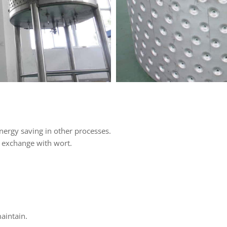
nergy saving in other processes.
e exchange with wort.
maintain.