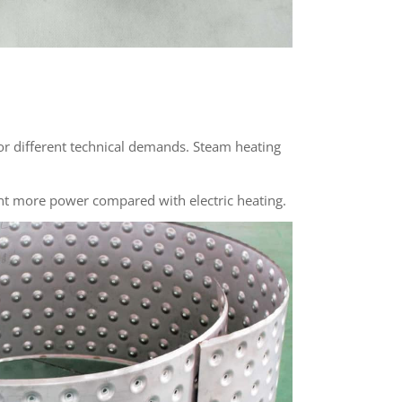
or different technical demands. Steam heating
nt more power compared with electric heating.