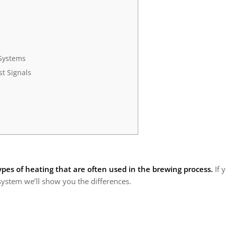
Systems
t Signals
ypes of heating that are often used in the brewing process.
If 
system we’ll show you the differences.