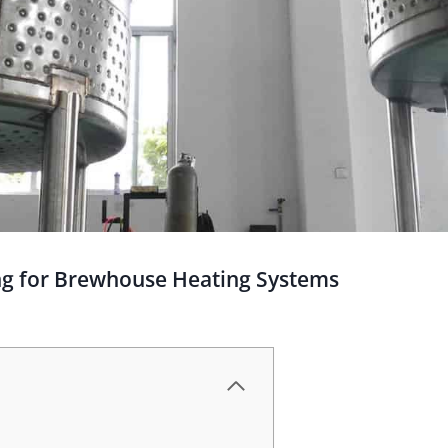
ing for Brewhouse Heating Systems