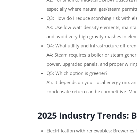
especially where natural gas/steam permittin
Q3: How do I reduce scorching risk with el
A3: Use low-watt-density elements, mainta
and avoid very high gravity mashes in ele
Q4: What utility and infrastructure differen
A4: Steam requires a boiler or steam gener
power, upgraded panels, and proper wiring
Q5: Which option is greener?
A5: It depends on your local energy mix an
condensate return can be competitive. Mode
2025 Industry Trends:
Electrification with renewables: Breweries 