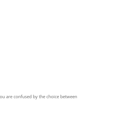
you are confused by the choice between