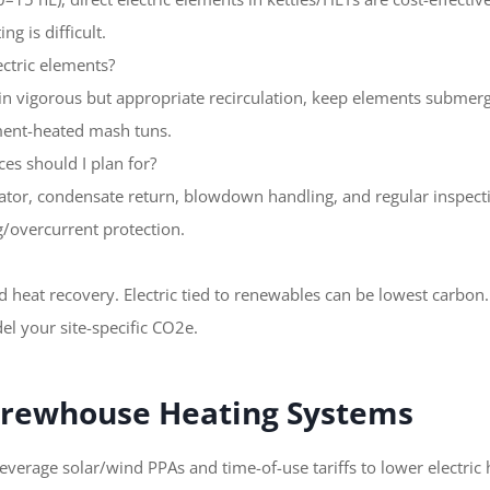
g is difficult.
ectric elements?
in vigorous but appropriate recirculation, keep elements submer
ment-heated mash tuns.
ces should I plan for?
ator, condensate return, blowdown handling, and regular inspectio
/overcurrent protection.
d heat recovery. Electric tied to renewables can be lowest carbon
l your site-specific CO2e.
 Brewhouse Heating Systems
leverage solar/wind PPAs and time-of-use tariffs to lower electric 