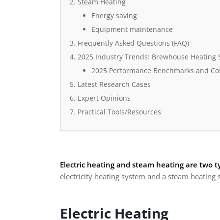
Steam Heating
Energy saving
Equipment maintenance
Frequently Asked Questions (FAQ)
2025 Industry Trends: Brewhouse Heating 
2025 Performance Benchmarks and Cos
Latest Research Cases
Expert Opinions
Practical Tools/Resources
Electric heating and steam heating are two t
electricity heating system and a steam heating 
Electric Heating