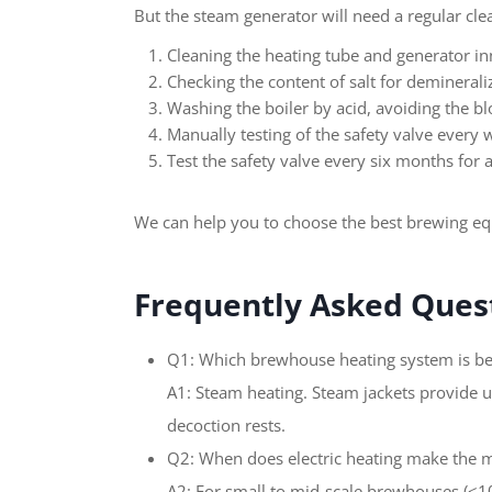
But the steam generator will need a regular cle
Cleaning the heating tube and generator in
Checking the content of salt for deminerali
Washing the boiler by acid, avoiding the bl
Manually testing of the safety valve every
Test the safety valve every six months for a
We can help you to choose the best brewing e
Frequently Asked Quest
Q1: Which brewhouse heating system is be
A1: Steam heating. Steam jackets provide u
decoction rests.
Q2: When does electric heating make the 
A2: For small to mid-scale brewhouses (≤10–