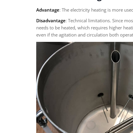
Advantage
: The electricity heating is more us
Disadvantage
: Technical limitations. Since mo
needs to be heated, which requires higher heati
even if the agitation and circulation both operat