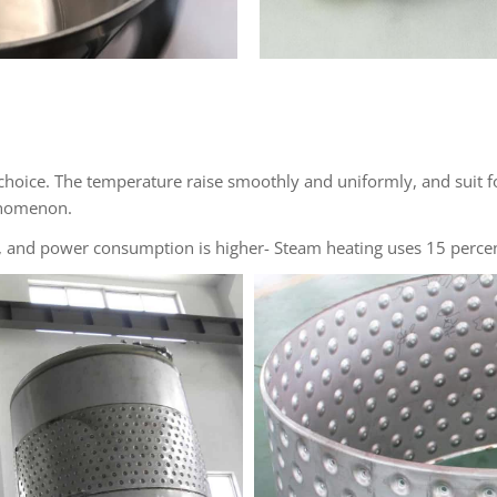
 choice. The temperature raise smoothly and uniformly, and suit f
henomenon.
n), and power consumption is higher- Steam heating uses 15 perce