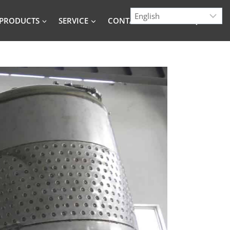
PRODUCTS
SERVICE
CONTACT
BLOG