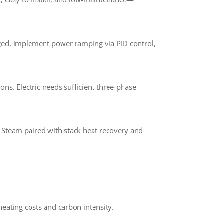
ged, implement power ramping via PID control,
ns. Electric needs sufficient three-phase
. Steam paired with stack heat recovery and
heating costs and carbon intensity.