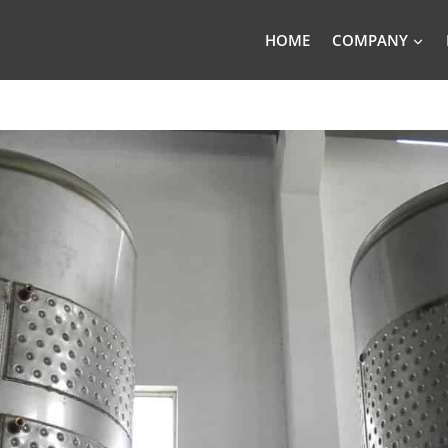
HOME
COMPANY