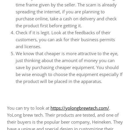
time frame given by the seller. The scam is already
spreading the internet, if you are planning to
purchase online, take a cash on delivery and check
the product first before getting it.
Check if it is legit. Look at the feedbacks of their
customers, you can ask for their business permits
and licenses.
We know that cheaper is more attractive to the eye,
just thinking about the amount of money you can
save by purchasing cheaper equipment. You should
be wise enough to choose the equipment especially If
the product will be placed in the apparatus.
You can try to look at
https://yolongbrewtech.com/
.
YoLong brew tech. Their products are tested, and one of
their buyers is the popular beer company, Heineken. They
have a unique and special design in customizing their