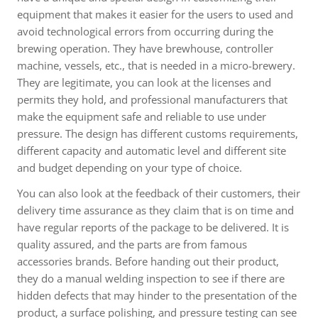
equipment that makes it easier for the users to used and
avoid technological errors from occurring during the
brewing operation. They have brewhouse, controller
machine, vessels, etc., that is needed in a micro-brewery.
They are legitimate, you can look at the licenses and
permits they hold, and professional manufacturers that
make the equipment safe and reliable to use under
pressure. The design has different customs requirements,
different capacity and automatic level and different site
and budget depending on your type of choice.
You can also look at the feedback of their customers, their
delivery time assurance as they claim that is on time and
have regular reports of the package to be delivered. It is
quality assured, and the parts are from famous
accessories brands. Before handing out their product,
they do a manual welding inspection to see if there are
hidden defects that may hinder to the presentation of the
product, a surface polishing, and pressure testing can see