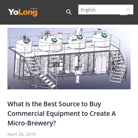
Skip
to
content
What Is the Best Source to Buy
Commercial Equipment to Create A
Micro-Brewery?
April 26, 2019