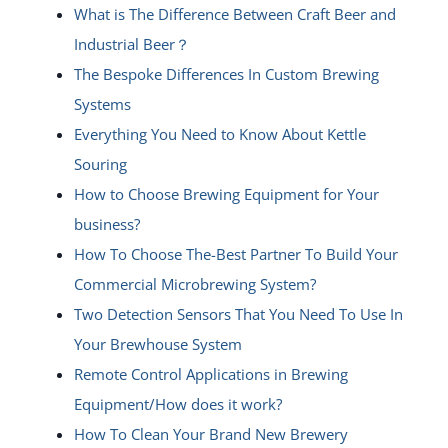
What is The Difference Between Craft Beer and
Industrial Beer？
The Bespoke Differences In Custom Brewing
Systems
Everything You Need to Know About Kettle
Souring
How to Choose Brewing Equipment for Your
business?
How To Choose The-Best Partner To Build Your
Commercial Microbrewing System?
Two Detection Sensors That You Need To Use In
Your Brewhouse System
Remote Control Applications in Brewing
Equipment/How does it work?
How To Clean Your Brand New Brewery