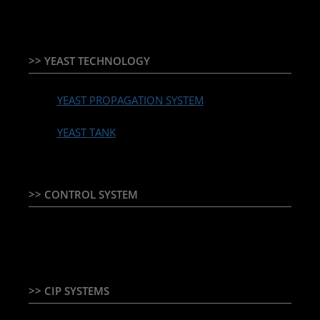
>> YEAST TECHNOLOGY
YEAST PROPAGATION SYSTEM
YEAST TANK
>> CONTROL SYSTEM
TEMPERATURE CONTROLLER & PLC + HMI
>> CIP SYSTEMS