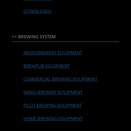
DOWNLOADS
>> BREWING SYSTEM
MICROBREWERY EQUIPMENT
BREWPUB EQUIPMENT
COMMERCIAL BREWING EQUIPMENT
NANO-BREWERY EQUIPMENT
PILOT BREWING EQUIPMENT
HOME BREWING EQUIPMENT