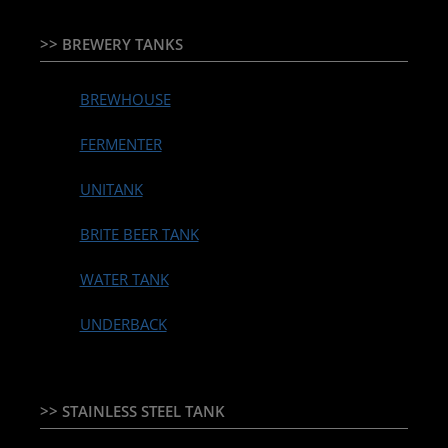
>> BREWERY TANKS
BREWHOUSE
FERMENTER
UNITANK
BRITE BEER TANK
WATER TANK
UNDERBACK
>> STAINLESS STEEL TANK