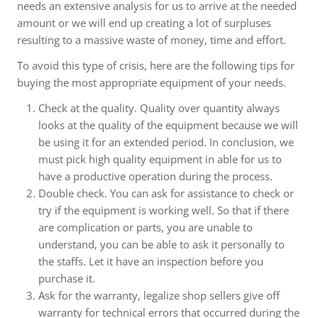
needs an extensive analysis for us to arrive at the needed
amount or we will end up creating a lot of surpluses
resulting to a massive waste of money, time and effort.
To avoid this type of crisis, here are the following tips for
buying the most appropriate equipment of your needs.
Check at the quality. Quality over quantity always
looks at the quality of the equipment because we will
be using it for an extended period. In conclusion, we
must pick high quality equipment in able for us to
have a productive operation during the process.
Double check. You can ask for assistance to check or
try if the equipment is working well. So that if there
are complication or parts, you are unable to
understand, you can be able to ask it personally to
the staffs. Let it have an inspection before you
purchase it.
Ask for the warranty, legalize shop sellers give off
warranty for technical errors that occurred during the