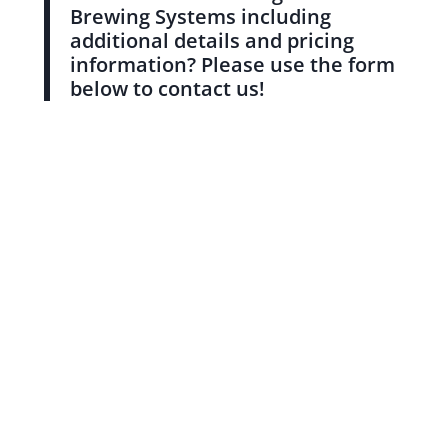
Brewing Systems including
additional details and pricing
information? Please use the form
below to contact us!