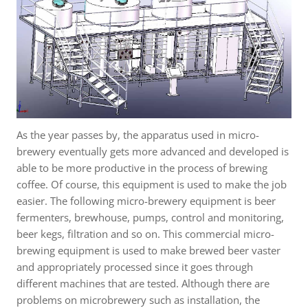
As the year passes by, the apparatus used in micro-
brewery eventually gets more advanced and developed is
able to be more productive in the process of brewing
coffee. Of course, this equipment is used to make the job
easier. The following micro-brewery equipment is beer
fermenters, brewhouse, pumps, control and monitoring,
beer kegs, filtration and so on. This commercial micro-
brewing equipment is used to make brewed beer vaster
and appropriately processed since it goes through
different machines that are tested. Although there are
problems on microbrewery such as installation, the