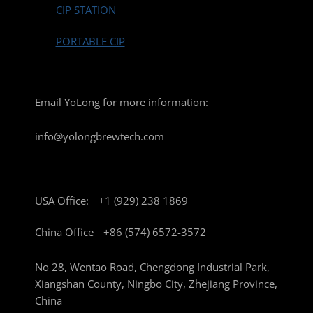
CIP STATION
PORTABLE CIP
Email YoLong for more information:
info@yolongbrewtech.com
USA Office:
+1 (929) 238 1869
China Office
+86 (574) 6572-3572
No 28, Wentao Road, Chengdong Industrial Park,
Xiangshan County, Ningbo City, Zhejiang Province,
China