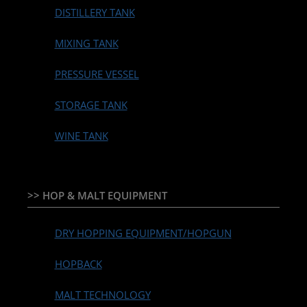
DISTILLERY TANK
MIXING TANK
PRESSURE VESSEL
STORAGE TANK
WINE TANK
>> HOP & MALT EQUIPMENT
DRY HOPPING EQUIPMENT/HOPGUN
HOPBACK
MALT TECHNOLOGY