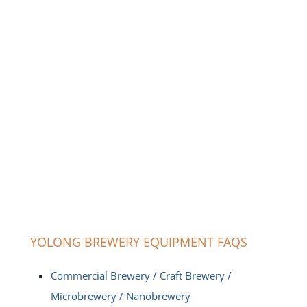
YOLONG BREWERY EQUIPMENT FAQS
Commercial Brewery / Craft Brewery /
Microbrewery / Nanobrewery