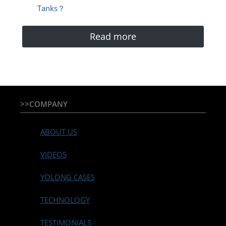
Tanks？
Read more
>>COMPANY
ABOUT US
VIDEOS
YOLONG CASES
TECHNOLOGY
TESTIMONIALS