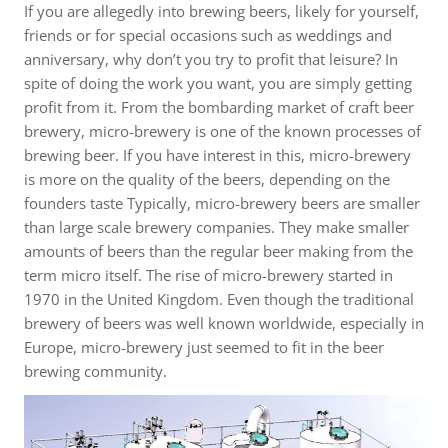
If you are allegedly into brewing beers, likely for yourself,
friends or for special occasions such as weddings and
anniversary, why don’t you try to profit that leisure? In
spite of doing the work you want, you are simply getting
profit from it. From the bombarding market of craft beer
brewery, micro-brewery is one of the known processes of
brewing beer. If you have interest in this, micro-brewery
is more on the quality of the beers, depending on the
founders taste Typically, micro-brewery beers are smaller
than large scale brewery companies. They make smaller
amounts of beers than the regular beer making from the
term micro itself. The rise of micro-brewery started in
1970 in the United Kingdom. Even though the traditional
brewery of beers was well known worldwide, especially in
Europe, micro-brewery just seemed to fit in the beer
brewing community.