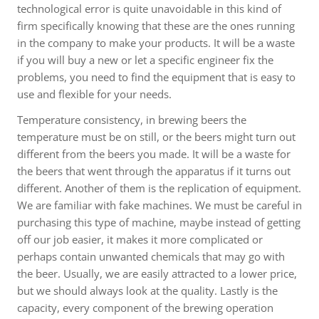
technological error is quite unavoidable in this kind of
firm specifically knowing that these are the ones running
in the company to make your products. It will be a waste
if you will buy a new or let a specific engineer fix the
problems, you need to find the equipment that is easy to
use and flexible for your needs.
Temperature consistency, in brewing beers the
temperature must be on still, or the beers might turn out
different from the beers you made. It will be a waste for
the beers that went through the apparatus if it turns out
different. Another of them is the replication of equipment.
We are familiar with fake machines. We must be careful in
purchasing this type of machine, maybe instead of getting
off our job easier, it makes it more complicated or
perhaps contain unwanted chemicals that may go with
the beer. Usually, we are easily attracted to a lower price,
but we should always look at the quality. Lastly is the
capacity, every component of the brewing operation