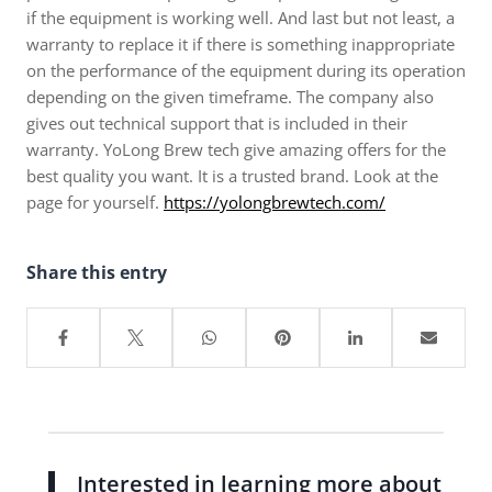
if the equipment is working well. And last but not least, a
warranty to replace it if there is something inappropriate
on the performance of the equipment during its operation
depending on the given timeframe. The company also
gives out technical support that is included in their
warranty. YoLong Brew tech give amazing offers for the
best quality you want. It is a trusted brand. Look at the
page for yourself.
https://yolongbrewtech.com/
Share this entry
Interested in learning more about