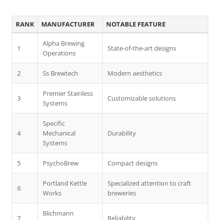
RANK
MANUFACTURER
NOTABLE FEATURE
Alpha Brewing
1
State-of-the-art designs
Operations
2
Ss Brewtech
Modern aesthetics
Premier Stainless
3
Customizable solutions
Systems
Specific
4
Mechanical
Durability
Systems
5
PsychoBrew
Compact designs
Portland Kettle
Specialized attention to craft
6
Works
breweries
Blichmann
7
Reliability