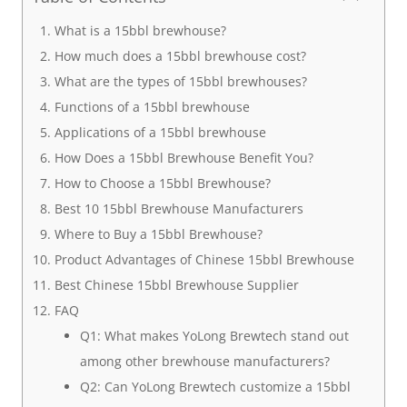
What is a 15bbl brewhouse?
How much does a 15bbl brewhouse cost?
What are the types of 15bbl brewhouses?
Functions of a 15bbl brewhouse
Applications of a 15bbl brewhouse
How Does a 15bbl Brewhouse Benefit You?
How to Choose a 15bbl Brewhouse?
Best 10 15bbl Brewhouse Manufacturers
Where to Buy a 15bbl Brewhouse?
Product Advantages of Chinese 15bbl Brewhouse
Best Chinese 15bbl Brewhouse Supplier
FAQ
Q1: What makes YoLong Brewtech stand out
among other brewhouse manufacturers?
Q2: Can YoLong Brewtech customize a 15bbl