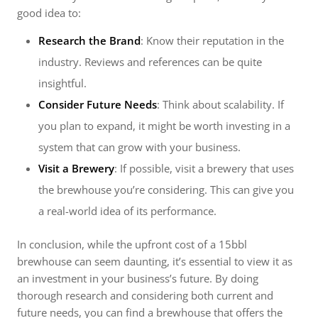
good idea to:
Research the Brand
: Know their reputation in the
industry. Reviews and references can be quite
insightful.
Consider Future Needs
: Think about scalability. If
you plan to expand, it might be worth investing in a
system that can grow with your business.
Visit a Brewery
: If possible, visit a brewery that uses
the brewhouse you’re considering. This can give you
a real-world idea of its performance.
In conclusion, while the upfront cost of a 15bbl
brewhouse can seem daunting, it’s essential to view it as
an investment in your business’s future. By doing
thorough research and considering both current and
future needs, you can find a brewhouse that offers the