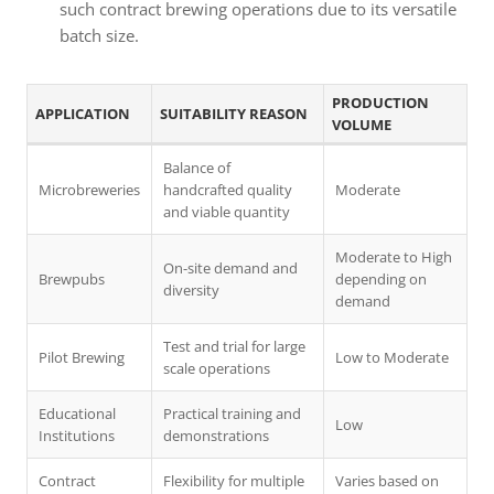
such contract brewing operations due to its versatile
batch size.
PRODUCTION
APPLICATION
SUITABILITY REASON
VOLUME
Balance of
Microbreweries
handcrafted quality
Moderate
and viable quantity
Moderate to High
On-site demand and
Brewpubs
depending on
diversity
demand
Test and trial for large
Pilot Brewing
Low to Moderate
scale operations
Educational
Practical training and
Low
Institutions
demonstrations
Contract
Flexibility for multiple
Varies based on