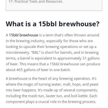
Practical Tools and Resources
What is a 15bbl brewhouse?
A
15bbl brewhouse
is a term that’s often thrown around
in the brewing industry, especially for those who are
looking to upscale their brewing operations or set up a
microbrewery. “BBL” is short for barrels, and in brewing
terms, a barrel is equivalent to approximately 31 gallons
of beer. This means that a 15bbl brewhouse can produce
about 465 gallons of beer in one batch.
A brewhouse is the heart of any brewing operation. It’s
where the magic of turning water, malt, hops, and yeast
into beer happens. It’s made up of several components,
including the mash tun, lauter tun, and boil kettle. Each
component plays a crucial role in the brewing process.