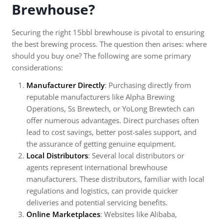
Brewhouse?
Securing the right 15bbl brewhouse is pivotal to ensuring
the best brewing process. The question then arises: where
should you buy one? The following are some primary
considerations:
Manufacturer Directly
: Purchasing directly from
reputable manufacturers like Alpha Brewing
Operations, Ss Brewtech, or YoLong Brewtech can
offer numerous advantages. Direct purchases often
lead to cost savings, better post-sales support, and
the assurance of getting genuine equipment.
Local Distributors
: Several local distributors or
agents represent international brewhouse
manufacturers. These distributors, familiar with local
regulations and logistics, can provide quicker
deliveries and potential servicing benefits.
Online Marketplaces
: Websites like Alibaba,