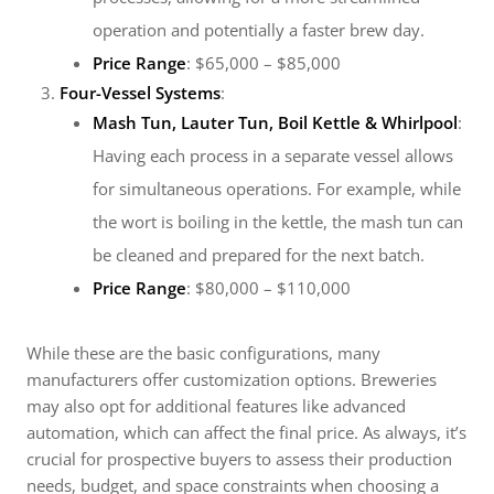
operation and potentially a faster brew day.
Price Range
: $65,000 – $85,000
Four-Vessel Systems
:
Mash Tun, Lauter Tun, Boil Kettle & Whirlpool
:
Having each process in a separate vessel allows
for simultaneous operations. For example, while
the wort is boiling in the kettle, the mash tun can
be cleaned and prepared for the next batch.
Price Range
: $80,000 – $110,000
While these are the basic configurations, many
manufacturers offer customization options. Breweries
may also opt for additional features like advanced
automation, which can affect the final price. As always, it’s
crucial for prospective buyers to assess their production
needs, budget, and space constraints when choosing a