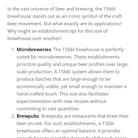
In the vast universe of beer and brewing, the 15bbl
brewhouse stands out as an iconic symbol of the craft
beer movement. But what exactly are its applications?
Why might an establishment opt for this size of
brewhouse over another?
Microbreweries
: The 15bbl brewhouse is perfectly
suited for microbreweries. These establishments
prioritize quality and unique beer profiles over large-
scale production. A 15bbl system allows them to
produce batches that are large enough to be
economically viable, yet small enough to maintain a
hand-crafted touch. This size also facilitates
experimentation with new recipes without
committing to vast quantities.
Brewpubs
: Brewpubs are restaurants that brew their
beer on-site. For such establishments, a 15bbl
brewhouse offers an optimal balance. It provides