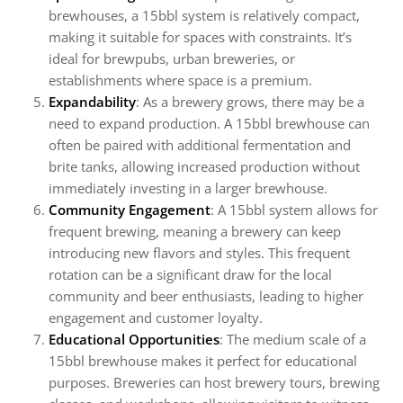
brewhouses, a 15bbl system is relatively compact,
making it suitable for spaces with constraints. It’s
ideal for brewpubs, urban breweries, or
establishments where space is a premium.
Expandability
: As a brewery grows, there may be a
need to expand production. A 15bbl brewhouse can
often be paired with additional fermentation and
brite tanks, allowing increased production without
immediately investing in a larger brewhouse.
Community Engagement
: A 15bbl system allows for
frequent brewing, meaning a brewery can keep
introducing new flavors and styles. This frequent
rotation can be a significant draw for the local
community and beer enthusiasts, leading to higher
engagement and customer loyalty.
Educational Opportunities
: The medium scale of a
15bbl brewhouse makes it perfect for educational
purposes. Breweries can host brewery tours, brewing