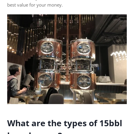
best value for your money.
What are the types of 15bbl