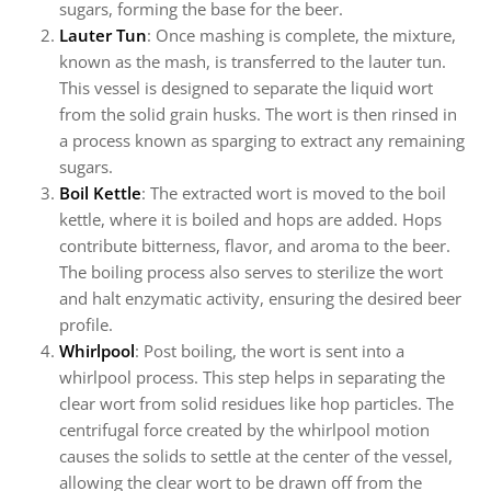
sugars, forming the base for the beer.
Lauter Tun
: Once mashing is complete, the mixture,
known as the mash, is transferred to the lauter tun.
This vessel is designed to separate the liquid wort
from the solid grain husks. The wort is then rinsed in
a process known as sparging to extract any remaining
sugars.
Boil Kettle
: The extracted wort is moved to the boil
kettle, where it is boiled and hops are added. Hops
contribute bitterness, flavor, and aroma to the beer.
The boiling process also serves to sterilize the wort
and halt enzymatic activity, ensuring the desired beer
profile.
Whirlpool
: Post boiling, the wort is sent into a
whirlpool process. This step helps in separating the
clear wort from solid residues like hop particles. The
centrifugal force created by the whirlpool motion
causes the solids to settle at the center of the vessel,
allowing the clear wort to be drawn off from the