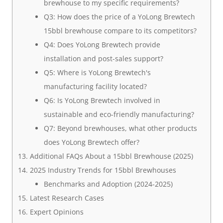
brewhouse to my specific requirements?
Q3: How does the price of a YoLong Brewtech
15bbl brewhouse compare to its competitors?
Q4: Does YoLong Brewtech provide
installation and post-sales support?
Q5: Where is YoLong Brewtech's
manufacturing facility located?
Q6: Is YoLong Brewtech involved in
sustainable and eco-friendly manufacturing?
Q7: Beyond brewhouses, what other products
does YoLong Brewtech offer?
Additional FAQs About a 15bbl Brewhouse (2025)
2025 Industry Trends for 15bbl Brewhouses
Benchmarks and Adoption (2024-2025)
Latest Research Cases
Expert Opinions