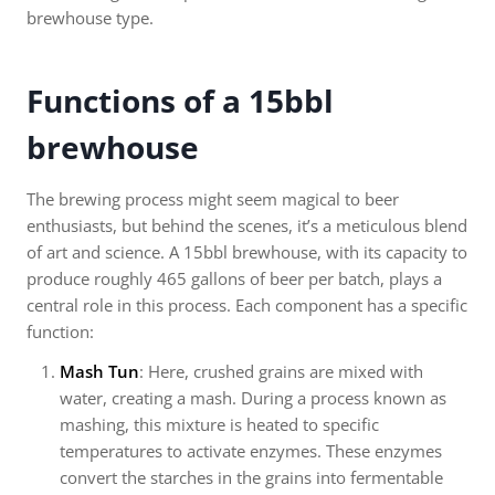
brewhouse type.
Functions of a 15bbl
brewhouse
The brewing process might seem magical to beer
enthusiasts, but behind the scenes, it’s a meticulous blend
of art and science. A 15bbl brewhouse, with its capacity to
produce roughly 465 gallons of beer per batch, plays a
central role in this process. Each component has a specific
function:
Mash Tun
: Here, crushed grains are mixed with
water, creating a mash. During a process known as
mashing, this mixture is heated to specific
temperatures to activate enzymes. These enzymes
convert the starches in the grains into fermentable