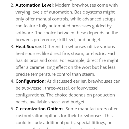
Automation Level
: Modern brewhouses come with
varying levels of automation. Basic systems might
only offer manual controls, while advanced setups
can feature fully automated processes guided by
software. The choice between these depends on the
brewer’s preference, skill level, and budget.
Heat Source
: Different brewhouses utilize various
heat sources like direct fire, steam, or electric. Each
has its pros and cons. For example, direct fire might
offer a caramelizing effect on the wort but has less
precise temperature control than steam.
Configuration
: As discussed earlier, brewhouses can
be two-vessel, three-vessel, or four-vessel
configurations. The choice depends on production
needs, available space, and budget.
Customization Options
: Some manufacturers offer
customization options for their brewhouses. This
could include additional ports, special fittings, or