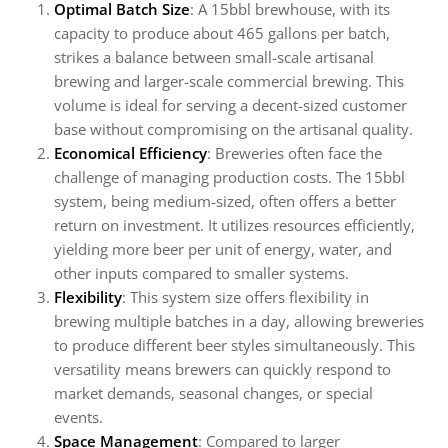
Optimal Batch Size
: A 15bbl brewhouse, with its
capacity to produce about 465 gallons per batch,
strikes a balance between small-scale artisanal
brewing and larger-scale commercial brewing. This
volume is ideal for serving a decent-sized customer
base without compromising on the artisanal quality.
Economical Efficiency
: Breweries often face the
challenge of managing production costs. The 15bbl
system, being medium-sized, often offers a better
return on investment. It utilizes resources efficiently,
yielding more beer per unit of energy, water, and
other inputs compared to smaller systems.
Flexibility
: This system size offers flexibility in
brewing multiple batches in a day, allowing breweries
to produce different beer styles simultaneously. This
versatility means brewers can quickly respond to
market demands, seasonal changes, or special
events.
Space Management
: Compared to larger