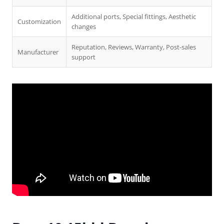
Additional ports, Special fittings, Aesthetic
Customization
changes
Reputation, Reviews, Warranty, Post-sales
Manufacturer
support