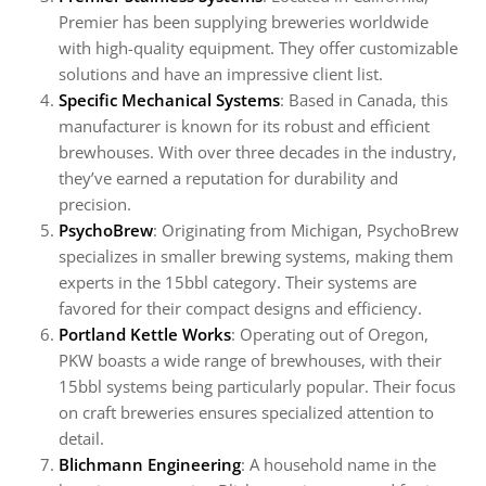
Premier has been supplying breweries worldwide
with high-quality equipment. They offer customizable
solutions and have an impressive client list.
Specific Mechanical Systems
: Based in Canada, this
manufacturer is known for its robust and efficient
brewhouses. With over three decades in the industry,
they’ve earned a reputation for durability and
precision.
PsychoBrew
: Originating from Michigan, PsychoBrew
specializes in smaller brewing systems, making them
experts in the 15bbl category. Their systems are
favored for their compact designs and efficiency.
Portland Kettle Works
: Operating out of Oregon,
PKW boasts a wide range of brewhouses, with their
15bbl systems being particularly popular. Their focus
on craft breweries ensures specialized attention to
detail.
Blichmann Engineering
: A household name in the