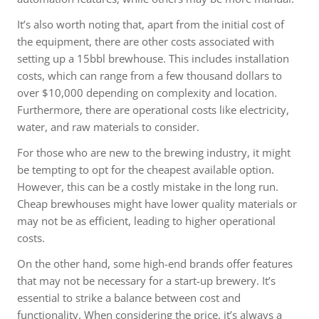
It’s also worth noting that, apart from the initial cost of
the equipment, there are other costs associated with
setting up a 15bbl brewhouse. This includes installation
costs, which can range from a few thousand dollars to
over $10,000 depending on complexity and location.
Furthermore, there are operational costs like electricity,
water, and raw materials to consider.
For those who are new to the brewing industry, it might
be tempting to opt for the cheapest available option.
However, this can be a costly mistake in the long run.
Cheap brewhouses might have lower quality materials or
may not be as efficient, leading to higher operational
costs.
On the other hand, some high-end brands offer features
that may not be necessary for a start-up brewery. It’s
essential to strike a balance between cost and
functionality. When considering the price, it’s always a