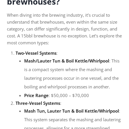
brewhouses?
When diving into the brewing industry, it’s crucial to
understand that brewhouses, even within the same size
category, can differ significantly in design, function, and
cost. A 15bbl brewhouse is no exception. Let’s explore the
most common types:
Two-Vessel Systems
:
Mash/Lauter Tun & Boil Kettle/Whirlpool
: This
is a compact system where the mashing and
lautering processes occur in one vessel, and the
boiling and whirlpool processes in another.
Price Range
: $50,000 – $70,000
Three-Vessel Systems
:
Mash Tun, Lauter Tun & Boil Kettle/Whirlpool
:
This system separates the mashing and lautering
processes, allowing for a more streamlined