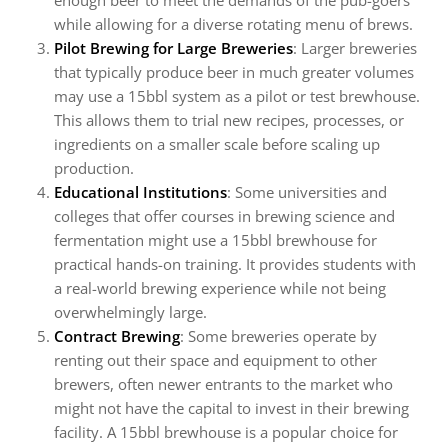
enough beer to meet the demands of the pub-goers
while allowing for a diverse rotating menu of brews.
Pilot Brewing for Large Breweries
: Larger breweries
that typically produce beer in much greater volumes
may use a 15bbl system as a pilot or test brewhouse.
This allows them to trial new recipes, processes, or
ingredients on a smaller scale before scaling up
production.
Educational Institutions
: Some universities and
colleges that offer courses in brewing science and
fermentation might use a 15bbl brewhouse for
practical hands-on training. It provides students with
a real-world brewing experience while not being
overwhelmingly large.
Contract Brewing
: Some breweries operate by
renting out their space and equipment to other
brewers, often newer entrants to the market who
might not have the capital to invest in their brewing
facility. A 15bbl brewhouse is a popular choice for