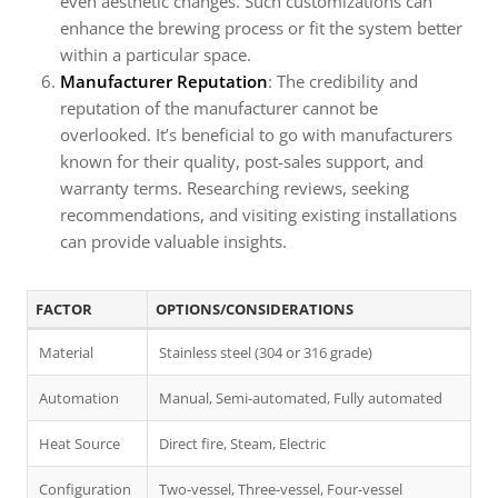
even aesthetic changes. Such customizations can
enhance the brewing process or fit the system better
within a particular space.
Manufacturer Reputation
: The credibility and
reputation of the manufacturer cannot be
overlooked. It’s beneficial to go with manufacturers
known for their quality, post-sales support, and
warranty terms. Researching reviews, seeking
recommendations, and visiting existing installations
can provide valuable insights.
FACTOR
OPTIONS/CONSIDERATIONS
Material
Stainless steel (304 or 316 grade)
Automation
Manual, Semi-automated, Fully automated
Heat Source
Direct fire, Steam, Electric
Configuration
Two-vessel, Three-vessel, Four-vessel