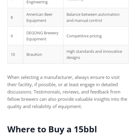
Engineering
American Beer
Balance between automation
8
Equipment
and manual control
DEGONG Brewery
9
Competitive pricing
Equipment
High standards and innovative
10
BrauKon
designs
When selecting a manufacturer, always ensure to visit
their facility, if possible, or at least engage in detailed
discussions. Testimonials, reviews, and feedback from
fellow brewers can also provide valuable insights into the
quality and reliability of equipment.
Where to Buy a 15bbl