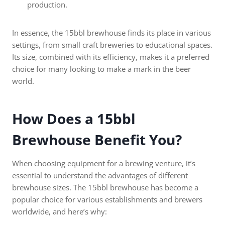
production.
In essence, the 15bbl brewhouse finds its place in various
settings, from small craft breweries to educational spaces.
Its size, combined with its efficiency, makes it a preferred
choice for many looking to make a mark in the beer
world.
How Does a 15bbl
Brewhouse Benefit You?
When choosing equipment for a brewing venture, it’s
essential to understand the advantages of different
brewhouse sizes. The 15bbl brewhouse has become a
popular choice for various establishments and brewers
worldwide, and here’s why: