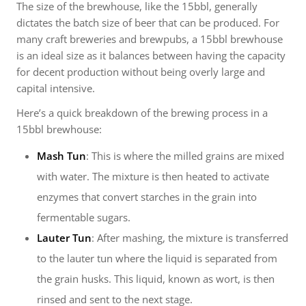
The size of the brewhouse, like the 15bbl, generally
dictates the batch size of beer that can be produced. For
many craft breweries and brewpubs, a 15bbl brewhouse
is an ideal size as it balances between having the capacity
for decent production without being overly large and
capital intensive.
Here’s a quick breakdown of the brewing process in a
15bbl brewhouse:
Mash Tun
: This is where the milled grains are mixed
with water. The mixture is then heated to activate
enzymes that convert starches in the grain into
fermentable sugars.
Lauter Tun
: After mashing, the mixture is transferred
to the lauter tun where the liquid is separated from
the grain husks. This liquid, known as wort, is then
rinsed and sent to the next stage.