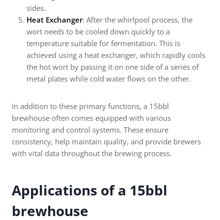
sides.
Heat Exchanger
: After the whirlpool process, the
wort needs to be cooled down quickly to a
temperature suitable for fermentation. This is
achieved using a heat exchanger, which rapidly cools
the hot wort by passing it on one side of a series of
metal plates while cold water flows on the other.
In addition to these primary functions, a 15bbl
brewhouse often comes equipped with various
monitoring and control systems. These ensure
consistency, help maintain quality, and provide brewers
with vital data throughout the brewing process.
Applications of a 15bbl
brewhouse