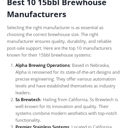
Best 10 15bbl Brewhouse
Manufacturers
Selecting the right manufacturer is as essential as
choosing the correct brewhouse size. The right
manufacturer ensures quality, durability, and reliable
post-sale support. Here are the top 10 manufacturers
known for their 15bbl brewhouse systems:
Alpha Brewing Operations
: Based in Nebraska,
Alpha is renowned for its state-of-the-art designs and
precise engineering. They offer various automation
levels and have established themselves as industry
leaders.
Ss Brewtech
: Hailing from California, Ss Brewtech is
well-known for its innovation and quality. Their
systems combine modern aesthetics with top-notch
functionality.
Premier Stainless Systems
: Located in California,