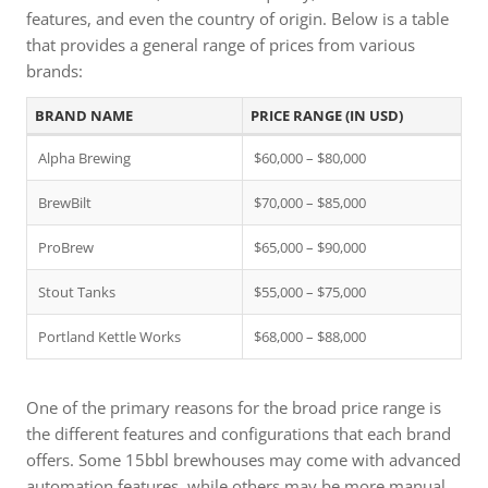
features, and even the country of origin. Below is a table
that provides a general range of prices from various
brands:
BRAND NAME
PRICE RANGE (IN USD)
Alpha Brewing
$60,000 – $80,000
BrewBilt
$70,000 – $85,000
ProBrew
$65,000 – $90,000
Stout Tanks
$55,000 – $75,000
Portland Kettle Works
$68,000 – $88,000
One of the primary reasons for the broad price range is
the different features and configurations that each brand
offers. Some 15bbl brewhouses may come with advanced
automation features, while others may be more manual.