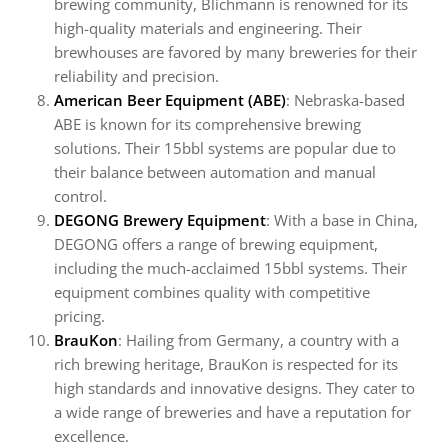
brewing community, Blichmann is renowned for its
high-quality materials and engineering. Their
brewhouses are favored by many breweries for their
reliability and precision.
American Beer Equipment (ABE)
: Nebraska-based
ABE is known for its comprehensive brewing
solutions. Their 15bbl systems are popular due to
their balance between automation and manual
control.
DEGONG Brewery Equipment
: With a base in China,
DEGONG offers a range of brewing equipment,
including the much-acclaimed 15bbl systems. Their
equipment combines quality with competitive
pricing.
BrauKon
: Hailing from Germany, a country with a
rich brewing heritage, BrauKon is respected for its
high standards and innovative designs. They cater to
a wide range of breweries and have a reputation for
excellence.