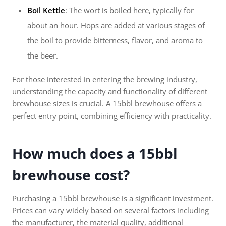
Boil Kettle
: The wort is boiled here, typically for
about an hour. Hops are added at various stages of
the boil to provide bitterness, flavor, and aroma to
the beer.
For those interested in entering the brewing industry,
understanding the capacity and functionality of different
brewhouse sizes is crucial. A 15bbl brewhouse offers a
perfect entry point, combining efficiency with practicality.
How much does a 15bbl
brewhouse cost?
Purchasing a 15bbl brewhouse is a significant investment.
Prices can vary widely based on several factors including
the manufacturer, the material quality, additional