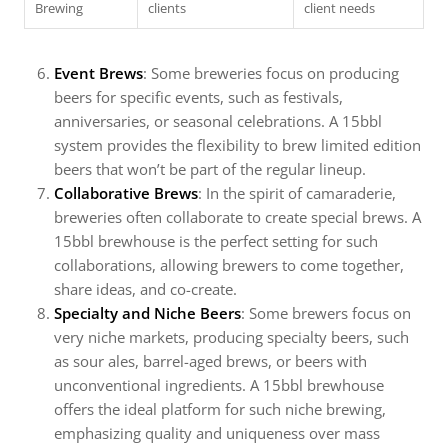
Brewing
clients
client needs
Event Brews
: Some breweries focus on producing
beers for specific events, such as festivals,
anniversaries, or seasonal celebrations. A 15bbl
system provides the flexibility to brew limited edition
beers that won’t be part of the regular lineup.
Collaborative Brews
: In the spirit of camaraderie,
breweries often collaborate to create special brews. A
15bbl brewhouse is the perfect setting for such
collaborations, allowing brewers to come together,
share ideas, and co-create.
Specialty and Niche Beers
: Some brewers focus on
very niche markets, producing specialty beers, such
as sour ales, barrel-aged brews, or beers with
unconventional ingredients. A 15bbl brewhouse
offers the ideal platform for such niche brewing,
emphasizing quality and uniqueness over mass