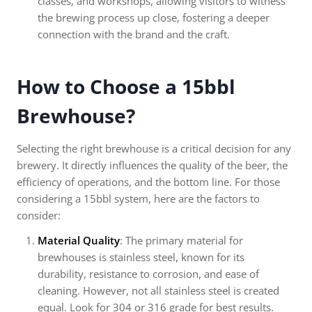
classes, and workshops, allowing visitors to witness
the brewing process up close, fostering a deeper
connection with the brand and the craft.
How to Choose a 15bbl
Brewhouse?
Selecting the right brewhouse is a critical decision for any
brewery. It directly influences the quality of the beer, the
efficiency of operations, and the bottom line. For those
considering a 15bbl system, here are the factors to
consider:
Material Quality
: The primary material for
brewhouses is stainless steel, known for its
durability, resistance to corrosion, and ease of
cleaning. However, not all stainless steel is created
equal. Look for 304 or 316 grade for best results.