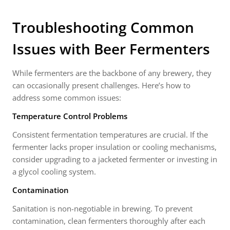
Troubleshooting Common
Issues with Beer Fermenters
While fermenters are the backbone of any brewery, they
can occasionally present challenges. Here’s how to
address some common issues:
Temperature Control Problems
Consistent fermentation temperatures are crucial. If the
fermenter lacks proper insulation or cooling mechanisms,
consider upgrading to a jacketed fermenter or investing in
a glycol cooling system.
Contamination
Sanitation is non-negotiable in brewing. To prevent
contamination, clean fermenters thoroughly after each