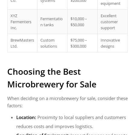
Co.
systems
$200,000
equipment
XYZ
Excellent
Fermentatio
$10,000 –
Fermenters
customer
n tanks
$50,000
Inc.
support
BrewMasters
Custom
$75,000 –
Innovative
Ltd.
solutions
$300,000
designs
Choosing the Best
Microbrewery for Sale
When deciding on a microbrewery for sale, consider these
factors:
Location:
Proximity to local suppliers and customers
reduces costs and improves logistics.