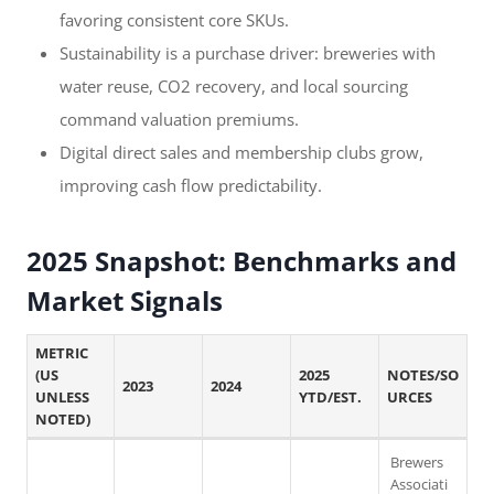
favoring consistent core SKUs.
Sustainability is a purchase driver: breweries with
water reuse, CO2 recovery, and local sourcing
command valuation premiums.
Digital direct sales and membership clubs grow,
improving cash flow predictability.
2025 Snapshot: Benchmarks and
Market Signals
METRIC
(US
2025
NOTES/SO
2023
2024
UNLESS
YTD/EST.
URCES
NOTED)
Brewers
Associati