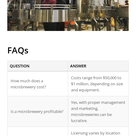
FAQs
QUESTION
ANSWER
Costs range from $50,000 to
How much does a
$1 million, depending on size
microbrewery cost?
and equipment.
Yes, with proper management
and marketing,
Is a microbrewery profitable?
microbreweries can be
lucrative.
Licensing varies by location