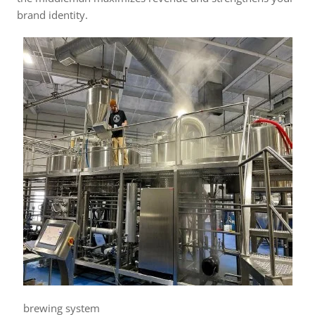
brand identity.
brewing system