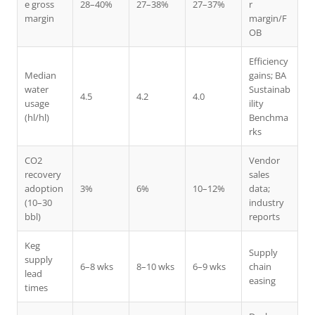
e gross
28–40%
27–38%
27–37%
r
margin
margin/F
OB
Efficiency
Median
gains; BA
water
Sustainab
4.5
4.2
4.0
usage
ility
(hl/hl)
Benchma
rks
CO2
Vendor
recovery
sales
adoption
3%
6%
10–12%
data;
(10–30
industry
bbl)
reports
Keg
Supply
supply
6–8 wks
8–10 wks
6–9 wks
chain
lead
easing
times