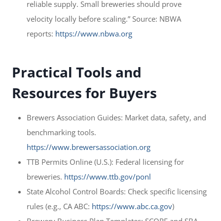
reliable supply. Small breweries should prove
velocity locally before scaling.” Source: NBWA
reports:
https://www.nbwa.org
Practical Tools and
Resources for Buyers
Brewers Association Guides: Market data, safety, and
benchmarking tools.
https://www.brewersassociation.org
TTB Permits Online (U.S.): Federal licensing for
breweries.
https://www.ttb.gov/ponl
State Alcohol Control Boards: Check specific licensing
rules (e.g., CA ABC:
https://www.abc.ca.gov
)
Brewery Business Plan Templates: SCORE and SBA