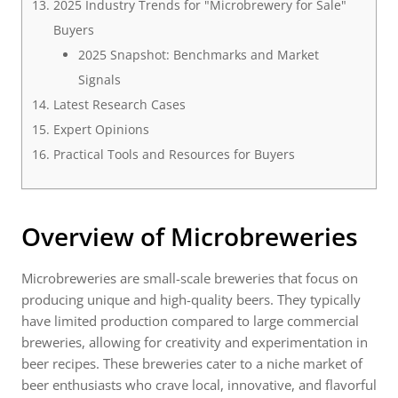
2025 Industry Trends for "Microbrewery for Sale"
Buyers
2025 Snapshot: Benchmarks and Market
Signals
Latest Research Cases
Expert Opinions
Practical Tools and Resources for Buyers
Overview of Microbreweries
Microbreweries are small-scale breweries that focus on
producing unique and high-quality beers. They typically
have limited production compared to large commercial
breweries, allowing for creativity and experimentation in
beer recipes. These breweries cater to a niche market of
beer enthusiasts who crave local, innovative, and flavorful