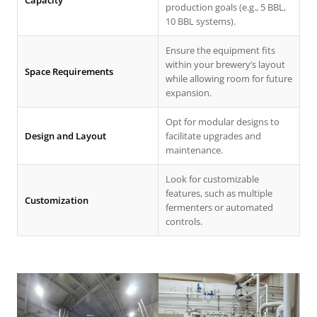
Capacity
production goals (e.g., 5 BBL,
10 BBL systems).
Ensure the equipment fits
within your brewery’s layout
Space Requirements
while allowing room for future
expansion.
Opt for modular designs to
Design and Layout
facilitate upgrades and
maintenance.
Look for customizable
features, such as multiple
Customization
fermenters or automated
controls.