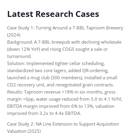
Latest Research Cases
Case Study 1: Turning Around a 7-BBL Taproom Brewery
(2024)
Background: A 7-BBL brewpub with declining wholesale
(down 12% YoY) and rising COGS sought a sale or
turnaround.
Solution: Implemented tighter cellar scheduling,
standardized two core lagers, added QR-ordering,
launched a mug club (300 members), installed a small
CO2 recovery unit, and renegotiated grain contracts.
Results: Taproom revenue +18% in six months, gross
margin +6pp, water usage reduced from 5.0 to 4.1 hl/hl,
EBITDA margin improved from 6% to 13%, valuation
improved from 3.2x to 4.4x EBITDA.
Case Study 2: NA Line Extension to Support Acquisition
Valuation (2025)