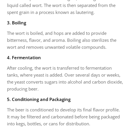
liquid called wort. The wort is then separated from the
spent grain in a process known as lautering.
3. Boiling
The wort is boiled, and hops are added to provide
bitterness, flavor, and aroma. Boiling also sterilizes the
wort and removes unwanted volatile compounds.
4. Fermentation
After cooling, the wort is transferred to fermentation
tanks, where yeast is added. Over several days or weeks,
the yeast converts sugars into alcohol and carbon dioxide,
producing beer.
5. Conditioning and Packaging
The beer is conditioned to develop its final flavor profile.
It may be filtered and carbonated before being packaged
into kegs, bottles, or cans for distribution.