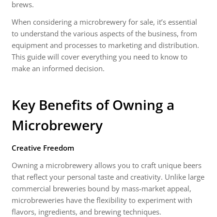
brews.
When considering a microbrewery for sale, it’s essential
to understand the various aspects of the business, from
equipment and processes to marketing and distribution.
This guide will cover everything you need to know to
make an informed decision.
Key Benefits of Owning a
Microbrewery
Creative Freedom
Owning a microbrewery allows you to craft unique beers
that reflect your personal taste and creativity. Unlike large
commercial breweries bound by mass-market appeal,
microbreweries have the flexibility to experiment with
flavors, ingredients, and brewing techniques.