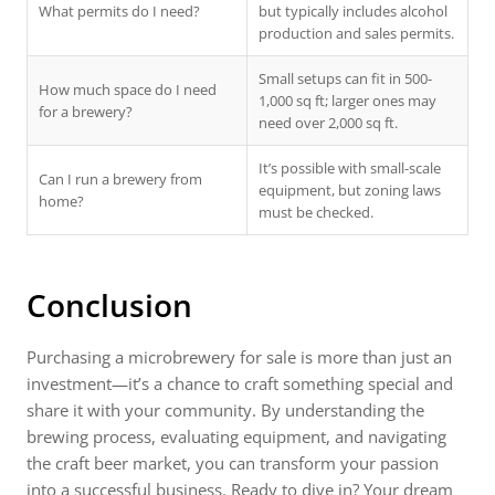
What permits do I need?
but typically includes alcohol
production and sales permits.
Small setups can fit in 500-
How much space do I need
1,000 sq ft; larger ones may
for a brewery?
need over 2,000 sq ft.
It’s possible with small-scale
Can I run a brewery from
equipment, but zoning laws
home?
must be checked.
Conclusion
Purchasing a microbrewery for sale is more than just an
investment—it’s a chance to craft something special and
share it with your community. By understanding the
brewing process, evaluating equipment, and navigating
the craft beer market, you can transform your passion
into a successful business. Ready to dive in? Your dream