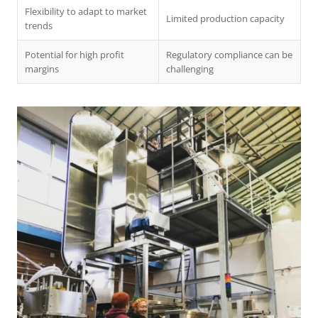
Flexibility to adapt to market
Limited production capacity
trends
Potential for high profit
Regulatory compliance can be
margins
challenging