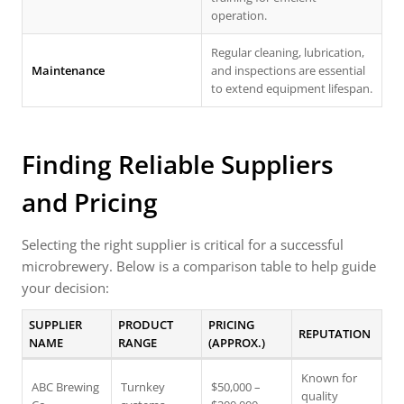
operation.
Regular cleaning, lubrication,
Maintenance
and inspections are essential
to extend equipment lifespan.
Finding Reliable Suppliers
and Pricing
Selecting the right supplier is critical for a successful
microbrewery. Below is a comparison table to help guide
your decision:
SUPPLIER
PRODUCT
PRICING
REPUTATION
NAME
RANGE
(APPROX.)
Known for
ABC Brewing
Turnkey
$50,000 –
quality