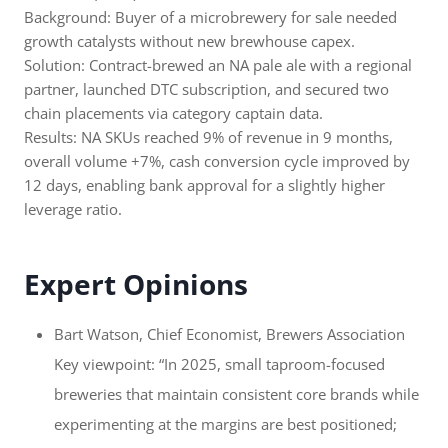
Background: Buyer of a microbrewery for sale needed
growth catalysts without new brewhouse capex.
Solution: Contract-brewed an NA pale ale with a regional
partner, launched DTC subscription, and secured two
chain placements via category captain data.
Results: NA SKUs reached 9% of revenue in 9 months,
overall volume +7%, cash conversion cycle improved by
12 days, enabling bank approval for a slightly higher
leverage ratio.
Expert Opinions
Bart Watson, Chief Economist, Brewers Association
Key viewpoint: “In 2025, small taproom-focused
breweries that maintain consistent core brands while
experimenting at the margins are best positioned;