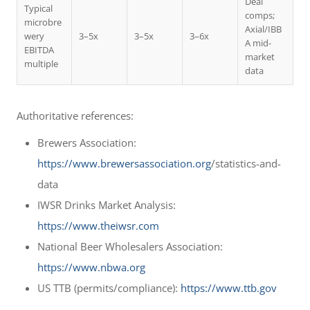
Deal
Typical
comps;
microbre
Axial/IBB
wery
3–5x
3–5x
3–6x
A mid-
EBITDA
market
multiple
data
Authoritative references:
Brewers Association:
https://www.brewersassociation.org
/statistics-and-
data
IWSR Drinks Market Analysis:
https://www.theiwsr.com
National Beer Wholesalers Association:
https://www.nbwa.org
US TTB (permits/compliance):
https://www.ttb.gov