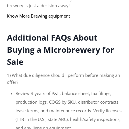
brewery is just a decision away!
Know More Brewing equipment
Additional FAQs About
Buying a Microbrewery for
Sale
1) What due diligence should I perform before making an
offer?
Review 3 years of P&L, balance sheet, tax filings,
production logs, COGS by SKU, distributor contracts,
lease terms, and maintenance records. Verify licenses
(TTB in the U.S., state ABC), health/safety inspections,
and any liens on equipment.