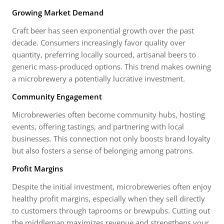
Growing Market Demand
Craft beer has seen exponential growth over the past
decade. Consumers increasingly favor quality over
quantity, preferring locally sourced, artisanal beers to
generic mass-produced options. This trend makes owning
a microbrewery a potentially lucrative investment.
Community Engagement
Microbreweries often become community hubs, hosting
events, offering tastings, and partnering with local
businesses. This connection not only boosts brand loyalty
but also fosters a sense of belonging among patrons.
Profit Margins
Despite the initial investment, microbreweries often enjoy
healthy profit margins, especially when they sell directly
to customers through taprooms or brewpubs. Cutting out
the middleman maximizes revenue and strengthens your