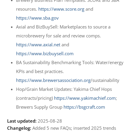
resources.
https://www.score.org
and
https://www.sba.gov
Axial and BizBuySell: Marketplaces to source a
microbrewery for sale and review comps.
https://www.axial.net
and
https://www.bizbuysell.com
BA Sustainability Benchmarking Tools: Water/energy
KPIs and best practices.
https://www.brewersassociation.org
/sustainability
Hop/Grain Market Updates: Yakima Chief Hops
(contracts/pricing)
https://www.yakimachief.com
;
Brewers Supply Group
https://bsgcraft.com
Last updated:
2025-08-28
Changelog:
Added 5 new FAQs; inserted 2025 trends