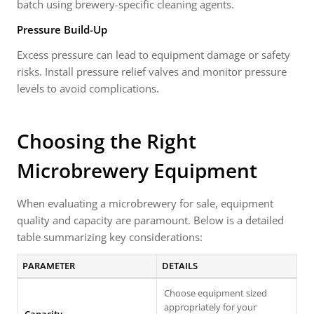
batch using brewery-specific cleaning agents.
Pressure Build-Up
Excess pressure can lead to equipment damage or safety
risks. Install pressure relief valves and monitor pressure
levels to avoid complications.
Choosing the Right
Microbrewery Equipment
When evaluating a microbrewery for sale, equipment
quality and capacity are paramount. Below is a detailed
table summarizing key considerations:
PARAMETER
DETAILS
Choose equipment sized
appropriately for your