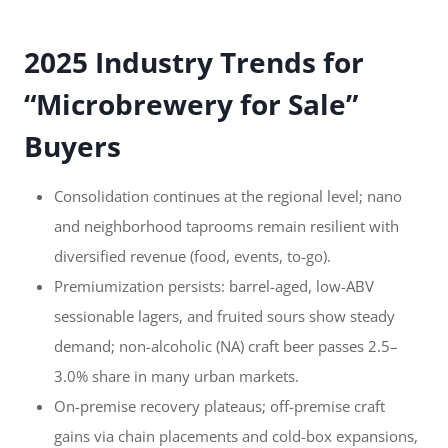
2025 Industry Trends for
“Microbrewery for Sale”
Buyers
Consolidation continues at the regional level; nano
and neighborhood taprooms remain resilient with
diversified revenue (food, events, to-go).
Premiumization persists: barrel-aged, low-ABV
sessionable lagers, and fruited sours show steady
demand; non-alcoholic (NA) craft beer passes 2.5–
3.0% share in many urban markets.
On-premise recovery plateaus; off-premise craft
gains via chain placements and cold-box expansions,