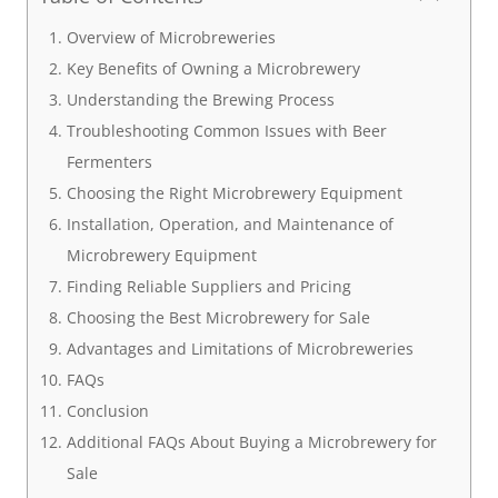
Overview of Microbreweries
Key Benefits of Owning a Microbrewery
Understanding the Brewing Process
Troubleshooting Common Issues with Beer
Fermenters
Choosing the Right Microbrewery Equipment
Installation, Operation, and Maintenance of
Microbrewery Equipment
Finding Reliable Suppliers and Pricing
Choosing the Best Microbrewery for Sale
Advantages and Limitations of Microbreweries
FAQs
Conclusion
Additional FAQs About Buying a Microbrewery for
Sale