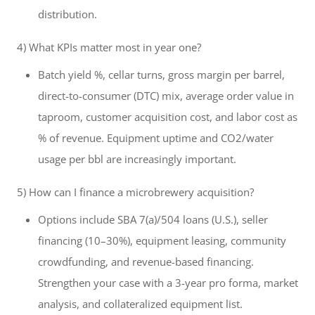
distribution.
4) What KPIs matter most in year one?
Batch yield %, cellar turns, gross margin per barrel,
direct-to-consumer (DTC) mix, average order value in
taproom, customer acquisition cost, and labor cost as
% of revenue. Equipment uptime and CO2/water
usage per bbl are increasingly important.
5) How can I finance a microbrewery acquisition?
Options include SBA 7(a)/504 loans (U.S.), seller
financing (10–30%), equipment leasing, community
crowdfunding, and revenue-based financing.
Strengthen your case with a 3-year pro forma, market
analysis, and collateralized equipment list.