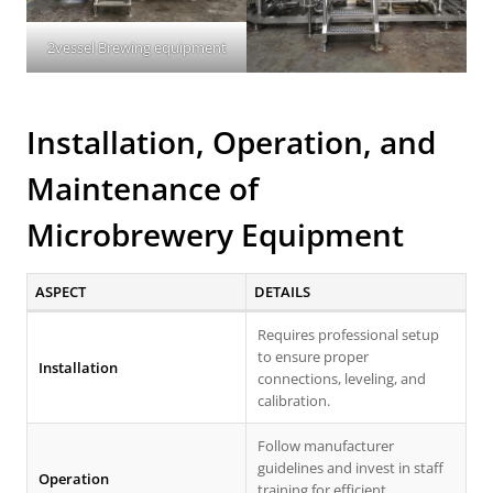
2vessel Brewing equipment
Installation, Operation, and
Maintenance of
Microbrewery Equipment
ASPECT
DETAILS
Requires professional setup
to ensure proper
Installation
connections, leveling, and
calibration.
Follow manufacturer
guidelines and invest in staff
Operation
training for efficient