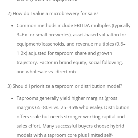
2) How do I value a microbrewery for sale?
Common methods include EBITDA multiples (typically
3–6x for small breweries), asset-based valuation for
equipment/leaseholds, and revenue multiples (0.6–
1.2x) adjusted for taproom share and growth
trajectory. Factor in brand equity, social following,
and wholesale vs. direct mix.
3) Should I prioritize a taproom or distribution model?
Taprooms generally yield higher margins (gross
margins 65–80% vs. 25–45% wholesale). Distribution
offers scale but needs stronger working capital and
sales effort. Many successful buyers choose hybrid
models with a taproom core plus limited self-