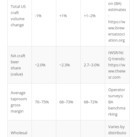
on (BA)
Total US
estimates
craft
-1%
+1%
+1–2%
:
volume
https://w
change
ww.brew
ersassoci
ation.org
IWSR/NI
NA craft
Q trends:
beer
~2.0%
~2.3%
2.7–3.0%
https://w
share
ww.theiw
(value)
sr.com
Operator
Average
surveys;
taproom
70–75%
68–73%
68–72%
BA
gross
benchma
margin
rking
Varies by
Wholesal
distributo