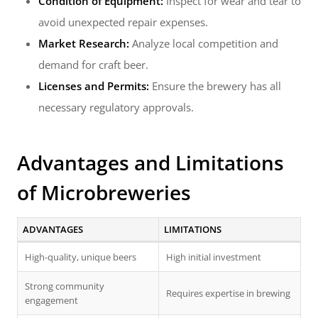
Condition of Equipment:
Inspect for wear and tear to
avoid unexpected repair expenses.
Market Research:
Analyze local competition and
demand for craft beer.
Licenses and Permits:
Ensure the brewery has all
necessary regulatory approvals.
Advantages and Limitations
of Microbreweries
ADVANTAGES
LIMITATIONS
High-quality, unique beers
High initial investment
Strong community
Requires expertise in brewing
engagement