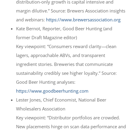
distribution-only growth is capital intensive and
margin dilutive.” Source: Brewers Association insights
and webinars:
https://www.brewersassociation.org
Kate Bernot, Reporter, Good Beer Hunting (and
former Draft Magazine editor)
Key viewpoint: “Consumers reward clarity—clean
lagers, approachable ABVs, and transparent
ingredient stories. Breweries that communicate
sustainability credibly see higher loyalty.” Source:
Good Beer Hunting analyses:
https://www.goodbeerhunting.com
Lester Jones, Chief Economist, National Beer
Wholesalers Association
Key viewpoint: “Distributor portfolios are crowded.
New placements hinge on scan data performance and