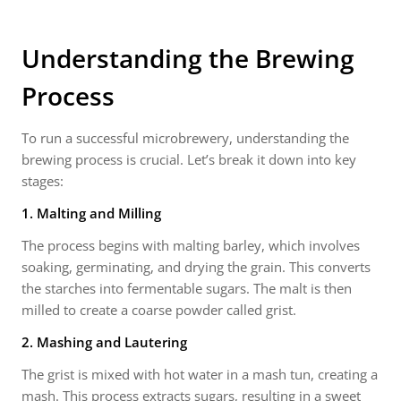
Understanding the Brewing
Process
To run a successful microbrewery, understanding the
brewing process is crucial. Let’s break it down into key
stages:
1. Malting and Milling
The process begins with malting barley, which involves
soaking, germinating, and drying the grain. This converts
the starches into fermentable sugars. The malt is then
milled to create a coarse powder called grist.
2. Mashing and Lautering
The grist is mixed with hot water in a mash tun, creating a
mash. This process extracts sugars, resulting in a sweet