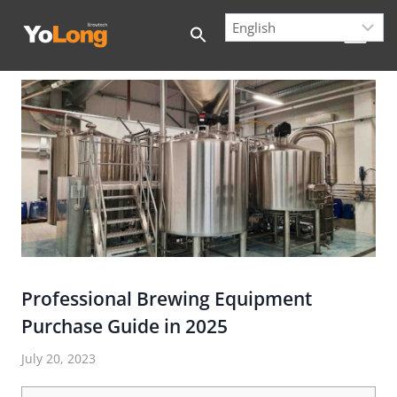
Skip
to
content
Professional Brewing Equipment
Purchase Guide in 2025
July 20, 2023