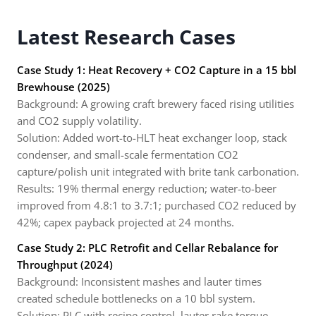
Latest Research Cases
Case Study 1: Heat Recovery + CO2 Capture in a 15 bbl
Brewhouse (2025)
Background: A growing craft brewery faced rising utilities
and CO2 supply volatility.
Solution: Added wort-to-HLT heat exchanger loop, stack
condenser, and small-scale fermentation CO2
capture/polish unit integrated with brite tank carbonation.
Results: 19% thermal energy reduction; water-to-beer
improved from 4.8:1 to 3.7:1; purchased CO2 reduced by
42%; capex payback projected at 24 months.
Case Study 2: PLC Retrofit and Cellar Rebalance for
Throughput (2024)
Background: Inconsistent mashes and lauter times
created schedule bottlenecks on a 10 bbl system.
Solution: PLC with recipe control, lauter rake torque