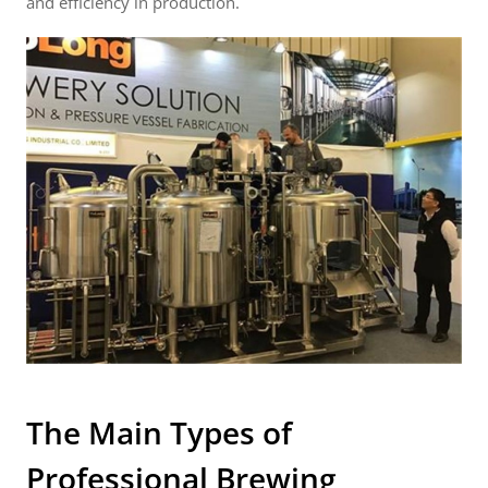
and efficiency in production.
The Main Types of
Professional Brewing