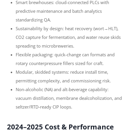
Smart brewhouses: cloud-connected PLCs with
predictive maintenance and batch analytics
standardizing QA.
Sustainability by design: heat recovery (wort→HLT),
CO2 capture for fermentation, and water reuse skids
spreading to microbreweries.
Flexible packaging: quick-change can formats and
rotary counterpressure fillers sized for craft.
Modular, skidded systems: reduce install time,
permitting complexity, and commissioning risk.
Non-alcoholic (NA) and alt-beverage capability:
vacuum distillation, membrane dealcoholization, and
seltzer/RTD-ready CIP loops.
2024–2025 Cost & Performance