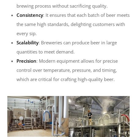
brewing process without sacrificing quality.
Consistency
: It ensures that each batch of beer meets
the same high standards, delighting customers with
every sip.
Scalability
: Breweries can produce beer in large
quantities to meet demand.
Precision
: Modern equipment allows for precise
control over temperature, pressure, and timing,
which are critical for crafting high-quality beer.