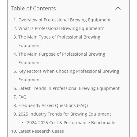
Table of Contents
Overview of Professional Brewing Equipment
What Is Professional Brewing Equipment?
The Main Types of Professional Brewing
Equipment
The Main Purpose of Professional Brewing
Equipment
Key Factors When Choosing Professional Brewing
Equipment
Latest Trends in Professional Brewing Equipment
FAQ
Frequently Asked Questions (FAQ)
2025 Industry Trends for Brewing Equipment
2024-2025 Cost & Performance Benchmarks
Latest Research Cases