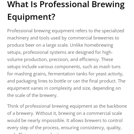
What Is Professional Brewing
Equipment?
Professional brewing equipment refers to the specialized
machinery and tools used by commercial breweries to
produce beer on a large scale. Unlike homebrewing
setups, professional systems are designed for high-
volume production, precision, and efficiency. These
setups include various components, such as mash tuns
for mashing grains, fermentation tanks for yeast activity,
and packaging lines to bottle or can the final product. The
equipment varies in complexity and size, depending on
the scale of the brewery.
Think of professional brewing equipment as the backbone
of a brewery. Without it, brewing on a commercial scale
would be nearly impossible. It allows brewers to control
every step of the process, ensuring consistency, quality,