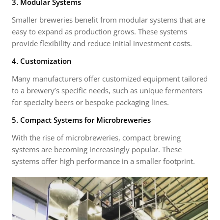
3. Modular Systems
Smaller breweries benefit from modular systems that are
easy to expand as production grows. These systems
provide flexibility and reduce initial investment costs.
4. Customization
Many manufacturers offer customized equipment tailored
to a brewery’s specific needs, such as unique fermenters
for specialty beers or bespoke packaging lines.
5. Compact Systems for Microbreweries
With the rise of microbreweries, compact brewing
systems are becoming increasingly popular. These
systems offer high performance in a smaller footprint.