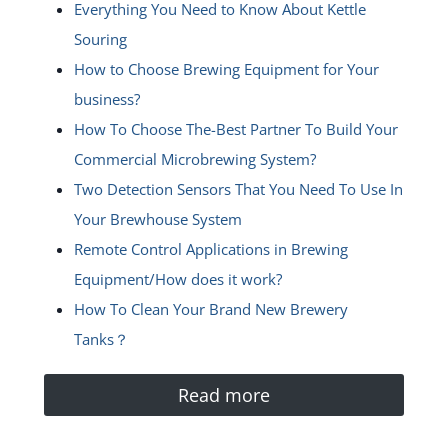
Everything You Need to Know About Kettle
Souring
How to Choose Brewing Equipment for Your
business?
How To Choose The-Best Partner To Build Your
Commercial Microbrewing System?
Two Detection Sensors That You Need To Use In
Your Brewhouse System
Remote Control Applications in Brewing
Equipment/How does it work?
How To Clean Your Brand New Brewery
Tanks？
Read more