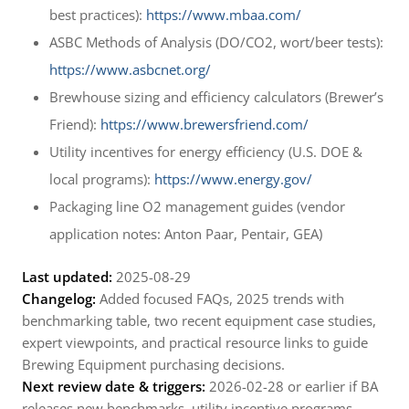
best practices):
https://www.mbaa.com/
ASBC Methods of Analysis (DO/CO2, wort/beer tests):
https://www.asbcnet.org/
Brewhouse sizing and efficiency calculators (Brewer’s
Friend):
https://www.brewersfriend.com/
Utility incentives for energy efficiency (U.S. DOE &
local programs):
https://www.energy.gov/
Packaging line O2 management guides (vendor
application notes: Anton Paar, Pentair, GEA)
Last updated:
2025-08-29
Changelog:
Added focused FAQs, 2025 trends with
benchmarking table, two recent equipment case studies,
expert viewpoints, and practical resource links to guide
Brewing Equipment purchasing decisions.
Next review date & triggers:
2026-02-28 or earlier if BA
releases new benchmarks, utility incentive programs