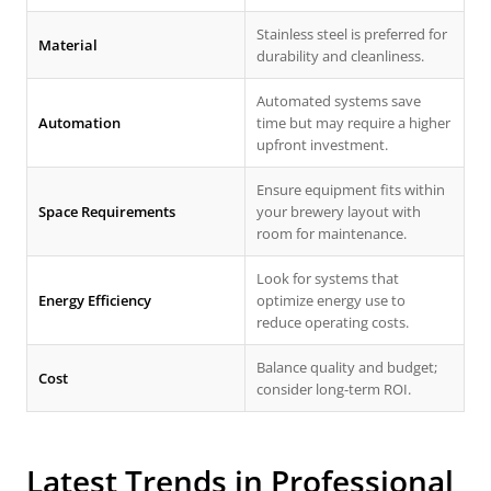
Stainless steel is preferred for
Material
durability and cleanliness.
Automated systems save
Automation
time but may require a higher
upfront investment.
Ensure equipment fits within
Space Requirements
your brewery layout with
room for maintenance.
Look for systems that
Energy Efficiency
optimize energy use to
reduce operating costs.
Balance quality and budget;
Cost
consider long-term ROI.
Latest Trends in Professional