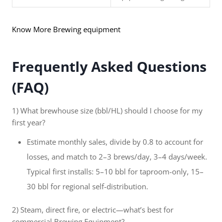
Know More Brewing equipment
Frequently Asked Questions
(FAQ)
1) What brewhouse size (bbl/HL) should I choose for my
first year?
Estimate monthly sales, divide by 0.8 to account for
losses, and match to 2–3 brews/day, 3–4 days/week.
Typical first installs: 5–10 bbl for taproom-only, 15–
30 bbl for regional self-distribution.
2) Steam, direct fire, or electric—what’s best for
commercial Brewing Equipment?