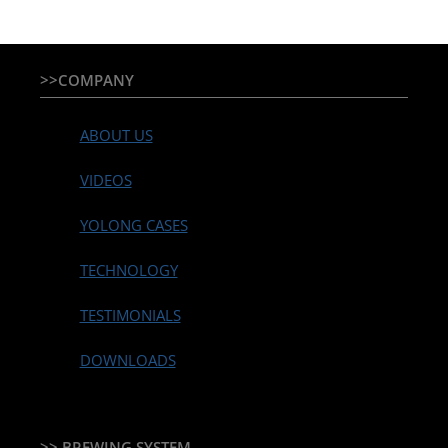
>>COMPANY
ABOUT US
VIDEOS
YOLONG CASES
TECHNOLOGY
TESTIMONIALS
DOWNLOADS
>> BREWING SYSTEM