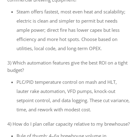
Steam offers fastest, most even heat and scalability;
electric is clean and simpler to permit but needs
ample power; direct fire has lower capex but less
efficiency and more hot spots. Choose based on
utilities, local code, and long-term OPEX.
3) Which automation features give the best ROI on a tight
budget?
PLC/PID temperature control on mash and HLT,
lauter rake automation, VFD pumps, knock-out
setpoint control, and data logging. These cut variance,
time, and rework with modest cost.
4) How do I plan cellar capacity relative to my brewhouse?
Rule of thumb: 4–6x brewhouse volume in