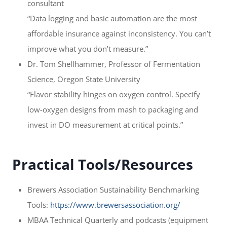
consultant
“Data logging and basic automation are the most
affordable insurance against inconsistency. You can’t
improve what you don’t measure.”
Dr. Tom Shellhammer, Professor of Fermentation
Science, Oregon State University
“Flavor stability hinges on oxygen control. Specify
low-oxygen designs from mash to packaging and
invest in DO measurement at critical points.”
Practical Tools/Resources
Brewers Association Sustainability Benchmarking
Tools:
https://www.brewersassociation.org/
MBAA Technical Quarterly and podcasts (equipment