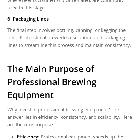
where beer is clarified and carbonated, are commonly
used in this stage.
6. Packaging Lines
The final step involves bottling, canning, or kegging the
beer. Professional breweries use automated packaging
lines to streamline this process and maintain consistency.
The Main Purpose of
Professional Brewing
Equipment
Why invest in professional brewing equipment? The
answer lies in efficiency, consistency, and scalability. Here
are the core purposes:
Efficiency
: Professional equipment speeds up the