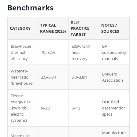
Benchmarks
BEST
TYPICAL
NOTES /
CATEGORY
PRACTICE
RANGE (2025)
SOURCES
TARGET
Brewhouse
≥85% with
BA
thermal
70–82%
heat
sustainability
efficiency
recovery
manuals
Water-to-
Brewers
beer ratio
3.5–6.0:1
3.0–3.8:1
Association
(brewhouse)
Electric
energy use
DOE field
(kWh/bbl,
9–20
8–12
data/vendor
electric
specs
systems)
Manufacture
Steam use