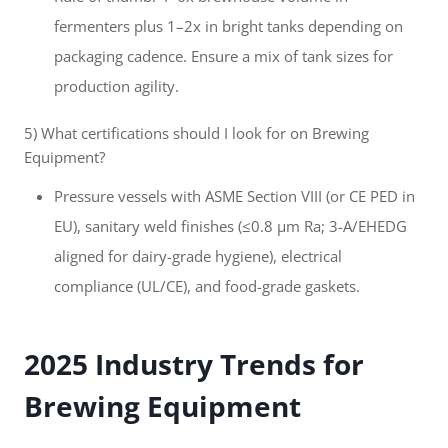
fermenters plus 1–2x in bright tanks depending on
packaging cadence. Ensure a mix of tank sizes for
production agility.
5) What certifications should I look for on Brewing
Equipment?
Pressure vessels with ASME Section VIII (or CE PED in
EU), sanitary weld finishes (≤0.8 μm Ra; 3-A/EHEDG
aligned for dairy-grade hygiene), electrical
compliance (UL/CE), and food-grade gaskets.
2025 Industry Trends for
Brewing Equipment