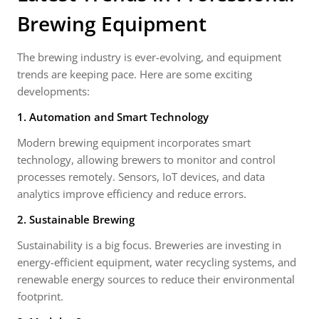
Brewing Equipment
The brewing industry is ever-evolving, and equipment
trends are keeping pace. Here are some exciting
developments:
1. Automation and Smart Technology
Modern brewing equipment incorporates smart
technology, allowing brewers to monitor and control
processes remotely. Sensors, IoT devices, and data
analytics improve efficiency and reduce errors.
2. Sustainable Brewing
Sustainability is a big focus. Breweries are investing in
energy-efficient equipment, water recycling systems, and
renewable energy sources to reduce their environmental
footprint.