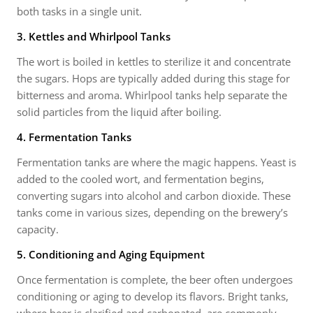
both tasks in a single unit.
3. Kettles and Whirlpool Tanks
The wort is boiled in kettles to sterilize it and concentrate
the sugars. Hops are typically added during this stage for
bitterness and aroma. Whirlpool tanks help separate the
solid particles from the liquid after boiling.
4. Fermentation Tanks
Fermentation tanks are where the magic happens. Yeast is
added to the cooled wort, and fermentation begins,
converting sugars into alcohol and carbon dioxide. These
tanks come in various sizes, depending on the brewery’s
capacity.
5. Conditioning and Aging Equipment
Once fermentation is complete, the beer often undergoes
conditioning or aging to develop its flavors. Bright tanks,