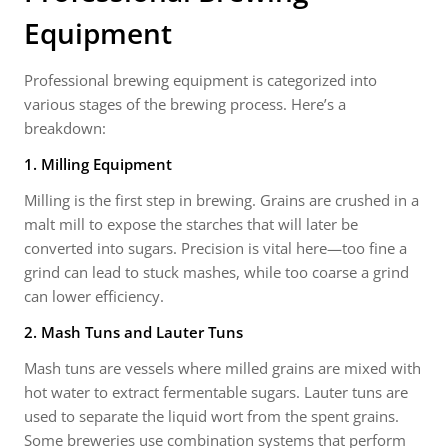
Equipment
Professional brewing equipment is categorized into
various stages of the brewing process. Here’s a
breakdown:
1. Milling Equipment
Milling is the first step in brewing. Grains are crushed in a
malt mill to expose the starches that will later be
converted into sugars. Precision is vital here—too fine a
grind can lead to stuck mashes, while too coarse a grind
can lower efficiency.
2. Mash Tuns and Lauter Tuns
Mash tuns are vessels where milled grains are mixed with
hot water to extract fermentable sugars. Lauter tuns are
used to separate the liquid wort from the spent grains.
Some breweries use combination systems that perform