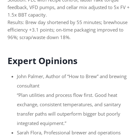
feedback, VFD pumps, and cellar mix adjusted to 5x FV +
1.5x BBT capacity.
Results: Brew day shortened by 55 minutes; brewhouse
efficiency +3.1 points; on-time packaging improved to
96%; scrap/waste down 18%.
Expert Opinions
John Palmer, Author of “How to Brew” and brewing
consultant
“Plan utilities and process flow first. Good heat
exchange, consistent temperatures, and sanitary
transfer paths will outperform bigger but poorly
integrated equipment.”
Sarah Flora, Professional brewer and operations