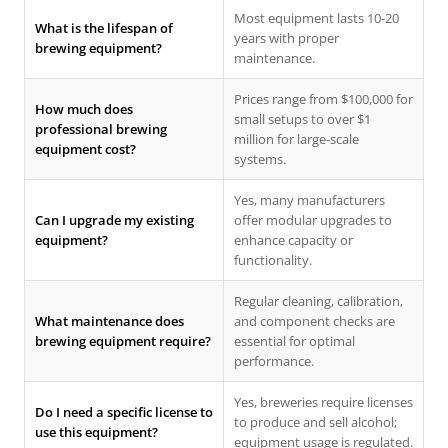
Most equipment lasts 10-20
What is the lifespan of
years with proper
brewing equipment?
maintenance.
Prices range from $100,000 for
How much does
small setups to over $1
professional brewing
million for large-scale
equipment cost?
systems.
Yes, many manufacturers
Can I upgrade my existing
offer modular upgrades to
equipment?
enhance capacity or
functionality.
Regular cleaning, calibration,
What maintenance does
and component checks are
brewing equipment require?
essential for optimal
performance.
Yes, breweries require licenses
Do I need a specific license to
to produce and sell alcohol;
use this equipment?
equipment usage is regulated.