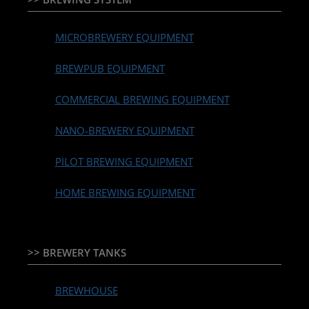
MICROBREWERY EQUIPMENT
BREWPUB EQUIPMENT
COMMERCIAL BREWING EQUIPMENT
NANO-BREWERY EQUIPMENT
PILOT BREWING EQUIPMENT
HOME BREWING EQUIPMENT
>> BREWERY TANKS
BREWHOUSE