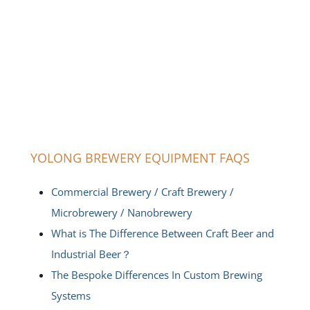
YOLONG BREWERY EQUIPMENT FAQS
Commercial Brewery / Craft Brewery /
Microbrewery / Nanobrewery
What is The Difference Between Craft Beer and
Industrial Beer？
The Bespoke Differences In Custom Brewing
Systems