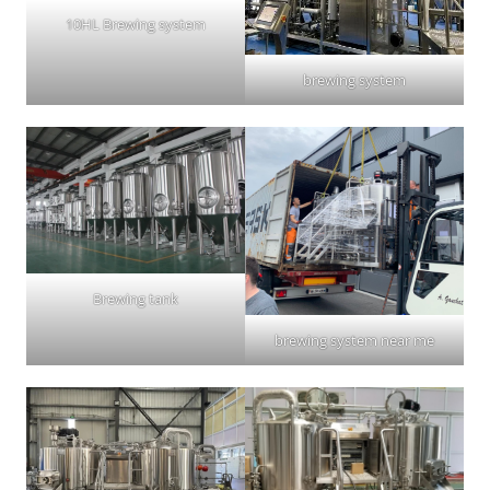
10HL Brewing system
brewing system
Brewing tank
brewing system near me