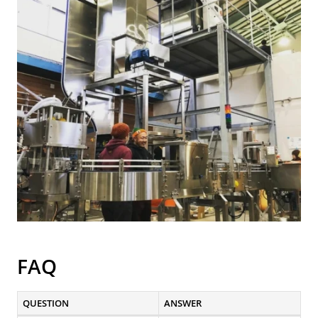
FAQ
QUESTION
ANSWER