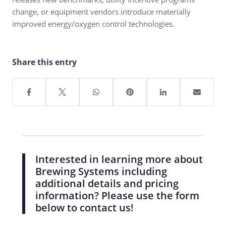
change, or equipment vendors introduce materially
improved energy/oxygen control technologies.
Share this entry
Interested in learning more about
Brewing Systems including
additional details and pricing
information? Please use the form
below to contact us!