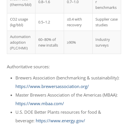
0.8–1.6
0.7–1.0
r
(therms/bbl)
benchmarks
CO2 usage
≤0.4 with
Supplier case
0.5–1.2
(kg/bbl)
recovery
studies
Automation
60–80% of
Industry
adoption
≥90%
new installs
surveys
(PLC/HMI)
Authoritative sources:
Brewers Association (benchmarking & sustainability):
https://www.brewersassociation.org/
Master Brewers Association of the Americas (MBAA):
https://www.mbaa.com/
U.S. DOE Better Plants resources for food &
beverage:
https://www.energy.gov/