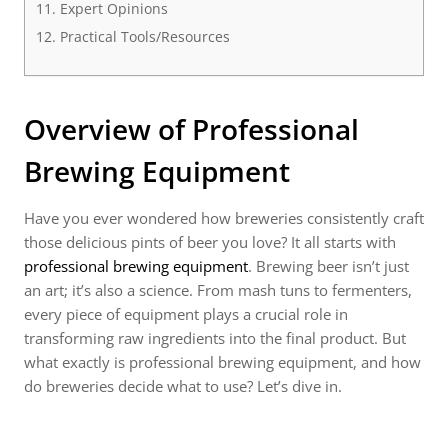
Expert Opinions
Practical Tools/Resources
Overview of Professional
Brewing Equipment
Have you ever wondered how breweries consistently craft
those delicious pints of beer you love? It all starts with
professional brewing equipment
. Brewing beer isn’t just
an art; it’s also a science. From mash tuns to fermenters,
every piece of equipment plays a crucial role in
transforming raw ingredients into the final product. But
what exactly is professional brewing equipment, and how
do breweries decide what to use? Let’s dive in.