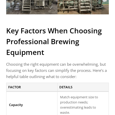
Key Factors When Choosing
Professional Brewing
Equipment
Choosing the right equipment can be overwhelming, but
focusing on key factors can simplify the process. Here’s a
helpful table outlining what to consider:
FACTOR
DETAILS
Match equipment size to
production needs;
Capacity
overestimating leads to
waste.