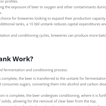
or profiles.
g the exposure of beer to oxygen and other contaminants during t
s.
 choice for breweries looking to expand their production capacity w
dditional tanks, a 10 bbl unitank reduces capital expenditures an
tation and conditioning cycles, breweries can produce more batche
tank Work?
ed fermentation and conditioning process:
 complete, the beer is transferred to the unitank for fermentation.
t consumes sugars, converting them into alcohol and carbon dioxi
 is complete, the beer undergoes conditioning, where it is furthe
f solids, allowing for the removal of clear beer from the top.