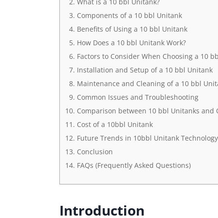
What is a 10 bbl Unitank?
Components of a 10 bbl Unitank
Benefits of Using a 10 bbl Unitank
How Does a 10 bbl Unitank Work?
Factors to Consider When Choosing a 10 bb
Installation and Setup of a 10 bbl Unitank
Maintenance and Cleaning of a 10 bbl Uni
Common Issues and Troubleshooting
Comparison between 10 bbl Unitanks and
Cost of a 10bbl Unitank
Future Trends in 10bbl Unitank Technology
Conclusion
FAQs (Frequently Asked Questions)
Introduction