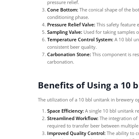
pressure relief.
Cone Bottom:
The conical shape of the bott
conditioning phase.
Pressure Relief Valve:
This safety feature 
Sampling Valve:
Used for taking samples of
Temperature Control System:
A 10 bbl un
consistent beer quality.
Carbonation Stone:
This component is resp
carbonation.
Benefits of Using a 10 
The utilization of a 10 bbl unitank in brewery 
Space Efficiency:
A single 10 bbl unitank r
Streamlined Workflow:
The integration of 
required to transfer beer between multiple
Improved Quality Control:
The ability to 