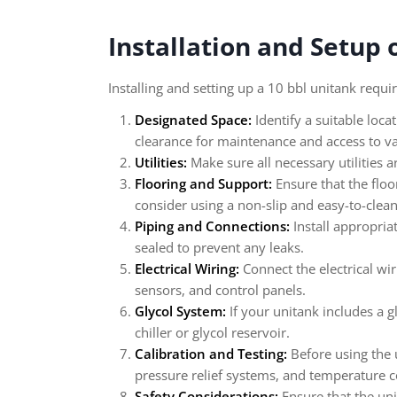
Installation and Setup 
Installing and setting up a 10 bbl unitank requi
Designated Space:
Identify a suitable loca
clearance for maintenance and access to va
Utilities:
Make sure all necessary utilities a
Flooring and Support:
Ensure that the floo
consider using a non-slip and easy-to-clea
Piping and Connections:
Install appropria
sealed to prevent any leaks.
Electrical Wiring:
Connect the electrical wi
sensors, and control panels.
Glycol System:
If your unitank includes a g
chiller or glycol reservoir.
Calibration and Testing:
Before using the u
pressure relief systems, and temperature c
Safety Considerations:
Ensure that the uni