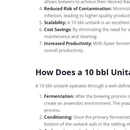
allows brewers to achieve their desired flav
Reduced Risk of Contamination:
Minimizin
infection, leading to higher-quality product
Scalability:
A 10 bbl unitank is an excellent
Cost Savings:
By eliminating the need for a
maintenance and cleaning.
Increased Productivity:
With faster fermen
overall productivity.
How Does a 10 bbl Uni
A 10 bbl unitank operates through a well-defin
Fermentation:
After the brewing process is
create an anaerobic environment. The yeas
process.
Conditioning:
Once the primary fermentation
bottom of the unitank aids in the settling o