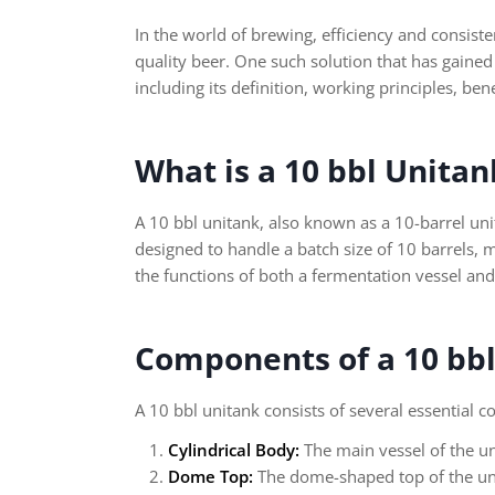
In the world of brewing, efficiency and consis
quality beer. One such solution that has gained 
including its definition, working principles, be
What is a 10 bbl Unitan
A 10 bbl unitank, also known as a 10-barrel unita
designed to handle a batch size of 10 barrels, 
the functions of both a fermentation vessel and
Components of a 10 bb
A 10 bbl unitank consists of several essential
Cylindrical Body:
The main vessel of the un
Dome Top:
The dome-shaped top of the uni