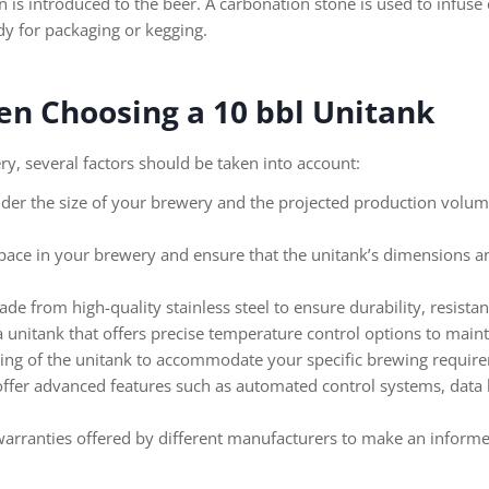
n is introduced to the beer. A carbonation stone is used to infuse
ady for packaging or kegging.
en Choosing a 10 bbl Unitank
y, several factors should be taken into account:
der the size of your brewery and the projected production volume 
space in your brewery and ensure that the unitank’s dimensions an
e from high-quality stainless steel to ensure durability, resistan
 unitank that offers precise temperature control options to main
ting of the unitank to accommodate your specific brewing requir
er advanced features such as automated control systems, data logg
rranties offered by different manufacturers to make an informe