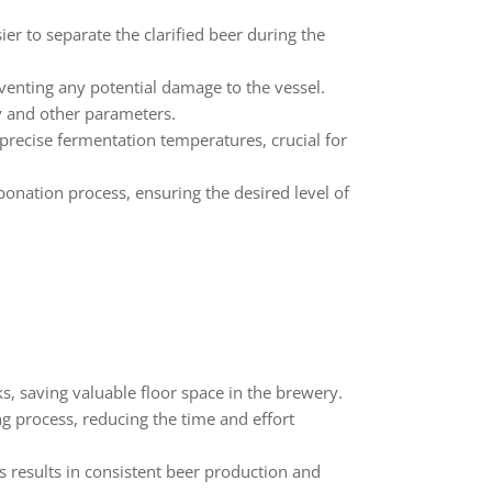
ier to separate the clarified beer during the
eventing any potential damage to the vessel.
y and other parameters.
precise fermentation temperatures, crucial for
bonation process, ensuring the desired level of
s, saving valuable floor space in the brewery.
g process, reducing the time and effort
s results in consistent beer production and