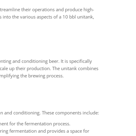
streamline their operations and produce high-
es into the various aspects of a 10 bbl unitank,
ting and conditioning beer. It is specifically
 scale up their production. The unitank combines
implifying the brewing process.
ion and conditioning. These components include:
ment for the fermentation process.
ing fermentation and provides a space for