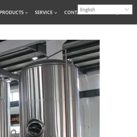
PRODUCTS
SERVICE
CONTACT
BLOG