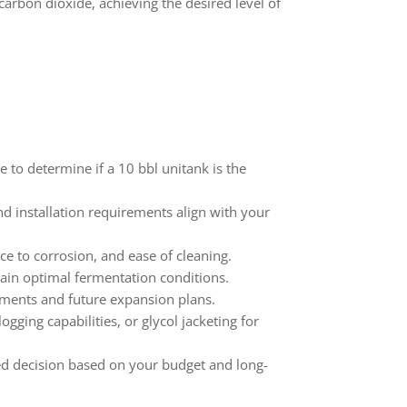
 carbon dioxide, achieving the desired level of
to determine if a 10 bbl unitank is the
d installation requirements align with your
ce to corrosion, and ease of cleaning.
tain optimal fermentation conditions.
ements and future expansion plans.
ing capabilities, or glycol jacketing for
d decision based on your budget and long-