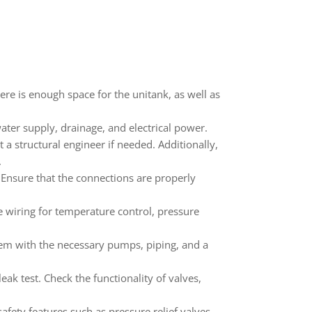
ere is enough space for the unitank, as well as
 water supply, drainage, and electrical power.
 a structural engineer if needed. Additionally,
.
 Ensure that the connections are properly
e wiring for temperature control, pressure
stem with the necessary pumps, piping, and a
ak test. Check the functionality of valves,
afety features such as pressure relief valves