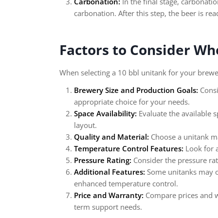
Carbonation:
In the final stage, carbonatio
carbonation. After this step, the beer is re
Factors to Consider Wh
When selecting a 10 bbl unitank for your brewer
Brewery Size and Production Goals:
Consi
appropriate choice for your needs.
Space Availability:
Evaluate the available 
layout.
Quality and Material:
Choose a unitank mad
Temperature Control Features:
Look for a
Pressure Rating:
Consider the pressure ra
Additional Features:
Some unitanks may off
enhanced temperature control.
Price and Warranty:
Compare prices and wa
term support needs.