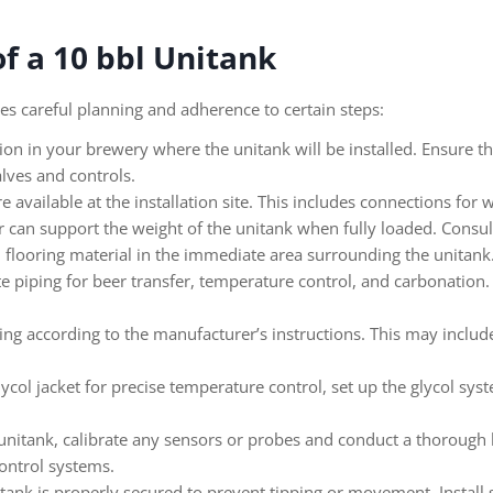
of a 10 bbl Unitank
res careful planning and adherence to certain steps:
tion in your brewery where the unitank will be installed. Ensure th
lves and controls.
re available at the installation site. This includes connections for
r can support the weight of the unitank when fully loaded. Consult
n flooring material in the immediate area surrounding the unitank
te piping for beer transfer, temperature control, and carbonation.
ring according to the manufacturer’s instructions. This may includ
lycol jacket for precise temperature control, set up the glycol sy
nitank, calibrate any sensors or probes and conduct a thorough le
ontrol systems.
tank is properly secured to prevent tipping or movement. Install s