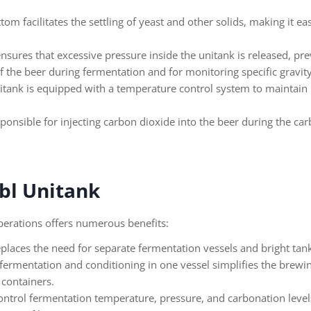
om facilitates the settling of yeast and other solids, making it eas
ensures that excessive pressure inside the unitank is released, pr
 the beer during fermentation and for monitoring specific gravit
itank is equipped with a temperature control system to maintain 
onsible for injecting carbon dioxide into the beer during the car
bbl Unitank
operations offers numerous benefits:
eplaces the need for separate fermentation vessels and bright tank
fermentation and conditioning in one vessel simplifies the brewin
 containers.
control fermentation temperature, pressure, and carbonation level