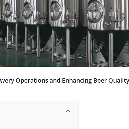
ewery Operations and Enhancing Beer Qualit