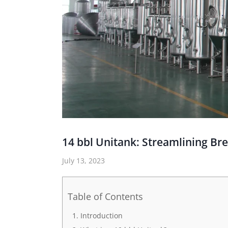
14 bbl Unitank: Streamlining Br
July 13, 2023
Table of Contents
Introduction