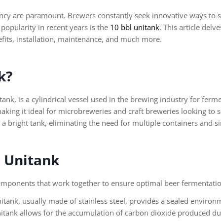
tency are paramount. Brewers constantly seek innovative ways to 
popularity in recent years is the
10 bbl unitank
. This article delv
nefits, installation, maintenance, and much more.
k?
nk, is a cylindrical vessel used in the brewing industry for fermen
making it ideal for microbreweries and craft breweries looking to
 a bright tank, eliminating the need for multiple containers and s
l Unitank
 components that work together to ensure optimal beer fermentat
itank, usually made of stainless steel, provides a sealed environ
tank allows for the accumulation of carbon dioxide produced dur