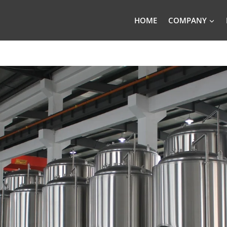
HOME
COMPANY