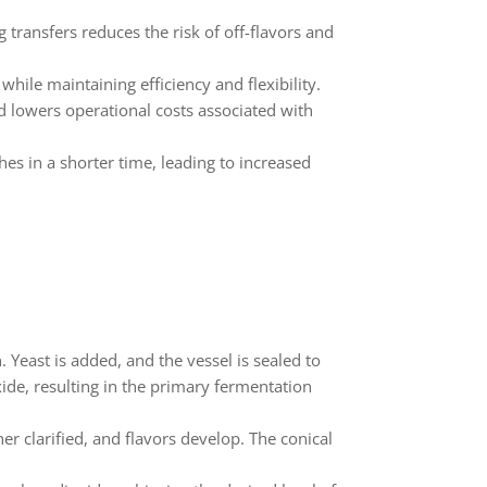
ransfers reduces the risk of off-flavors and
hile maintaining efficiency and flexibility.
d lowers operational costs associated with
s in a shorter time, leading to increased
 Yeast is added, and the vessel is sealed to
de, resulting in the primary fermentation
r clarified, and flavors develop. The conical