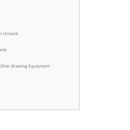
l Unitank
tank
 Other Brewing Equipment