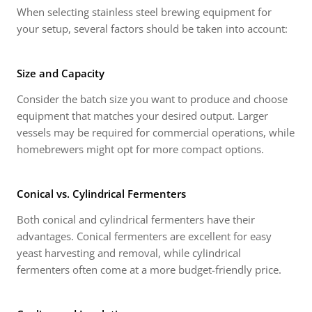
When selecting stainless steel brewing equipment for
your setup, several factors should be taken into account:
Size and Capacity
Consider the batch size you want to produce and choose
equipment that matches your desired output. Larger
vessels may be required for commercial operations, while
homebrewers might opt for more compact options.
Conical vs. Cylindrical Fermenters
Both conical and cylindrical fermenters have their
advantages. Conical fermenters are excellent for easy
yeast harvesting and removal, while cylindrical
fermenters often come at a more budget-friendly price.