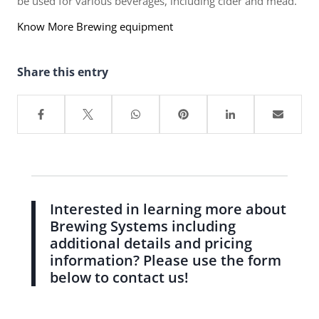
be used for various beverages, including cider and mead.
Know More Brewing equipment
Share this entry
Interested in learning more about
Brewing Systems including
additional details and pricing
information? Please use the form
below to contact us!