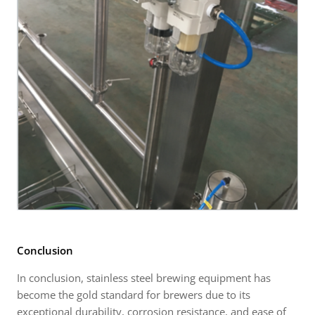
Conclusion
In conclusion, stainless steel brewing equipment has
become the gold standard for brewers due to its
exceptional durability, corrosion resistance, and ease of