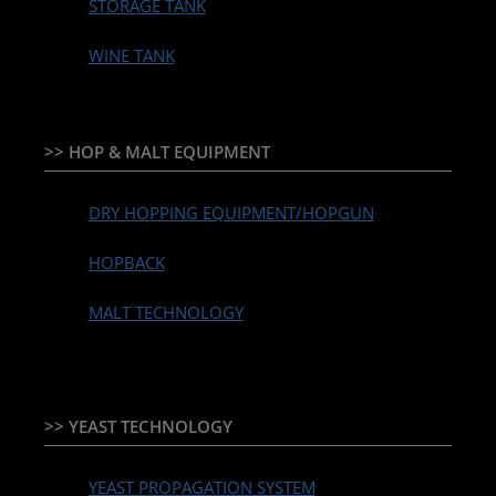
STORAGE TANK
WINE TANK
>> HOP & MALT EQUIPMENT
DRY HOPPING EQUIPMENT/HOPGUN
HOPBACK
MALT TECHNOLOGY
>> YEAST TECHNOLOGY
YEAST PROPAGATION SYSTEM