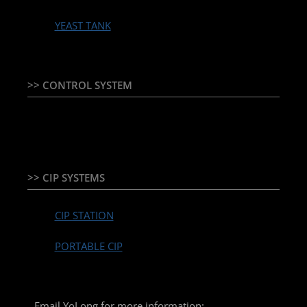
YEAST TANK
>> CONTROL SYSTEM
TEMPERATURE CONTROLLER & PLC + HMI
>> CIP SYSTEMS
CIP STATION
PORTABLE CIP
Email YoLong for more information: