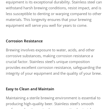
equipment is its exceptional durability. Stainless steel can
withstand harsh brewing conditions, resist impact, and is
less susceptible to denting or warping compared to other
materials. This longevity ensures that your brewing
equipment will serve you well for years to come.
Corrosion Resistance
Brewing involves exposure to water, acids, and other
corrosive substances, making corrosion resistance a
crucial factor. Stainless steel’s unique composition
provides excellent corrosion resistance, safeguarding the
integrity of your equipment and the quality of your brew.
Easy to Clean and Maintain
Maintaining a sterile brewing environment is essential to
producing high-quality beer. Stainless steel’s smooth