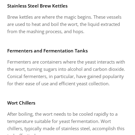
Stainless Steel Brew Kettles
Brew kettles are where the magic begins. These vessels
are used to heat and boil the wort, the liquid extracted
from the mashing process, and hops.
Fermenters and Fermentation Tanks
Fermenters are containers where the yeast interacts with
the wort, turning sugars into alcohol and carbon dioxide.
Conical fermenters, in particular, have gained popularity
for their ease of use and efficient yeast collection.
Wort Chillers
After boiling, the wort needs to be cooled rapidly to a
temperature suitable for yeast fermentation. Wort
chillers, typically made of stainless steel, accomplish this