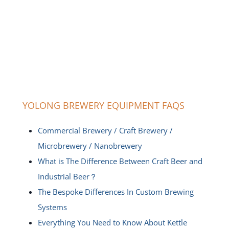
YOLONG BREWERY EQUIPMENT FAQS
Commercial Brewery / Craft Brewery /
Microbrewery / Nanobrewery
What is The Difference Between Craft Beer and
Industrial Beer？
The Bespoke Differences In Custom Brewing
Systems
Everything You Need to Know About Kettle