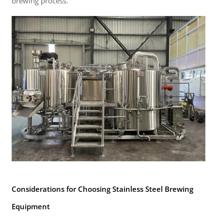
brewing process.
Considerations for Choosing Stainless Steel Brewing
Equipment