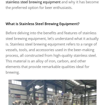
stainless steel brewing equipment
and why it has become
the preferred option for beer enthusiasts.
What is Stainless Steel Brewing Equipment?
Before delving into the benefits and features of stainless
steel brewing equipment, let’s understand what it actually
is. Stainless steel brewing equipment refers to a range of
vessels, tools, and accessories used in the beer-making
process, all constructed from high-quality stainless steel.
This material is an alloy of iron, carbon, and other
elements that provide remarkable qualities ideal for
brewing.