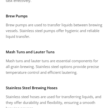
task effectively.
Brew Pumps
Brew pumps are used to transfer liquids between brewing
vessels. Stainless steel pumps offer hygienic and reliable
liquid transfer.
Mash Tuns and Lauter Tuns
Mash tuns and lauter tuns are essential components for
all-grain brewing. Stainless steel options provide precise
temperature control and efficient lautering.
Stainless Steel Brewing Hoses
Stainless steel hoses are used for transferring liquids, and
they offer durability and flexibility, ensuring a smooth