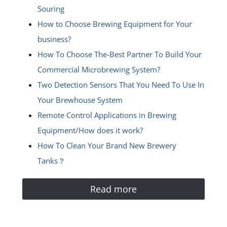
Souring
How to Choose Brewing Equipment for Your
business?
How To Choose The-Best Partner To Build Your
Commercial Microbrewing System?
Two Detection Sensors That You Need To Use In
Your Brewhouse System
Remote Control Applications in Brewing
Equipment/How does it work?
How To Clean Your Brand New Brewery
Tanks？
Read more