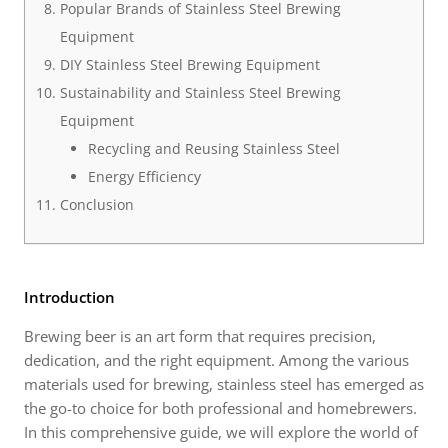
Popular Brands of Stainless Steel Brewing
Equipment
DIY Stainless Steel Brewing Equipment
Sustainability and Stainless Steel Brewing
Equipment
Recycling and Reusing Stainless Steel
Energy Efficiency
Conclusion
Introduction
Brewing beer is an art form that requires precision,
dedication, and the right equipment. Among the various
materials used for brewing, stainless steel has emerged as
the go-to choice for both professional and homebrewers.
In this comprehensive guide, we will explore the world of