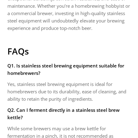
maintenance. Whether you’re a homebrewing hobbyist or
a commercial brewer, investing in high-quality stainless
steel equipment will undoubtedly elevate your brewing
experience and produce top-notch beer.
FAQs
Q1. Is stainless steel brewing equipment suitable for
homebrewers?
Yes, stainless steel brewing equipment is ideal for
homebrewers due to its durability, ease of cleaning, and
ability to retain the purity of ingredients.
Q2. Can I ferment directly in a stainless steel brew
kettle?
While some brewers may use a brew kettle for
fermentation in a pinch, it is not recommended as