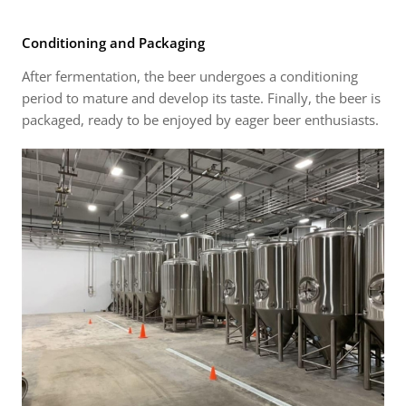
Conditioning and Packaging
After fermentation, the beer undergoes a conditioning
period to mature and develop its taste. Finally, the beer is
packaged, ready to be enjoyed by eager beer enthusiasts.