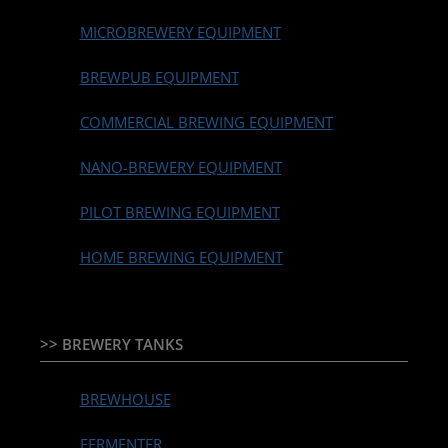
MICROBREWERY EQUIPMENT
BREWPUB EQUIPMENT
COMMERCIAL BREWING EQUIPMENT
NANO-BREWERY EQUIPMENT
PILOT BREWING EQUIPMENT
HOME BREWING EQUIPMENT
>> BREWERY TANKS
BREWHOUSE
FERMENTER