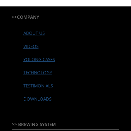
>>COMPANY
ABOUT US
VIDEOS
YOLONG CASES
TECHNOLOGY
TESTIMONIALS
DOWNLOADS
>> BREWING SYSTEM