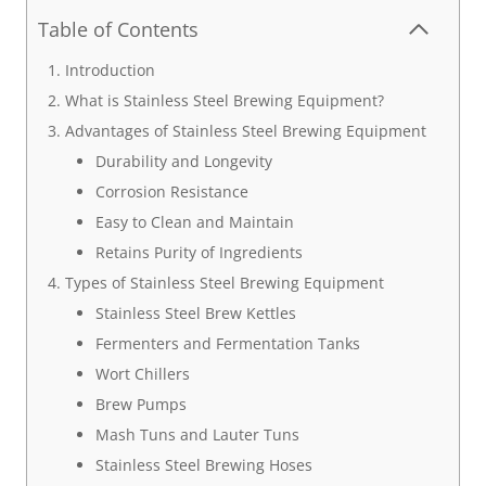
Table of Contents
Introduction
What is Stainless Steel Brewing Equipment?
Advantages of Stainless Steel Brewing Equipment
Durability and Longevity
Corrosion Resistance
Easy to Clean and Maintain
Retains Purity of Ingredients
Types of Stainless Steel Brewing Equipment
Stainless Steel Brew Kettles
Fermenters and Fermentation Tanks
Wort Chillers
Brew Pumps
Mash Tuns and Lauter Tuns
Stainless Steel Brewing Hoses