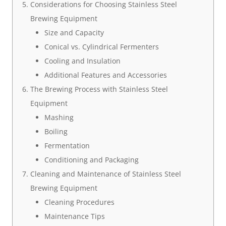
Considerations for Choosing Stainless Steel
Brewing Equipment
Size and Capacity
Conical vs. Cylindrical Fermenters
Cooling and Insulation
Additional Features and Accessories
The Brewing Process with Stainless Steel
Equipment
Mashing
Boiling
Fermentation
Conditioning and Packaging
Cleaning and Maintenance of Stainless Steel
Brewing Equipment
Cleaning Procedures
Maintenance Tips