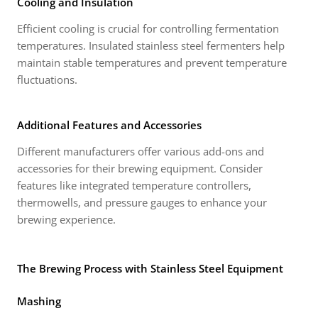
Cooling and Insulation
Efficient cooling is crucial for controlling fermentation
temperatures. Insulated stainless steel fermenters help
maintain stable temperatures and prevent temperature
fluctuations.
Additional Features and Accessories
Different manufacturers offer various add-ons and
accessories for their brewing equipment. Consider
features like integrated temperature controllers,
thermowells, and pressure gauges to enhance your
brewing experience.
The Brewing Process with Stainless Steel Equipment
Mashing