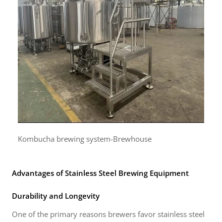
Kombucha brewing system-Brewhouse
Advantages of Stainless Steel Brewing Equipment
Durability and Longevity
One of the primary reasons brewers favor stainless steel