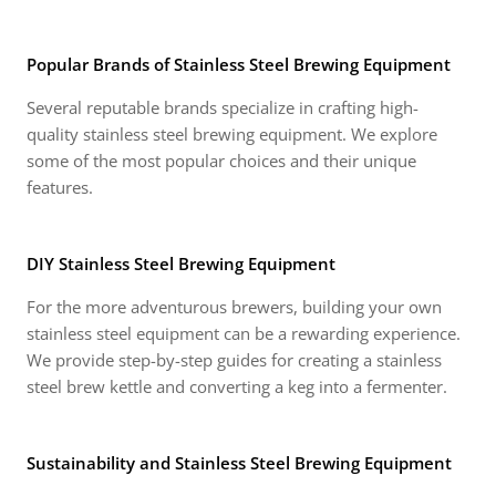
Popular Brands of Stainless Steel Brewing Equipment
Several reputable brands specialize in crafting high-
quality stainless steel brewing equipment. We explore
some of the most popular choices and their unique
features.
DIY Stainless Steel Brewing Equipment
For the more adventurous brewers, building your own
stainless steel equipment can be a rewarding experience.
We provide step-by-step guides for creating a stainless
steel brew kettle and converting a keg into a fermenter.
Sustainability and Stainless Steel Brewing Equipment