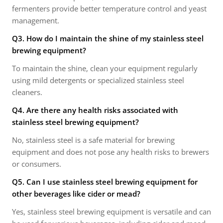
fermenters provide better temperature control and yeast
management.
Q3. How do I maintain the shine of my stainless steel
brewing equipment?
To maintain the shine, clean your equipment regularly
using mild detergents or specialized stainless steel
cleaners.
Q4. Are there any health risks associated with
stainless steel brewing equipment?
No, stainless steel is a safe material for brewing
equipment and does not pose any health risks to brewers
or consumers.
Q5. Can I use stainless steel brewing equipment for
other beverages like cider or mead?
Yes, stainless steel brewing equipment is versatile and can