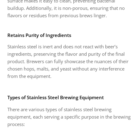
surface makes it easy to clean, preventing bacterial
buildup. Additionally, it is non-porous, ensuring that no
flavors or residues from previous brews linger.
Retains Purity of Ingredients
Stainless steel is inert and does not react with beer’s
ingredients, preserving the flavor and purity of the final
product. Brewers can fully showcase the nuances of their
chosen hops, malts, and yeast without any interference
from the equipment.
Types of Stainless Steel Brewing Equipment
There are various types of stainless steel brewing
equipment, each serving a specific purpose in the brewing
process: