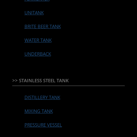
UNITANK
BRITE BEER TANK
WATER TANK
UNDERBACK
>> STAINLESS STEEL TANK
DISTILLERY TANK
MIXING TANK
PRESSURE VESSEL