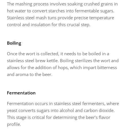
The mashing process involves soaking crushed grains in
hot water to convert starches into fermentable sugars.
Stainless steel mash tuns provide precise temperature
control and insulation for this crucial step.
Boiling
Once the wort is collected, it needs to be boiled in a
stainless steel brew kettle. Boiling sterilizes the wort and
allows for the addition of hops, which impart bitterness
and aroma to the beer.
Fermentation
Fermentation occurs in stainless steel fermenters, where
yeast converts sugars into alcohol and carbon dioxide.
This stage is critical for determining the beer’s flavor
profile.