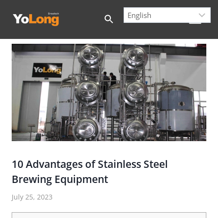
Skip
to
content
10 Advantages of Stainless Steel
Brewing Equipment
July 25, 2023