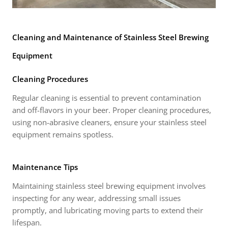
Cleaning and Maintenance of Stainless Steel Brewing
Equipment
Cleaning Procedures
Regular cleaning is essential to prevent contamination
and off-flavors in your beer. Proper cleaning procedures,
using non-abrasive cleaners, ensure your stainless steel
equipment remains spotless.
Maintenance Tips
Maintaining stainless steel brewing equipment involves
inspecting for any wear, addressing small issues
promptly, and lubricating moving parts to extend their
lifespan.