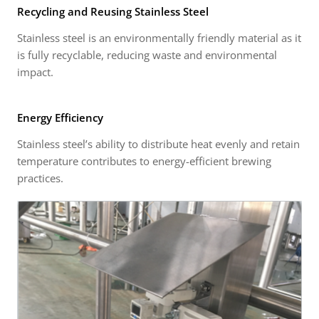
Recycling and Reusing Stainless Steel
Stainless steel is an environmentally friendly material as it
is fully recyclable, reducing waste and environmental
impact.
Energy Efficiency
Stainless steel’s ability to distribute heat evenly and retain
temperature contributes to energy-efficient brewing
practices.